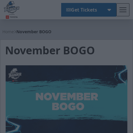
Get Tickets
Tog
Wichita Thunder
Home
November BOGO
November BOGO