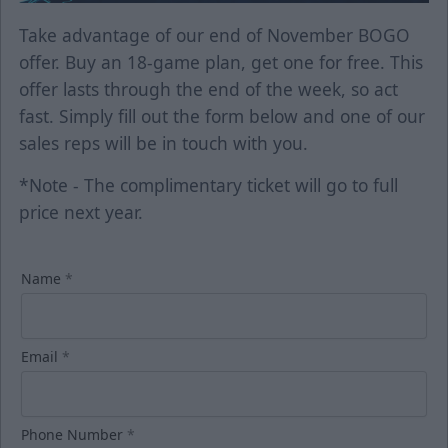
Take advantage of our end of November BOGO
offer. Buy an 18-game plan, get one for free. This
offer lasts through the end of the week, so act
fast. Simply fill out the form below and one of our
sales reps will be in touch with you.
*Note - The complimentary ticket will go to full
price next year.
Name
*
Email
*
Phone Number
*