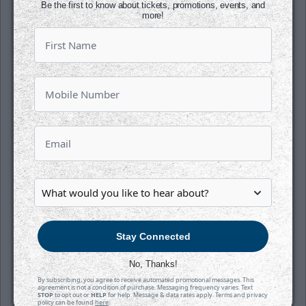
Be the first to know about tickets, promotions, events, and
more!
SATURDAY, OCTOBER 17TH
Tahoe Knight Monsters @ Wichita
Thunder
Puck Drops:
6:05 PM CDT
TAH
WIC
at
INTRUST Bank Arena
Stay Connected
Tickets
No, Thanks!
Game Details
By subscribing, you agree to receive automated promotional messages. This
agreement is not a condition of purchase. Messaging frequency varies. Text
STOP
to opt out or
HELP
for help. Message & data rates apply. Terms and privacy
policy can be found
here
.