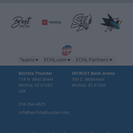
Teams
ECHL.com
ECHL Partners
Wichita Thunder
INTRUST Bank Arena
114 N. West Street
500 E. Waterman
Wichita, KS 67203
Wichita, KS 67202
USA
316-264-4625
info@wichitathunder.com