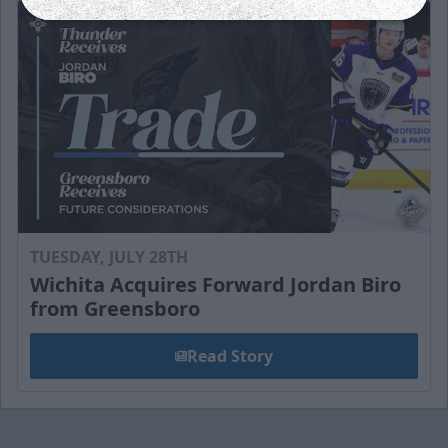
TUESDAY, JULY 28TH
Wichita Acquires Forward Jordan Biro
from Greensboro
Read Story