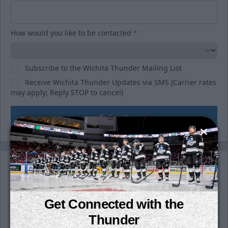
How would you like to be contacted
*
Subscribe to the Wichita Thunder Mailing List
Receive Wichita Thunder Updates via SMS (Carrier rates
may apply; Reply STOP to cancel)
Submit
Get Connected with the
Thunder