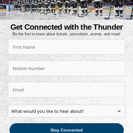
tponed?
und policy?
s located?
Get Connected with the Thunder
Be the first to know about tickets, promotions, events, and more!
 official game notes!
e season schedule.
Stay Connected