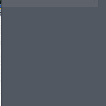
We just sent you a text message!
Reply
YES
to that text and we'll be in touch shorty
Close