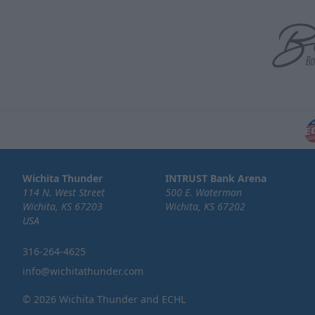
Wichita Thunder
INTRUST Bank Arena
114 N. West Street
500 E. Waterman
Wichita, KS 67203
Wichita, KS 67202
USA
316-264-4625
info@wichitathunder.com
© 2026 Wichita Thunder and ECHL