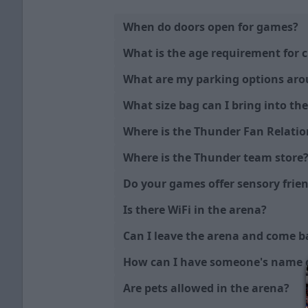
When do doors open for games?
What is the age requirement for c
What are my parking options ar
What size bag can I bring into th
Where is the Thunder Fan Relatio
Where is the Thunder team store
Do your games offer sensory fri
Is there WiFi in the arena?
Can I leave the arena and come b
How can I have someone's name o
Are pets allowed in the arena?