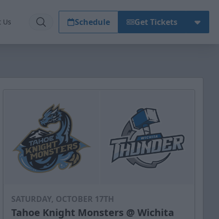
Schedule
Get Tickets
t Us
SATURDAY, OCTOBER 17TH
Tahoe Knight Monsters @ Wichita