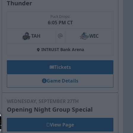
Thunder
Puck Drops:
6:05 PM CT
TAH
WIC
at
INTRUST Bank Arena
Tickets
Game Details
WEDNESDAY, SEPTEMBER 27TH
Opening Night Group Special
View Page