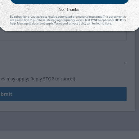
No, Thanks!
By subscribing, you agree to receive automated promotional messages. This agreement is
not a condition of purchase. Messaging frequency varies. Text
STOP
to opt out or
HELP
for
help. Message & data rates apply. Terms and privacy policy can be found
here
.
tes may apply; Reply STOP to cancel)
ubmit