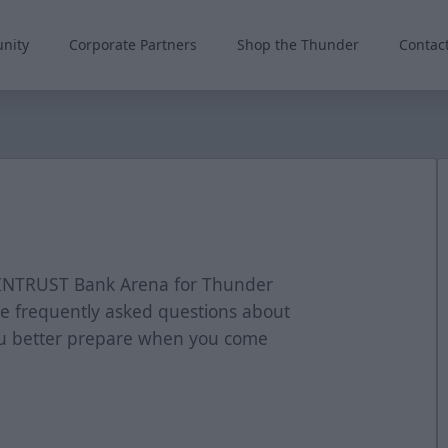
nity
Corporate Partners
Shop the Thunder
Contac
o INTRUST Bank Arena for Thunder
e frequently asked questions about
ou better prepare when you come