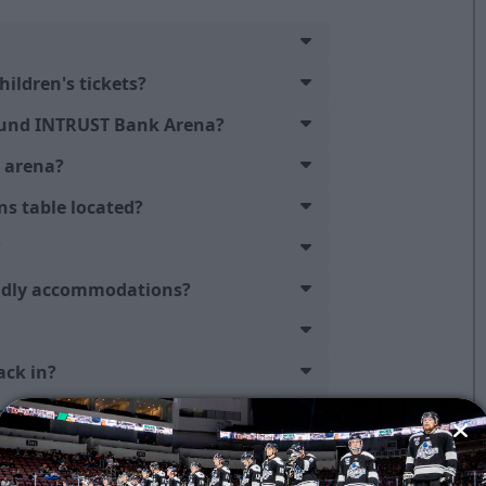
hildren's tickets?
ound INTRUST Bank Arena?
e arena?
ns table located?
?
endly accommodations?
ack in?
n the video board?