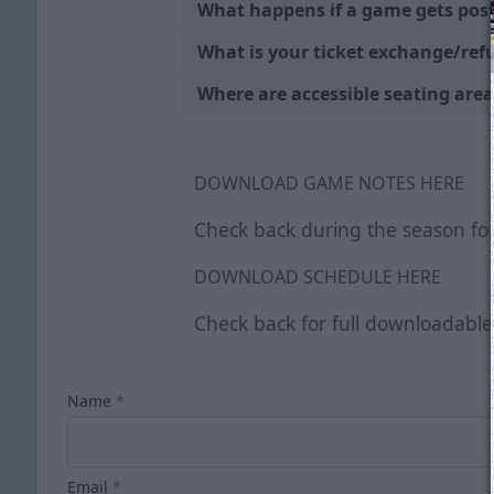
What happens if a game gets pos
What is your ticket exchange/ref
Where are accessible seating area
DOWNLOAD GAME NOTES HERE
Check back during the season for
DOWNLOAD SCHEDULE HERE
Check back for full downloadabl
Name
*
Email
*