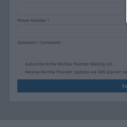
Phone Number
*
Questions / Comments
Subscribe to the Wichita Thunder Mailing List
Receive Wichita Thunder Updates via SMS (Carrier ra
S