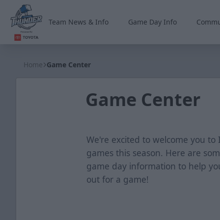
Team News & Info
Game Day Info
Commu
Wichita Thunder
Home
Game Center
Game Center
We're excited to welcome you t
games this season. Here are som
game day information to help y
out for a game!