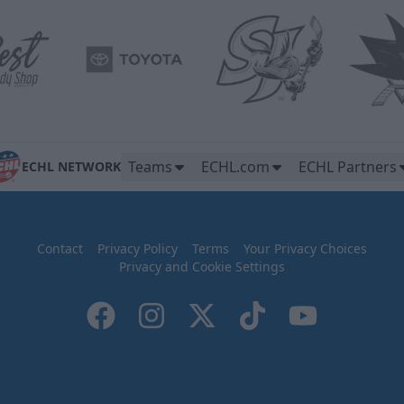
Teams
ECHL.com
ECHL Partners
ECHL NETWORK
Contact
Privacy Policy
Terms
Your Privacy Choices
Privacy and Cookie Settings