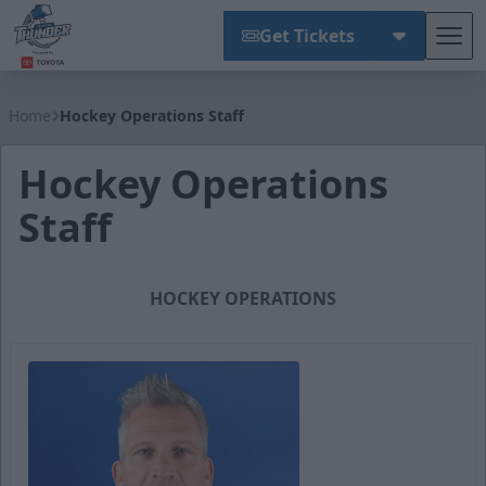
Get Tickets
Tog
Wichita Thunder
Home
Hockey Operations Staff
Hockey Operations
Staff
HOCKEY OPERATIONS