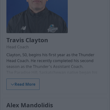
Travis Clayton
Head Coach
Clayton, 50, begins his first year as the Thunder
Head Coach. He recently completed his second
season as the Thunder's Assistant Coach.
The Paradise Hill, Saskatchewan native began his
coaching career with the Western States Hockey
League's Dallas Snipers in 2012-13. Clayton
Read More
transitioned back to Canada, where he took the
helm of the Lloydminster Bobcats U18 AAA team for
three seasons. He finished with the Alberta Junior
Alex Mandolidis
Hockey League's Whitecourt Wolverines during the