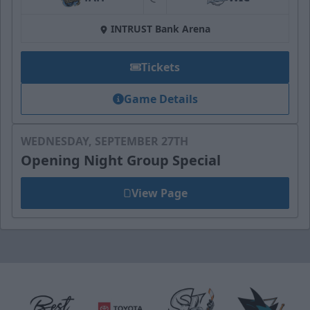
at
INTRUST Bank Arena
Tickets
Game Details
WEDNESDAY, SEPTEMBER 27TH
Opening Night Group Special
View Page