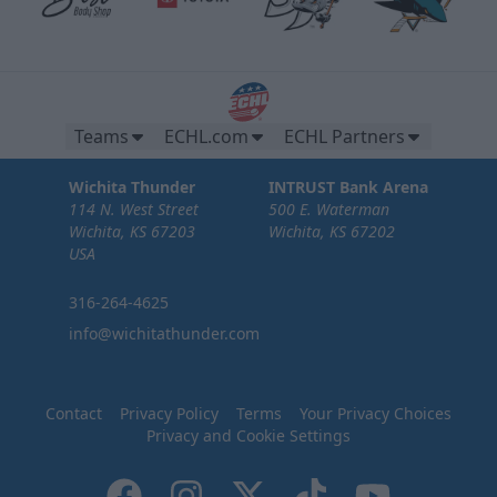
Teams
ECHL.com
ECHL Partners
Wichita Thunder
INTRUST Bank Arena
114 N. West Street
500 E. Waterman
Wichita, KS 67203
Wichita, KS 67202
USA
316-264-4625
info@wichitathunder.com
Contact
Privacy Policy
Terms
Your Privacy Choices
Privacy and Cookie Settings