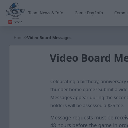
Team News & Info
Game Day Info
Commu
Wichita Thunder
Home
Video Board Messages
Video Board M
Celebrating a birthday, anniversary
thunder home game? Submit a vide
Messages appear during the second
holders will be assessed a $25 fee.
Message requests must be receiv
48 hours before the game in orde