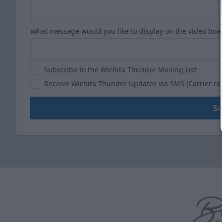
What message would you like to display on the video boa
Subscribe to the Wichita Thunder Mailing List
Receive Wichita Thunder Updates via SMS (Carrier ra
S