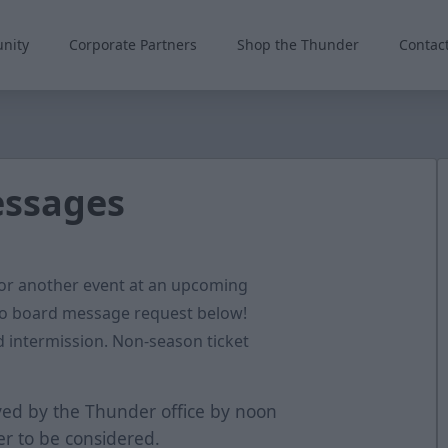
nity
Corporate Partners
Shop the Thunder
Contac
essages
 or another event at an upcoming
o board message request below!
 intermission. Non-season ticket
ed by the Thunder office by noon
r to be considered.