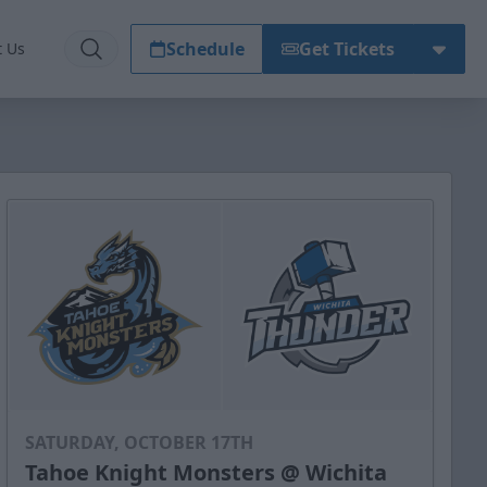
Schedule
Get Tickets
t Us
SATURDAY, OCTOBER 17TH
Tahoe Knight Monsters @ Wichita