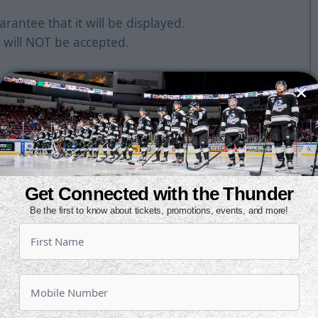
rantee that it will be displayed.
 will NOT be accepted.
Get Connected with the Thunder
Be the first to know about tickets, promotions, events, and more!