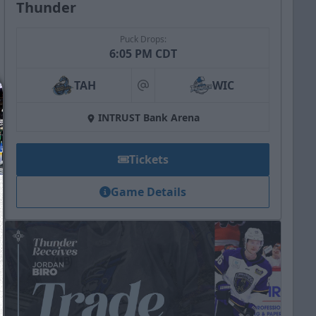
Thunder
Puck Drops:
6:05 PM CDT
TAH
WIC
at
INTRUST Bank Arena
Tickets
Game Details
We just sent you a text message!