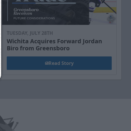
Reply
YES
to that text and we'll be in touch shorty
Close
TUESDAY, JULY 28TH
Wichita Acquires Forward Jordan
Biro from Greensboro
Read Story