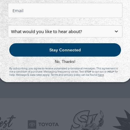
rd?
tes may apply; Reply STOP to cancel)
Stay Connected
No, Thanks!
ubmit
By subscribing, you agree to receive automated promotional messages. This agreement is
not a condition of purchase. Messaging frequency varies. Text
STOP
to opt out or
HELP
for
help. Message & data rates apply. Terms and privacy policy can be found
here
.