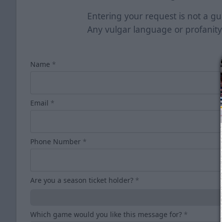
Entering your request is not a gua
Any vulgar language or profanity
Name
*
Email
*
Phone Number
*
Are you a season ticket holder?
*
Which game would you like this message for?
*