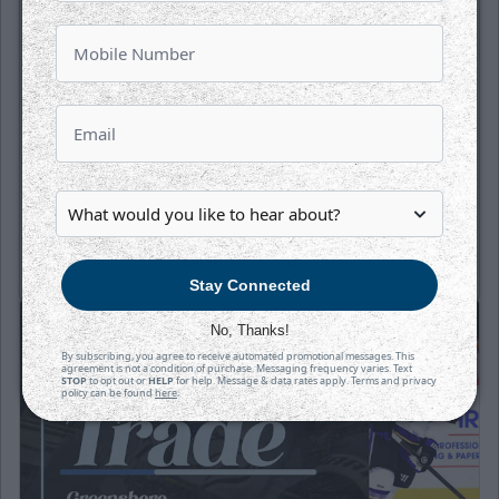
Puck Drops:
6:05 PM CT
TAH
WIC
at
INTRUST Bank Arena
Tickets
Game Details
Stay Connected
No, Thanks!
By subscribing, you agree to receive automated promotional messages. This
agreement is not a condition of purchase. Messaging frequency varies. Text
STOP
to opt out or
HELP
for help. Message & data rates apply. Terms and privacy
policy can be found
here
.