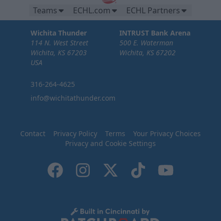
Teams
ECHL.com
ECHL Partners
Wichita Thunder
INTRUST Bank Arena
114 N. West Street
500 E. Waterman
Wichita, KS 67203
Wichita, KS 67202
USA
316-264-4625
info@wichitathunder.com
Contact
Privacy Policy
Terms
Your Privacy Choices
Privacy and Cookie Settings