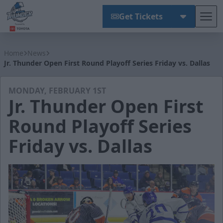
Get Tickets
Tog
Wichita Thunder
Home
News
Jr. Thunder Open First Round Playoff Series Friday vs. Dallas
MONDAY, FEBRUARY 1ST
Jr. Thunder Open First
Round Playoff Series
Friday vs. Dallas