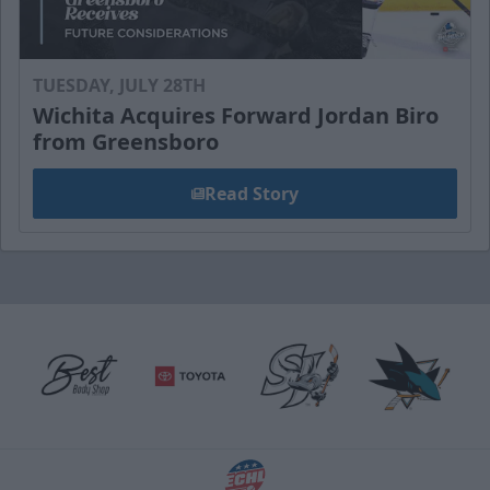
TUESDAY, JULY 28TH
Wichita Acquires Forward Jordan Biro
from Greensboro
Read Story