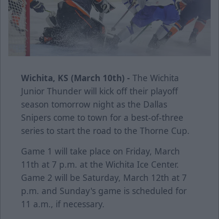
Wichita, KS (March 10th) -
The Wichita
Junior Thunder will kick off their playoff
season tomorrow night as the Dallas
Snipers come to town for a best-of-three
series to start the road to the Thorne Cup.
Game 1 will take place on Friday, March
11th at 7 p.m. at the Wichita Ice Center.
Game 2 will be Saturday, March 12th at 7
p.m. and Sunday's game is scheduled for
11 a.m., if necessary.