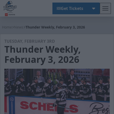
Get Tickets
Tog
Wichita Thunder
Home
News
Thunder Weekly, February 3, 2026
TUESDAY, FEBRUARY 3RD
Thunder Weekly,
February 3, 2026