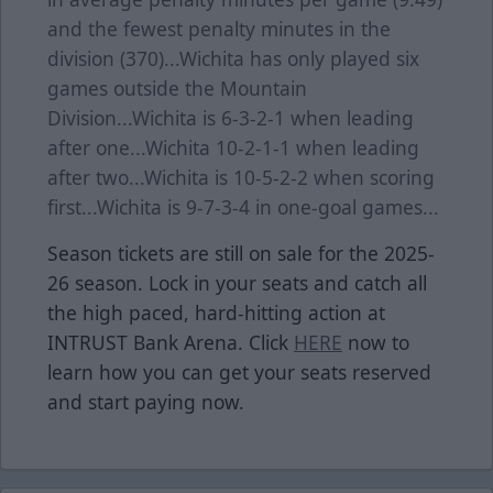
and the fewest penalty minutes in the
division (370)...Wichita has only played six
games outside the Mountain
Division...Wichita is 6-3-2-1 when leading
after one...Wichita 10-2-1-1 when leading
after two...Wichita is 10-5-2-2 when scoring
first...Wichita is 9-7-3-4 in one-goal games...
Season tickets are still on sale for the 2025-
26 season. Lock in your seats and catch all
the high paced, hard-hitting action at
INTRUST Bank Arena. Click
HERE
now to
learn how you can get your seats reserved
and start paying now.