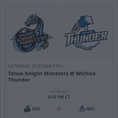
SATURDAY, OCTOBER 17TH
Tahoe Knight Monsters @ Wichita
Thunder
Puck Drops:
6:05 PM CT
TAH
WIC
at