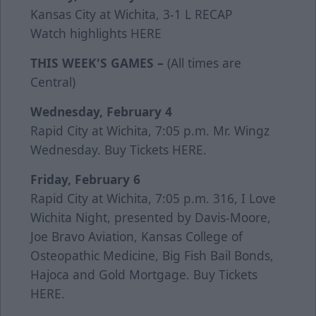
Kansas City at Wichita, 3-1 L
RECAP
Watch highlights
HERE
THIS WEEK'S GAMES –
(All times are
Central)
Wednesday, February 4
Rapid City at Wichita, 7:05 p.m. Mr. Wingz
Wednesday. Buy Tickets
HERE
.
Friday, February 6
Rapid City at Wichita, 7:05 p.m. 316, I Love
Wichita Night, presented by Davis-Moore,
Joe Bravo Aviation, Kansas College of
Osteopathic Medicine, Big Fish Bail Bonds,
Hajoca and Gold Mortgage. Buy Tickets
HERE
.