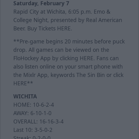
Saturday, February 7
Rapid City at Wichita, 6:05 p.m. Emo &
College Night, presented by Real American
Beer. Buy Tickets
HERE
.
**Pre-game begins 20 minutes before puck
drop. All games can be viewed on the
FloHockey App by clicking
HERE
. Fans can
also listen online on your smart phone with
the Mixlr App, keywords The Sin Bin or click
HERE
**
WICHITA
HOME: 10-6-2-4
AWAY: 6-10-1-0
OVERALL: 16-16-3-4
Last 10: 3-5-0-2
Streak: 0-2-0-0