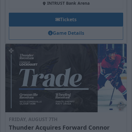
INTRUST Bank Arena
Tickets
Game Details
FRIDAY, AUGUST 7TH
Thunder Acquires Forward Connor