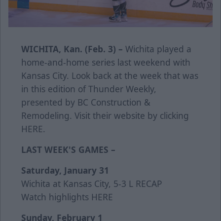
WICHITA, Kan. (Feb. 3) –
Wichita played a
home-and-home series last weekend with
Kansas City. Look back at the week that was
in this edition of Thunder Weekly,
presented by BC Construction &
Remodeling. Visit their website by clicking
HERE
.
LAST WEEK'S GAMES –
Saturday, January 31
Wichita at Kansas City, 5-3 L
RECAP
Watch highlights
HERE
Sunday, February 1