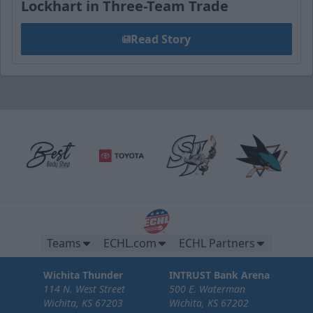
Lockhart in Three-Team Trade
Read Story
Teams
ECHL.com
ECHL Partners
Wichita Thunder
INTRUST Bank Arena
114 N. West Street
500 E. Waterman
Wichita, KS 67203
Wichita, KS 67202