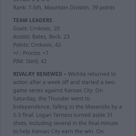
Rank: T-5th, Mountain Division, 39 points
TEAM LEADERS
Goals: Crnkovic, 20
Assists: Bates, Beck, 23
Points: Crnkovic, 42
+/-: Proctor, +7
PIM: Stinil, 42
RIVALRY RENEWED –
Wichita returned to
action after a week off and started a two-
game series against Kansas City. On
Saturday, the Thunder went to
Independence, falling to the Mavericks by a
5-3 final. Logan Terness turned aside 31
shots, including several in the final minute
to help Kansas City earn the win. On