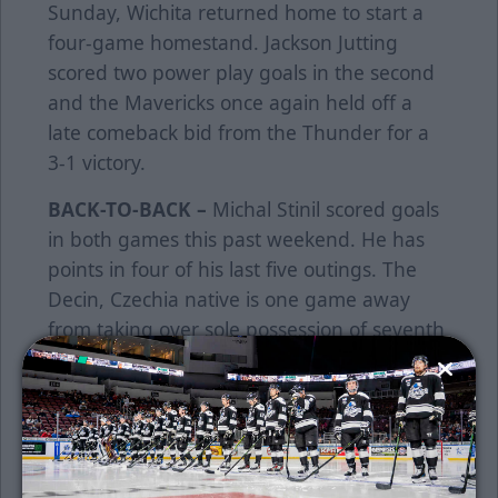
Sunday, Wichita returned home to start a
four-game homestand. Jackson Jutting
scored two power play goals in the second
and the Mavericks once again held off a
late comeback bid from the Thunder for a
3-1 victory.
BACK-TO-BACK –
Michal Stinil scored goals
in both games this past weekend. He has
points in four of his last five outings. The
Decin, Czechia native is one game away
from taking over sole possession of seventh
place in games played in Thunder history
(280). He is four goals away from moving
into a tie for fourth place all-time with Matt
Robinson (114). Stinil is 17 assists away from
moving into a tie for fourth place all-time