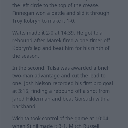
the left circle to the top of the crease.
Finnegan won a battle and slid it through
Troy Kobryn to make it 1-0.
Watts made it 2-0 at 14:39. He got to a
rebound after Marek fired a one-timer off
Kobryn's leg and beat him for his ninth of
the season.
In the second, Tulsa was awarded a brief
two-man advantage and cut the lead to
one. Josh Nelson recorded his first pro goal
at 3:15, finding a rebound off a shot from
Jarod Hilderman and beat Gorsuch with a
backhand.
Wichita took control of the game at 10:04
when Stinil made it 3-1. Mitch Russell