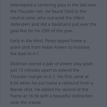
intercepted a centering pass in the slot near
the Thunder net. He found Stinil in the
neutral zone, who outraced the Oilers
defenders and slid a backhand just over the
goal line for his 25th of the year.
Early in the third, Pineo tipped home a
point-shot from Nolan Kneen to increase
the lead to 4-1.
Dickman scored a pair of power play goals
just 10 minutes apart to extend the
Thunder margin to 6-1. His first came at
6:56 when he put home a rebound from a
Marek shot. He added his second of the
frame at 16:36 with a beautiful redirection
near the crease.