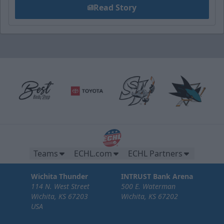
Read Story
Teams
ECHL.com
ECHL Partners
Wichita Thunder
INTRUST Bank Arena
114 N. West Street
500 E. Waterman
Wichita, KS 67203
Wichita, KS 67202
USA