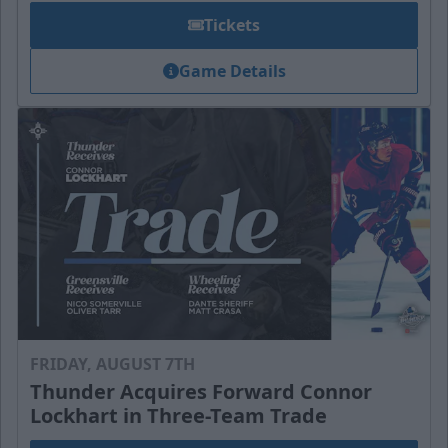
Tickets
Game Details
FRIDAY, AUGUST 7TH
Thunder Acquires Forward Connor
Lockhart in Three-Team Trade