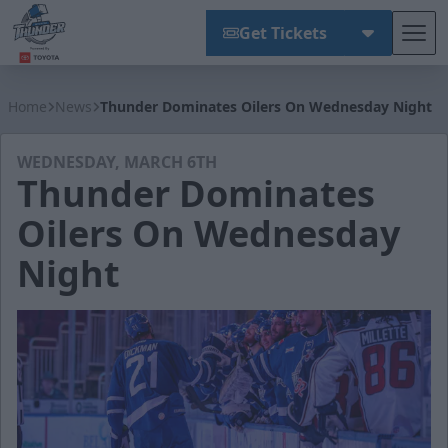
Get Tickets
Tog
Wichita Thunder
Home
News
Thunder Dominates Oilers On Wednesday Night
WEDNESDAY, MARCH 6TH
Thunder Dominates
Oilers On Wednesday
Night