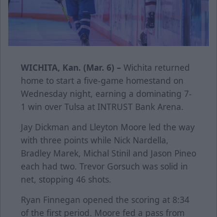
WICHITA, Kan. (Mar. 6) –
Wichita returned
home to start a five-game homestand on
Wednesday night, earning a dominating 7-
1 win over Tulsa at INTRUST Bank Arena.
Jay Dickman and Lleyton Moore led the way
with three points while Nick Nardella,
Bradley Marek, Michal Stinil and Jason Pineo
each had two. Trevor Gorsuch was solid in
net, stopping 46 shots.
Ryan Finnegan opened the scoring at 8:34
of the first period. Moore fed a pass from