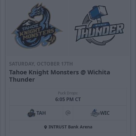
SATURDAY, OCTOBER 17TH
Tahoe Knight Monsters @ Wichita
Thunder
Puck Drops:
6:05 PM CT
TAH
WIC
at
INTRUST Bank Arena