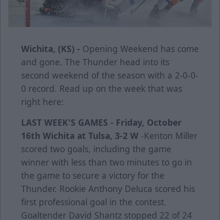
Wichita, (KS) -
Opening Weekend has come
and gone. The Thunder head into its
second weekend of the season with a 2-0-0-
0 record. Read up on the week that was
right here:
LAST WEEK'S GAMES -
Friday, October
16th
Wichita at Tulsa, 3-2 W
-Kenton Miller
scored two goals, including the game
winner with less than two minutes to go in
the game to secure a victory for the
Thunder. Rookie Anthony Deluca scored his
first professional goal in the contest.
Goaltender David Shantz stopped 22 of 24