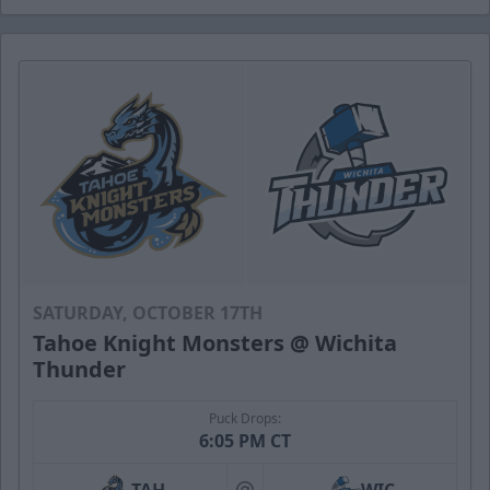
SATURDAY, OCTOBER 17TH
Tahoe Knight Monsters @ Wichita
Thunder
Puck Drops:
6:05 PM CT