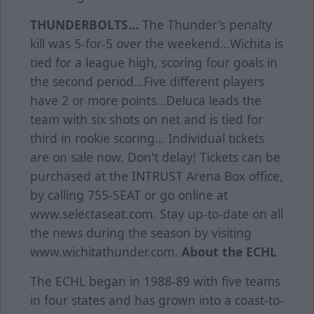
THUNDERBOLTS…
The Thunder's penalty
kill was 5-for-5 over the weekend…Wichita is
tied for a league high, scoring four goals in
the second period…Five different players
have 2 or more points…Deluca leads the
team with six shots on net and is tied for
third in rookie scoring… Individual tickets
are on sale now. Don't delay! Tickets can be
purchased at the INTRUST Arena Box office,
by calling 755-SEAT or go online at
www.selectaseat.com. Stay up-to-date on all
the news during the season by visiting
www.wichitathunder.com.
About the ECHL
The ECHL began in 1988-89 with five teams
in four states and has grown into a coast-to-