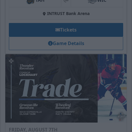
TAH
WIC
at
INTRUST Bank Arena
Tickets
Game Details
FRIDAY, AUGUST 7TH