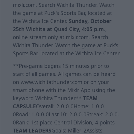
mixlr.com. Search Wichita Thunder. Watch
the game at Puck's Sports Bar, located at
the Wichita Ice Center.
Sunday, October
25th
Wichita at Quad City, 4:05 p.m
.,
online stream only at mixlr.com. Search
Wichita Thunder. Watch the game at Puck's
Sports Bar, located at the Wichita Ice Center.
**Pre-game begins 15 minutes prior to
start of all games. All games can be heard
on www.wichitathunder.com or on your
smart phone with the Mixlr App using the
keyword Wichita Thunder**
TEAM
CAPSULE
Overall: 2-0-0-0Home: 1-0-0-
0Road: 1-0-0-0Last 10: 2-0-0-0Streak: 2-0-0-
0Rank: 1st place Central Division, 4 points
TEAM LEADERS
Goals: Miller, 2Assists: