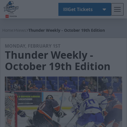
Get Tickets
Tog
Wichita Thunder
Home
News
Thunder Weekly - October 19th Edition
MONDAY, FEBRUARY 1ST
Thunder Weekly -
October 19th Edition