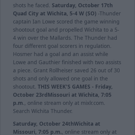
shots he faced.
Saturday, October 17th
Quad City at Wichita, 5-4 W (SO)
-Thunder
captain Ian Lowe scored the game winning
shootout goal and propelled Wichita to a 5-
4 win over the Mallards. The Thunder had
four different goal scorers in regulation.
Hosmer had a goal and an assist while
Lowe and Gauthier finished with two assists
a piece. Grant Rollheiser saved 26 out of 30
shots and only allowed one goal in the
shootout.
THIS WEEK'S GAMES -
Friday,
October 23rd
Missouri at Wichita, 7:05
p.m
., online stream only at mixlr.com.
Search Wichita Thunder.
Saturday, October 24th
Wichita at
Missouri, 7:05 p.m.
, online stream only at