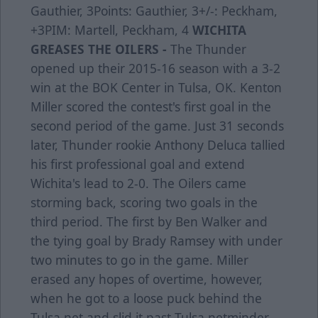
Gauthier, 3Points: Gauthier, 3+/-: Peckham,
+3PIM: Martell, Peckham, 4
WICHITA
GREASES THE OILERS -
The Thunder
opened up their 2015-16 season with a 3-2
win at the BOK Center in Tulsa, OK. Kenton
Miller scored the contest's first goal in the
second period of the game. Just 31 seconds
later, Thunder rookie Anthony Deluca tallied
his first professional goal and extend
Wichita's lead to 2-0. The Oilers came
storming back, scoring two goals in the
third period. The first by Ben Walker and
the tying goal by Brady Ramsey with under
two minutes to go in the game. Miller
erased any hopes of overtime, however,
when he got to a loose puck behind the
Tulsa net and slid it past Tulsa netminder