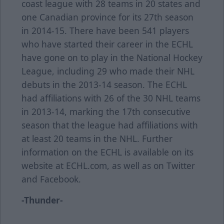
coast league with 28 teams in 20 states and
one Canadian province for its 27th season
in 2014-15. There have been 541 players
who have started their career in the ECHL
have gone on to play in the National Hockey
League, including 29 who made their NHL
debuts in the 2013-14 season. The ECHL
had affiliations with 26 of the 30 NHL teams
in 2013-14, marking the 17th consecutive
season that the league had affiliations with
at least 20 teams in the NHL. Further
information on the ECHL is available on its
website at ECHL.com, as well as on Twitter
and Facebook.
-Thunder-