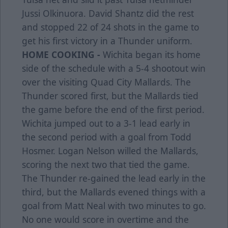
Jussi Olkinuora. David Shantz did the rest
and stopped 22 of 24 shots in the game to
get his first victory in a Thunder uniform.
HOME COOKING -
Wichita began its home
side of the schedule with a 5-4 shootout win
over the visiting Quad City Mallards. The
Thunder scored first, but the Mallards tied
the game before the end of the first period.
Wichita jumped out to a 3-1 lead early in
the second period with a goal from Todd
Hosmer. Logan Nelson willed the Mallards,
scoring the next two that tied the game.
The Thunder re-gained the lead early in the
third, but the Mallards evened things with a
goal from Matt Neal with two minutes to go.
No one would score in overtime and the