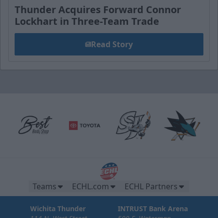
Thunder Acquires Forward Connor
Lockhart in Three-Team Trade
Read Story
Teams
ECHL.com
ECHL Partners
Wichita Thunder
INTRUST Bank Arena