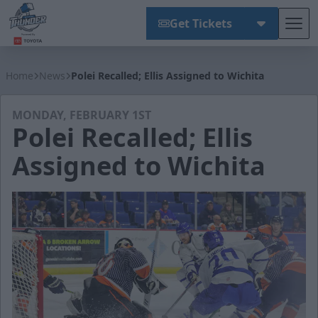
Get Tickets
Tog
Wichita Thunder
Home
News
Polei Recalled; Ellis Assigned to Wichita
MONDAY, FEBRUARY 1ST
Polei Recalled; Ellis
Assigned to Wichita