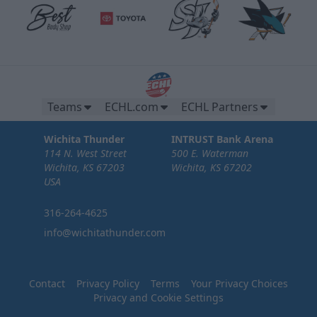
Teams
ECHL.com
ECHL Partners
Wichita Thunder
INTRUST Bank Arena
114 N. West Street
500 E. Waterman
Wichita, KS 67203
Wichita, KS 67202
USA
316-264-4625
info@wichitathunder.com
Contact
Privacy Policy
Terms
Your Privacy Choices
Privacy and Cookie Settings