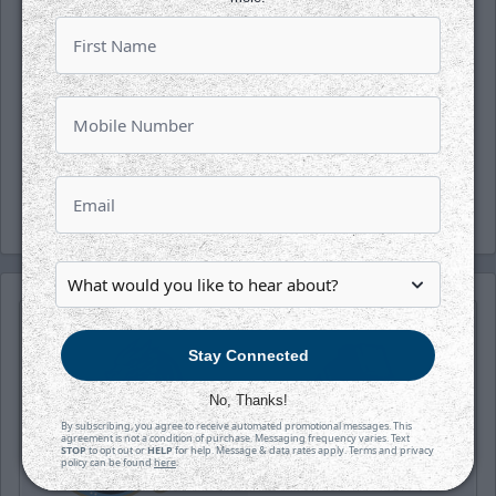
Follow along with us on our social media
platforms on Facebook, Twitter
(@wichita_thunder), Snapchat
(wichthunder), Instagram (Wichita_Thunder)
and LinkedIn.
-Thunder-
Stay Connected
No, Thanks!
By subscribing, you agree to receive automated promotional messages. This
agreement is not a condition of purchase. Messaging frequency varies. Text
STOP
to opt out or
HELP
for help. Message & data rates apply. Terms and privacy
policy can be found
here
.