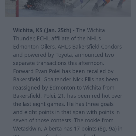
Wichita, KS (Jan. 25th) -
The Wichita
Thunder, ECHL affiliate of the NHL's
Edmonton Oilers, AHL's Bakersfield Condors
and powered by Toyota, announced two
separate transactions this afternoon.
Forward Evan Polei has been recalled by
Bakersfield. Goaltender Nick Ellis has been
reassigned by Edmonton to Wichita from
Bakersfield. Polei, 21, has been red hot over
the last eight games. He has three goals
and eight points in that span with points in
seven of those contests. The rookie from
Wetaskiwin, Alberta has 17 points (8g, 9a) in