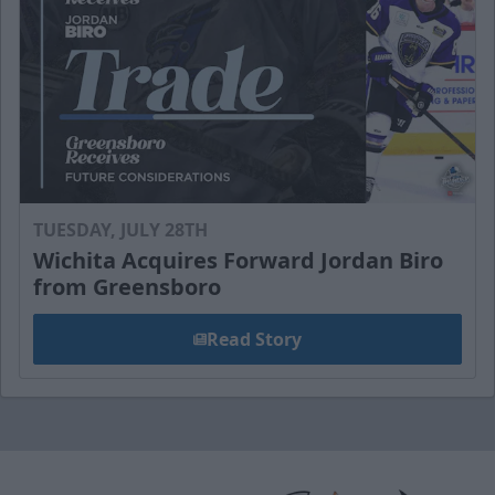
TUESDAY, JULY 28TH
Wichita Acquires Forward Jordan Biro
from Greensboro
Read Story