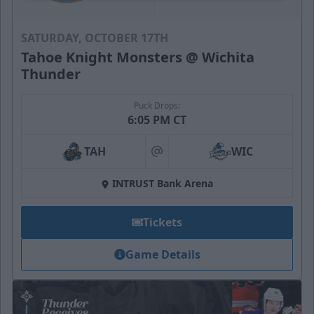
SATURDAY, OCTOBER 17TH
Tahoe Knight Monsters @ Wichita
Thunder
Puck Drops:
6:05 PM CT
TAH
WIC
at
INTRUST Bank Arena
Tickets
Game Details