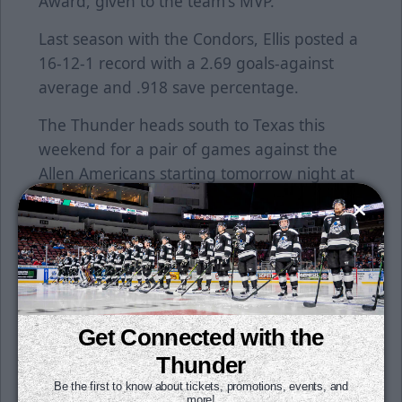
Award, given to the team's MVP.
Last season with the Condors, Ellis posted a
16-12-1 record with a 2.69 goals-against
average and .918 save percentage.
The Thunder heads south to Texas this
weekend for a pair of games against the
Allen Americans starting tomorrow night at
7:05 p.m.
Individual tickets for all games are on sale
now. Season tickets are still available for
purchase. Get your seats for just $15 per
month. All it takes is a $50 deposit per seat
to reserve yours today. To learn more, click
Get Connected with the
here or contact a Thunder representative at
Thunder
the office today!
Be the first to know about tickets, promotions, events, and
more!