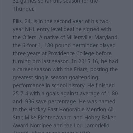
32 games so far this season for the
Thunder.
Ellis, 24, is in the second year of his two-
year NHL entry level deal he signed with
the Oilers. A native of Millersville, Maryland,
the 6-foot-1, 180-pound netminder played
three years at Providence College before
turning pro last season. In 2015-16, he had
a career season with the Friars, posting the
greatest single-season goaltending
performance in school history. He finished
25-7-4 with a goals-against average of 1.80
and .936 save percentage. He was named
to the Hockey East Honorable Mention All-
Star, Mike Richter Award and Hobey Baker
Award Nominee and the Lou Lamoriello