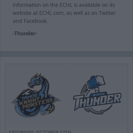
information on the ECHL is available on its
website at ECHL.com, as well as on Twitter
and Facebook.
-Thunder-
SATURDAY, OCTOBER 17TH