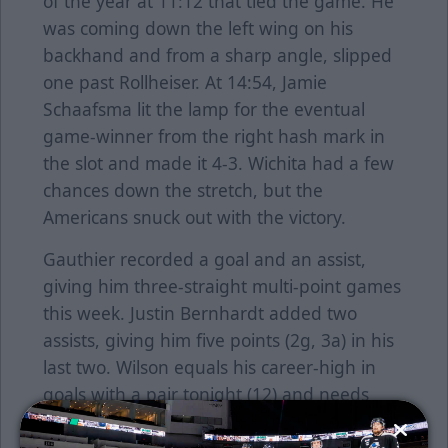
of the year at 11:12 that tied the game. He
was coming down the left wing on his
backhand and from a sharp angle, slipped
one past Rollheiser. At 14:54, Jamie
Schaafsma lit the lamp for the eventual
game-winner from the right hash mark in
the slot and made it 4-3. Wichita had a few
chances down the stretch, but the
Americans snuck out with the victory.
Gauthier recorded a goal and an assist,
giving him three-straight multi-point games
this week. Justin Bernhardt added two
assists, giving him five points (2g, 3a) in his
last two. Wilson equals his career-high in
goals with a pair tonight (12) and needs
three more points to set a new career-high