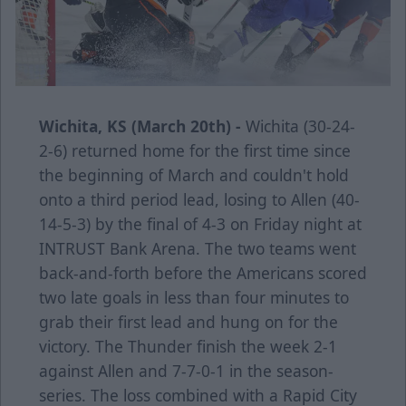
Wichita, KS (March 20th) -
Wichita (30-24-
2-6) returned home for the first time since
the beginning of March and couldn't hold
onto a third period lead, losing to Allen (40-
14-5-3) by the final of 4-3 on Friday night at
INTRUST Bank Arena. The two teams went
back-and-forth before the Americans scored
two late goals in less than four minutes to
grab their first lead and hung on for the
victory. The Thunder finish the week 2-1
against Allen and 7-7-0-1 in the season-
series. The loss combined with a Rapid City