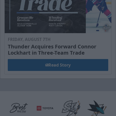
FRIDAY, AUGUST 7TH
Thunder Acquires Forward Connor
Lockhart in Three-Team Trade
Read Story