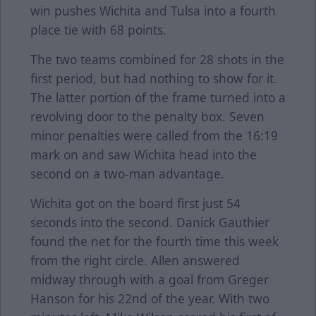
win pushes Wichita and Tulsa into a fourth
place tie with 68 points.
The two teams combined for 28 shots in the
first period, but had nothing to show for it.
The latter portion of the frame turned into a
revolving door to the penalty box. Seven
minor penalties were called from the 16:19
mark on and saw Wichita head into the
second on a two-man advantage.
Wichita got on the board first just 54
seconds into the second. Danick Gauthier
found the net for the fourth time this week
from the right circle. Allen answered
midway through with a goal from Greger
Hanson for his 22nd of the year. With two