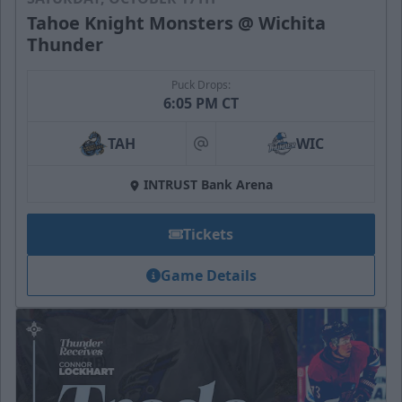
Tahoe Knight Monsters @ Wichita
Thunder
Puck Drops:
6:05 PM CT
TAH
WIC
at
INTRUST Bank Arena
Tickets
Game Details