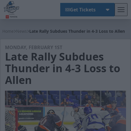
Get Tickets
Tog
Wichita Thunder
Home
News
Late Rally Subdues Thunder in 4-3 Loss to Allen
MONDAY, FEBRUARY 1ST
Late Rally Subdues
Thunder in 4-3 Loss to
Allen