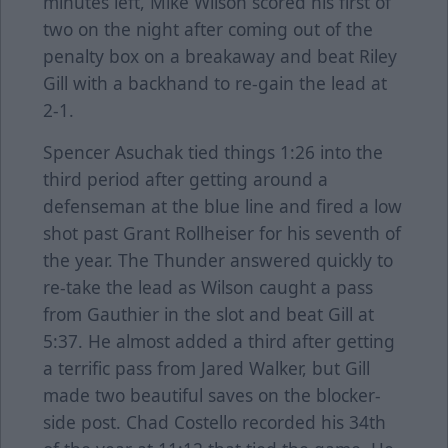
minutes left, Mike Wilson scored his first of
two on the night after coming out of the
penalty box on a breakaway and beat Riley
Gill with a backhand to re-gain the lead at
2-1.
Spencer Asuchak tied things 1:26 into the
third period after getting around a
defenseman at the blue line and fired a low
shot past Grant Rollheiser for his seventh of
the year. The Thunder answered quickly to
re-take the lead as Wilson caught a pass
from Gauthier in the slot and beat Gill at
5:37. He almost added a third after getting
a terrific pass from Jared Walker, but Gill
made two beautiful saves on the blocker-
side post. Chad Costello recorded his 34th