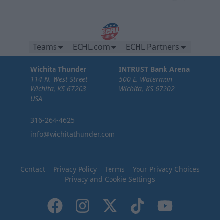
Teams
ECHL.com
ECHL Partners
Wichita Thunder
INTRUST Bank Arena
114 N. West Street
500 E. Waterman
Wichita, KS 67203
Wichita, KS 67202
USA
316-264-4625
info@wichitathunder.com
Contact
Privacy Policy
Terms
Your Privacy Choices
Privacy and Cookie Settings