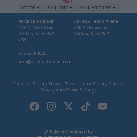
Teams
ECHL.com
ECHL Partners
Wichita Thunder
INTRUST Bank Arena
114 N. West Street
500 E. Waterman
Wichita, KS 67203
Wichita, KS 67202
USA
316-264-4625
info@wichitathunder.com
Contact
Privacy Policy
Terms
Your Privacy Choices
Privacy and Cookie Settings