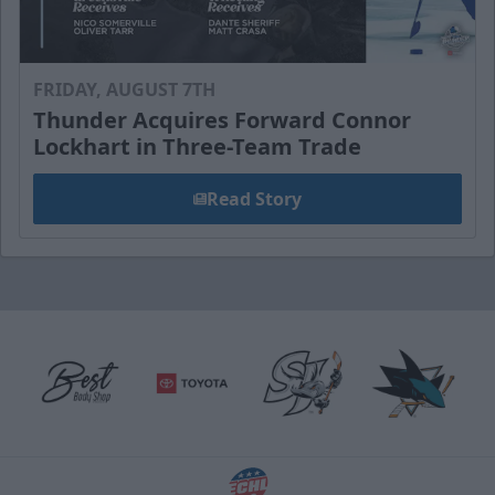
FRIDAY, AUGUST 7TH
Thunder Acquires Forward Connor
Lockhart in Three-Team Trade
Read Story