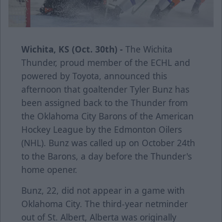
Wichita, KS (Oct. 30th) -
The Wichita
Thunder, proud member of the ECHL and
powered by Toyota, announced this
afternoon that goaltender Tyler Bunz has
been assigned back to the Thunder from
the Oklahoma City Barons of the American
Hockey League by the Edmonton Oilers
(NHL). Bunz was called up on October 24th
to the Barons, a day before the Thunder's
home opener.
Bunz, 22, did not appear in a game with
Oklahoma City. The third-year netminder
out of St. Albert, Alberta was originally