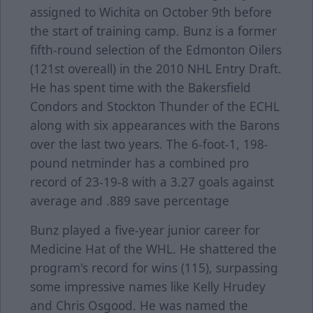
assigned to Wichita on October 9th before
the start of training camp. Bunz is a former
fifth-round selection of the Edmonton Oilers
(121st overeall) in the 2010 NHL Entry Draft.
He has spent time with the Bakersfield
Condors and Stockton Thunder of the ECHL
along with six appearances with the Barons
over the last two years. The 6-foot-1, 198-
pound netminder has a combined pro
record of 23-19-8 with a 3.27 goals against
average and .889 save percentage
Bunz played a five-year junior career for
Medicine Hat of the WHL. He shattered the
program's record for wins (115), surpassing
some impressive names like Kelly Hrudey
and Chris Osgood. He was named the