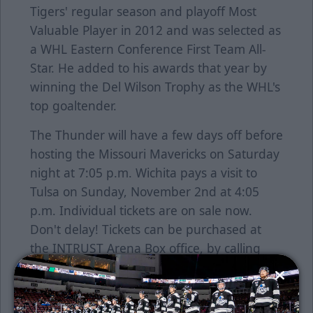
Tigers' regular season and playoff Most
Valuable Player in 2012 and was selected as
a WHL Eastern Conference First Team All-
Star. He added to his awards that year by
winning the Del Wilson Trophy as the WHL's
top goaltender.
The Thunder will have a few days off before
hosting the Missouri Mavericks on Saturday
night at 7:05 p.m. Wichita pays a visit to
Tulsa on Sunday, November 2nd at 4:05
p.m. Individual tickets are on sale now.
Don't delay! Tickets can be purchased at
the INTRUST Arena Box office, by calling
755-SEAT or go online at
www.selectaseat.com. Stay up-to-date on all
the news during the season by visiting