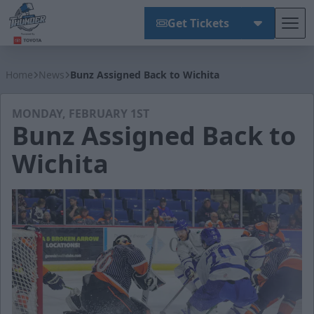
Get Tickets
Tog
Wichita Thunder
Home
News
Bunz Assigned Back to Wichita
MONDAY, FEBRUARY 1ST
Bunz Assigned Back to
Wichita