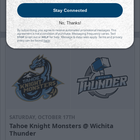
Stay Connected
-Thunder-
No, Thanks!
By subscribing, you agree to receive automated promotional messages. This
agreement is not a condition of purchase. Messaging frequency varies. Text
STOP
to opt out or
HELP
for help. Message & data rates apply. Terms and privacy
policy can be found
here
.
SATURDAY, OCTOBER 17TH
Tahoe Knight Monsters @ Wichita
Thunder