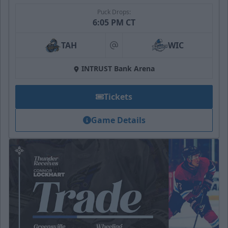
Puck Drops:
6:05 PM CT
TAH
WIC
at
INTRUST Bank Arena
Tickets
Game Details