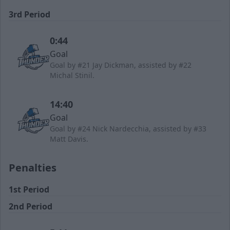
3rd Period
0:44
Goal
Goal by #21 Jay Dickman, assisted by #22
Michal Stinil.
14:40
Goal
Goal by #24 Nick Nardecchia, assisted by #33
Matt Davis.
Penalties
1st Period
2nd Period