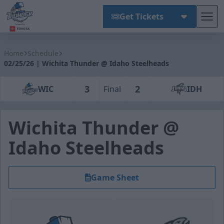
Get Tickets
Tog
Wichita Thunder
Home
Schedule
02/25/26 | Wichita Thunder @ Idaho Steelheads
3
2
WIC
Final
IDH
Wichita Thunder @
Idaho Steelheads
Game Sheet