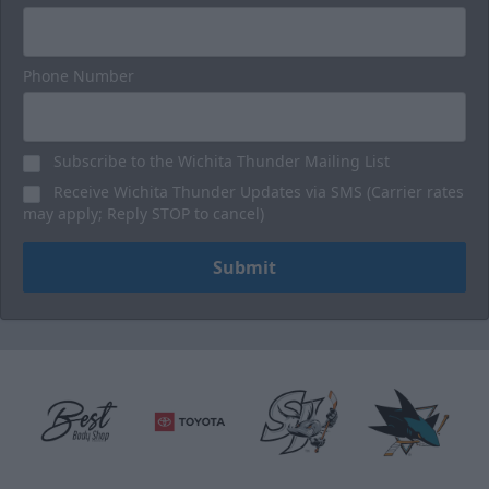
Phone Number
Subscribe to the Wichita Thunder Mailing List
Receive Wichita Thunder Updates via SMS (Carrier rates
may apply; Reply STOP to cancel)
Submit