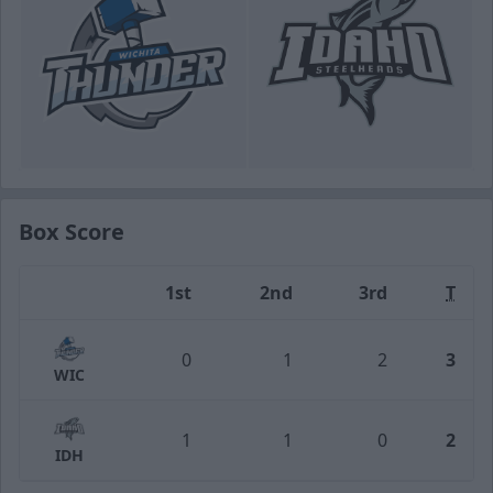
Box Score
1st
2nd
3rd
T
Team
0
1
2
3
WIC
1
1
0
2
IDH