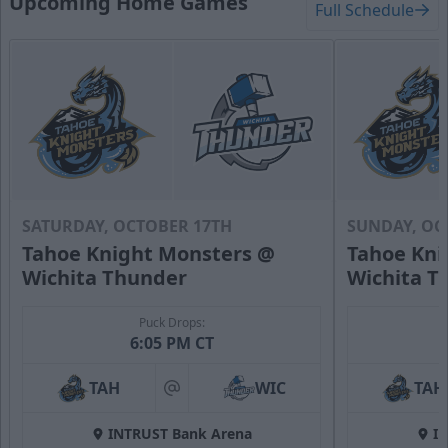
Upcoming Home Games
Full Schedule
SATURDAY, OCTOBER 17TH
SUNDAY, OC
Tahoe Knight Monsters @
Tahoe Kni
Wichita Thunder
Wichita T
Puck Drops:
6:05 PM CT
TAH
WIC
TAH
at
INTRUST Bank Arena
I