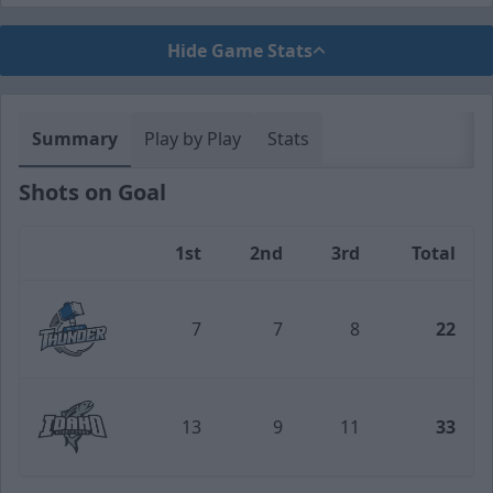
Hide Game Stats
Summary
Play by Play
Stats
Shots on Goal
1st
2nd
3rd
Total
Team
7
7
8
22
Wichita Thunder
13
9
11
33
Idaho Steelheads