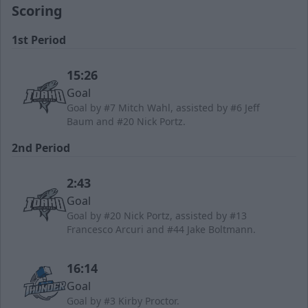
Scoring
1st Period
15:26
Goal
Goal by #7 Mitch Wahl, assisted by #6 Jeff
Baum and #20 Nick Portz.
2nd Period
2:43
Goal
Goal by #20 Nick Portz, assisted by #13
Francesco Arcuri and #44 Jake Boltmann.
16:14
Goal
Goal by #3 Kirby Proctor.