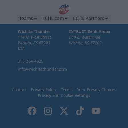
Teams
ECHL.com
ECHL Partners
Wichita Thunder
INTRUST Bank Arena
114 N. West Street
500 E. Waterman
Wichita, KS 67203
Wichita, KS 67202
USA
316-264-4625
info@wichitathunder.com
Contact
Privacy Policy
Terms
Your Privacy Choices
Privacy and Cookie Settings