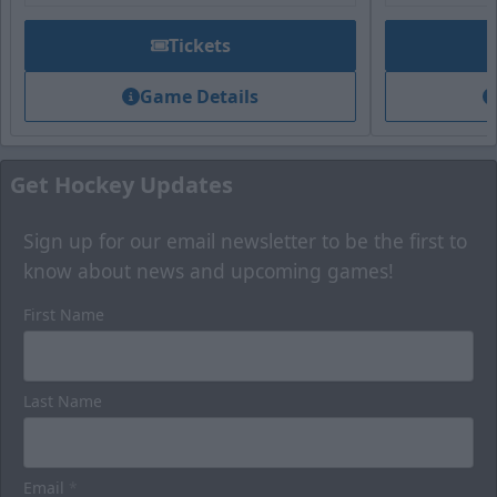
Tickets
Game Details
Get Hockey Updates
Sign up for our email newsletter to be the first to
know about news and upcoming games!
First Name
Last Name
Email
*