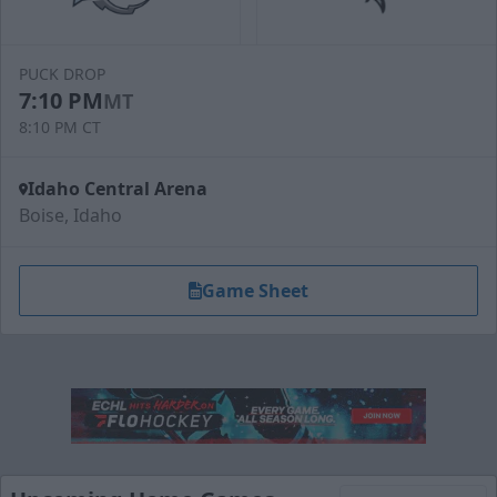
PUCK DROP
7:10 PM
MT
8:10 PM CT
Idaho Central Arena
Boise, Idaho
Game Sheet