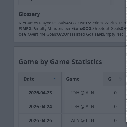
Glossary
GP:
Games Played
G:
Goals
A:
Assists
PTS:
Points
+/-:
Plus/Min
PIMPG:
Penalty Minutes per Game
SOG:
Shootout Goals
SH
OTG:
Overtime Goals
UA:
Unassisted Goals
EN:
Empty Net
Game by Game Statistics
Date
Game
G
2026-04-23
IDH @ ALN
0
2026-04-24
IDH @ ALN
0
2026-04-26
ALN @ IDH
0