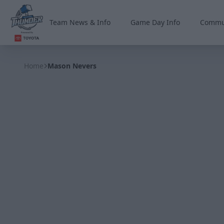
Team News & Info
Game Day Info
Commu
Wichita Thunder
Home
Mason Nevers