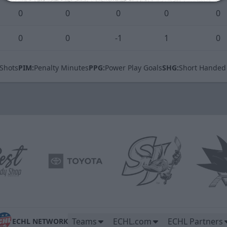
0
0
0
0
0
0
0
-1
1
0
Shots
PIM:
Penalty Minutes
PPG:
Power Play Goals
SHG:
Short Handed
Teams
ECHL.com
ECHL Partners
ECHL NETWORK