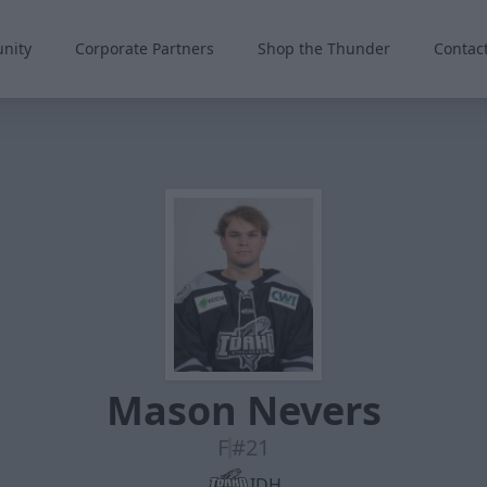
nity
Corporate Partners
Shop the Thunder
Contac
Mason Nevers
F
#21
IDH