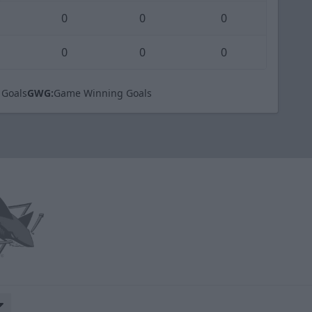
0
0
0
0
0
0
 Goals
GWG:
Game Winning Goals