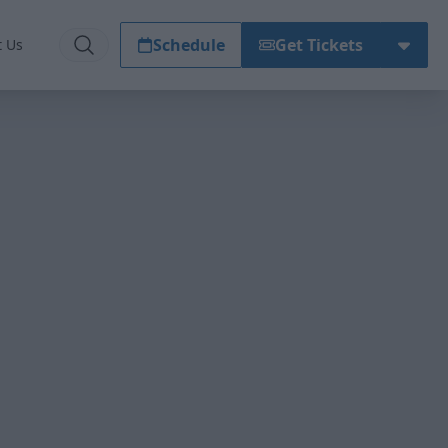
Schedule
Get Tickets
t Us