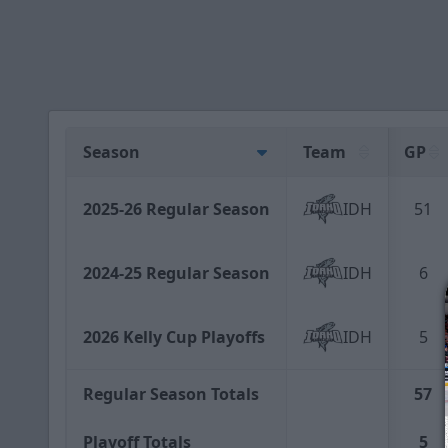
Season
Team
GP
2025-26 Regular Season
IDH
51
2024-25 Regular Season
IDH
6
2026 Kelly Cup Playoffs
IDH
5
Regular Season Totals
57
Playoff Totals
5