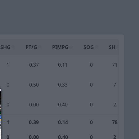
SHG
PT/G
PIMPG
SOG
SH
PP
1
0.37
0.11
0
71
0
0
0.50
0.33
0
7
0
0
0.00
0.40
0
2
0
1
0.39
0.14
0
78
0
0
0.00
0.40
0
2
0