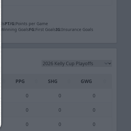
als
PT/G:
Points per Game
Winning Goals
FG:
First Goals
IG:
Insurance Goals
We just sent you a text message!
Reply
YES
to that text and we'll be in touch shorty
Close
PPG
SHG
GWG
0
0
0
0
0
0
0
0
0