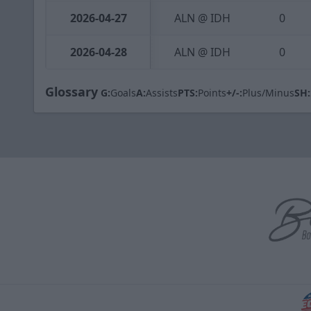
2026-04-27
ALN @ IDH
0
2026-04-28
ALN @ IDH
0
Glossary
G:
Goals
A:
Assists
PTS:
Points
+/-:
Plus/Minus
SH: