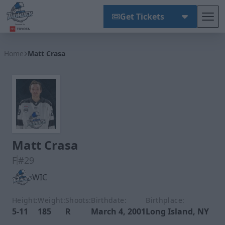
Get Tickets
Tog
Wichita Thunder
Home
Matt Crasa
Matt Crasa
F
#29
WIC
Height:
Weight:
Shoots:
Birthdate:
Birthplace:
5-11
185
R
March 4, 2001
Long Island, NY