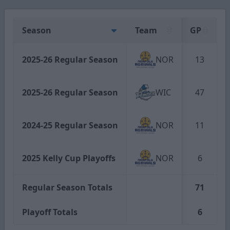
Season
Team
GP
2025-26 Regular Season
NOR
13
2025-26 Regular Season
WIC
47
2024-25 Regular Season
NOR
11
2025 Kelly Cup Playoffs
NOR
6
Regular Season Totals
71
Playoff Totals
6