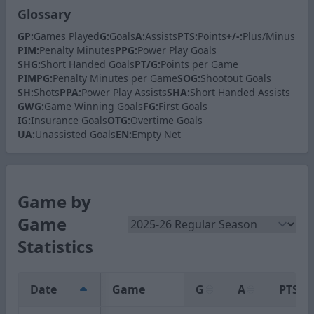
Glossary
GP:
Games Played
G:
Goals
A:
Assists
PTS:
Points
+/-:
Plus/Minus
PIM:
Penalty Minutes
PPG:
Power Play Goals
SHG:
Short Handed Goals
PT/G:
Points per Game
PIMPG:
Penalty Minutes per Game
SOG:
Shootout Goals
SH:
Shots
PPA:
Power Play Assists
SHA:
Short Handed Assists
GWG:
Game Winning Goals
FG:
First Goals
IG:
Insurance Goals
OTG:
Overtime Goals
UA:
Unassisted Goals
EN:
Empty Net
Game by
Game
Statistics
Date
Game
G
A
PTS