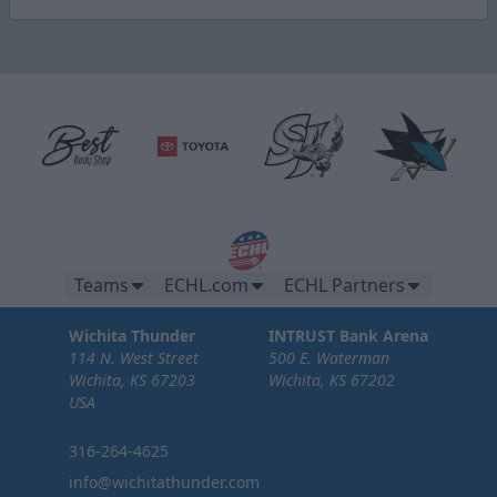
Teams
ECHL.com
ECHL Partners
Wichita Thunder
INTRUST Bank Arena
114 N. West Street
500 E. Waterman
Wichita, KS 67203
Wichita, KS 67202
USA
316-264-4625
info@wichitathunder.com