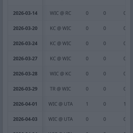
2026-03-14
WIC @ RC
0
0
0
2026-03-20
KC @ WIC
0
0
0
2026-03-24
KC @ WIC
0
0
0
2026-03-27
KC @ WIC
0
0
0
2026-03-28
WIC @ KC
0
0
0
2026-03-29
TR @ WIC
0
0
0
2026-04-01
WIC @ UTA
1
0
1
2026-04-03
WIC @ UTA
0
0
0