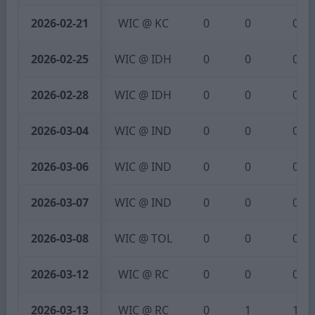
2026-02-21
WIC @ KC
0
0
0
2026-02-25
WIC @ IDH
0
0
0
2026-02-28
WIC @ IDH
0
0
0
2026-03-04
WIC @ IND
0
0
0
2026-03-06
WIC @ IND
0
0
0
2026-03-07
WIC @ IND
0
0
0
2026-03-08
WIC @ TOL
0
0
0
2026-03-12
WIC @ RC
0
0
0
2026-03-13
WIC @ RC
0
1
1