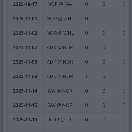
2025-10-17
NOR @ SAV
0
0
0
2025-11-01
NOR @ WHL
0
1
1
2025-11-02
NOR @ WHL
0
0
0
2025-11-07
ADK @ NOR
0
0
0
2025-11-08
ADK @ NOR
0
0
0
2025-11-09
ADK @ NOR
1
0
1
2025-11-14
SAV @ NOR
0
0
0
2025-11-15
SAV @ NOR
0
0
0
2025-11-19
NOR @ TR
0
0
0