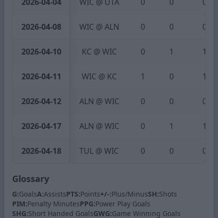
2026-04-04
WIC @ UTA
0
0
0
2026-04-08
WIC @ ALN
0
0
0
2026-04-10
KC @ WIC
0
1
1
2026-04-11
WIC @ KC
1
0
1
2026-04-12
ALN @ WIC
0
0
0
2026-04-17
ALN @ WIC
0
1
1
2026-04-18
TUL @ WIC
0
0
0
Glossary
G:
Goals
A:
Assists
PTS:
Points
+/-:
Plus/Minus
SH:
Shots
PIM:
Penalty Minutes
PPG:
Power Play Goals
SHG:
Short Handed Goals
GWG:
Game Winning Goals