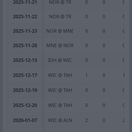
2025-11-21
NOR @ TR
0
0
0
2025-11-22
NOR @ TR
0
0
0
2025-11-23
NOR @ MNE
0
0
0
2025-11-28
MNE @ NOR
0
0
0
2025-12-13
IDH @ WIC
0
0
0
2025-12-17
WIC @ TAH
1
0
1
2025-12-19
WIC @ TAH
0
0
0
2025-12-20
WIC @ TAH
0
0
0
2026-01-07
WIC @ ALN
2
0
2