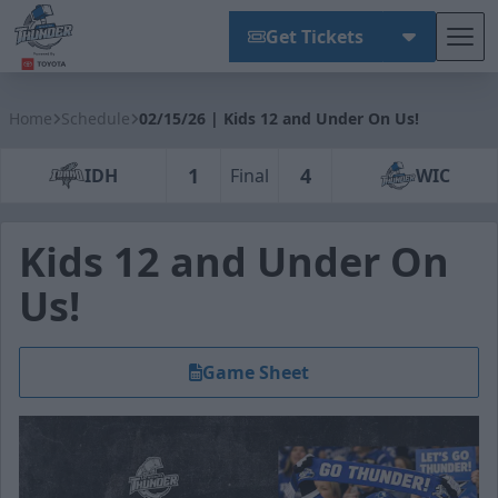
Get Tickets
Tog
Wichita Thunder
Home
Schedule
02/15/26 | Kids 12 and Under On Us!
1
4
IDH
Final
WIC
Kids 12 and Under On
Us!
Game Sheet