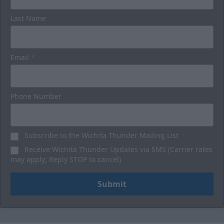
Last Name
Luxury Suites
32 Person
Email
*
Premium Seating Options Info
Call or Text (316) 264-4625
Phone Number
Request Information
Subscribe to the Wichita Thunder Mailing List
BUY HERE
Receive Wichita Thunder Updates via SMS (Carrier rates
may apply; Reply STOP to cancel)
Submit