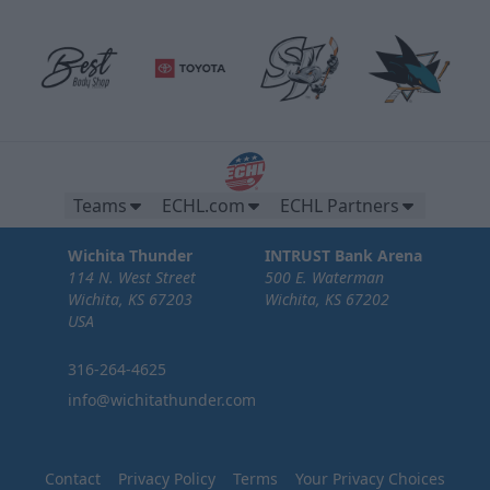
Brew Pub Suites
20 tickets per brew pub.
Teams
ECHL.com
ECHL Partners
Premium Seating Options Info
Wichita Thunder
INTRUST Bank Arena
114 N. West Street
500 E. Waterman
Call or Text (316) 264-4625
Wichita, KS 67203
Wichita, KS 67202
USA
Request Information
316-264-4625
info@wichitathunder.com
Contact
Privacy Policy
Terms
Your Privacy Choices