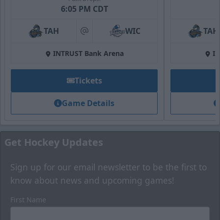
6:05 PM CDT
Fan Zone
TAH
WIC
TAH
at
Premium Seating Options Info
INTRUST Bank Arena
I
Call (316) 264-4625
Tickets
Request Information
Game Details
Get Hockey Updates
Sign up for our email newsletter to be the first to
know about news and upcoming games!
First Name