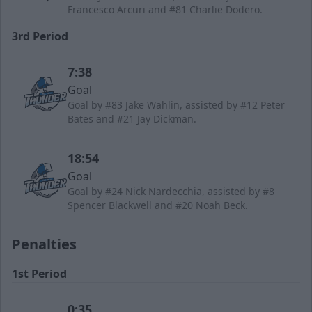
Francesco Arcuri and #81 Charlie Dodero.
3rd Period
7:38
Goal
Goal by #83 Jake Wahlin, assisted by #12 Peter
Bates and #21 Jay Dickman.
18:54
Goal
Goal by #24 Nick Nardecchia, assisted by #8
Spencer Blackwell and #20 Noah Beck.
Penalties
1st Period
0:35