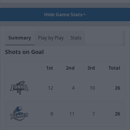
Hide Game Stats
Summary
Play by Play
Stats
Shots on Goal
1st
2nd
3rd
Total
Team
12
4
10
26
Idaho Steelheads
8
11
7
26
Wichita Thunder