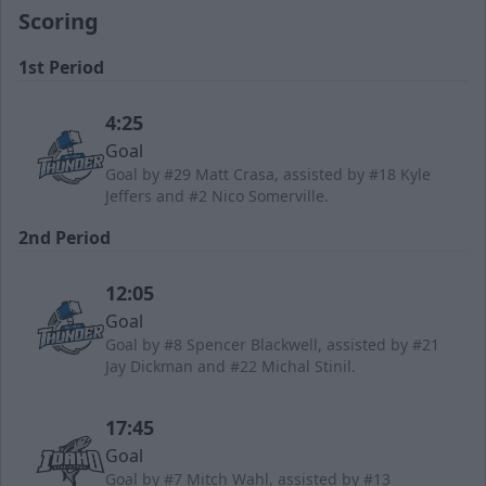
Scoring
1st Period
4:25
Goal
Goal by #29 Matt Crasa, assisted by #18 Kyle
Jeffers and #2 Nico Somerville.
2nd Period
12:05
Goal
Goal by #8 Spencer Blackwell, assisted by #21
Jay Dickman and #22 Michal Stinil.
17:45
Goal
Goal by #7 Mitch Wahl, assisted by #13