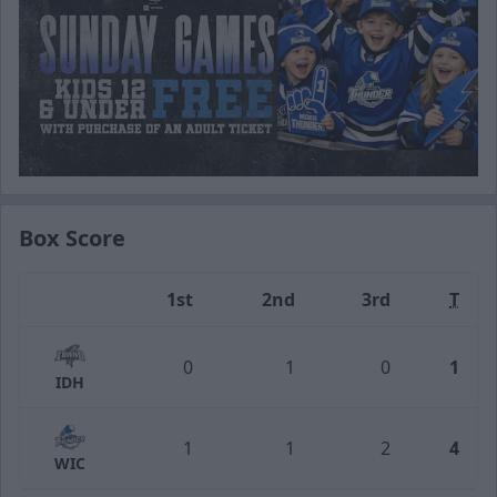
Box Score
1st
2nd
3rd
T
Team
0
1
0
1
IDH
1
1
2
4
WIC