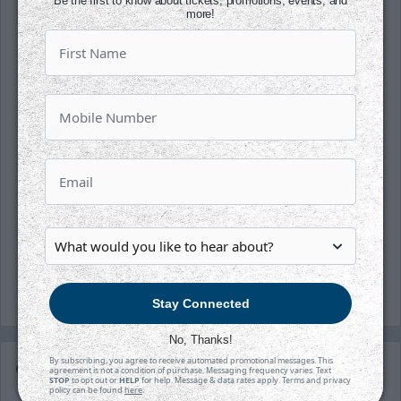
Be the first to know about tickets, promotions, events, and
13:07
more!
Penalty
Connor Punnett called for Roughing - minor
(2:00 minutes)
13:07
Penalty
Michal Stinil called for Unsportsmanlike
conduct - minor (2:00 minutes)
13:07
Penalty
Kaleb Pearson called for Misconduct -
Continuing Altercation (10:00 minutes)
Stay Connected
No, Thanks!
By subscribing, you agree to receive automated promotional messages. This
Game Details
agreement is not a condition of purchase. Messaging frequency varies. Text
STOP
to opt out or
HELP
for help. Message & data rates apply. Terms and privacy
policy can be found
here
.