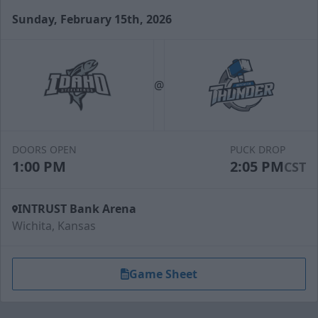
Sunday, February 15th, 2026
Slapshot Package
50 Tickets
@
Call (316) 264-4625
Request Information
DOORS OPEN
PUCK DROP
1:00 PM
2:05 PM
CST
INTRUST Bank Arena
Wichita, Kansas
Game Sheet