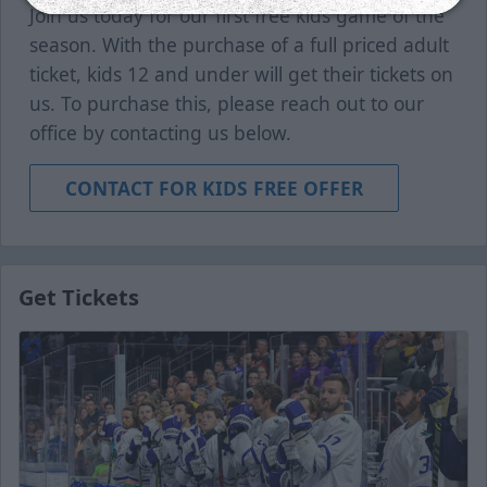
Join us today for our first free kids game of the
season. With the purchase of a full priced adult
ticket, kids 12 and under will get their tickets on
us. To purchase this, please reach out to our
office by contacting us below.
CONTACT FOR KIDS FREE OFFER
Get Tickets