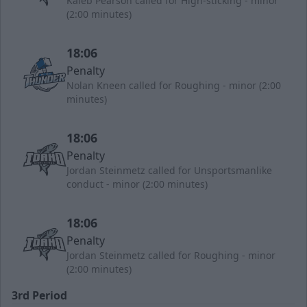
Kaleb Pearson called for High-sticking - minor
(2:00 minutes)
18:06
Penalty
Nolan Kneen called for Roughing - minor (2:00
minutes)
18:06
Penalty
Jordan Steinmetz called for Unsportsmanlike
conduct - minor (2:00 minutes)
18:06
Penalty
Jordan Steinmetz called for Roughing - minor
(2:00 minutes)
3rd Period