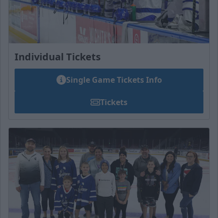
Individual Tickets
Single Game Tickets Info
Tickets