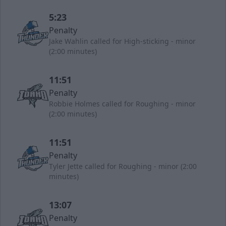
5:23
Penalty
Jake Wahlin called for High-sticking - minor
(2:00 minutes)
11:51
Penalty
Robbie Holmes called for Roughing - minor
(2:00 minutes)
11:51
Penalty
Tyler Jette called for Roughing - minor (2:00
minutes)
13:07
Penalty