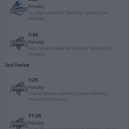
Penalty
T.J. Lloyd called for Slashing - minor (2:00
minutes)
7:44
Penalty
Nick Canade called for Delay of Game (2:00
minutes)
2nd Period
1:25
Penalty
Charlie Dodero called for Cross-Checking
Minor (2:00 minutes)
11:24
Penalty