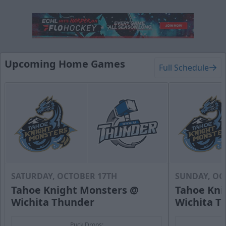
Hat Trick Package
50 Tickets
Upcoming Home Games
Full Schedule
Call (316) 264-4625
Request Information
SATURDAY, OCTOBER 17TH
SUNDAY, OC
Tahoe Knight Monsters @
Tahoe Kni
Wichita Thunder
Wichita T
Puck Drops: