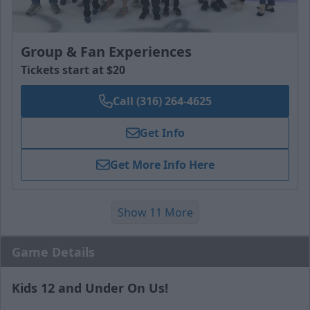
Group & Fan Experiences
Tickets start at $20
Call (316) 264-4625
Get Info
Get More Info Here
Show 11 More
Game Details
Kids 12 and Under On Us!