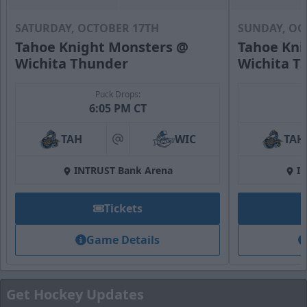
SATURDAY, OCTOBER 17TH
SUNDAY, OC
Tahoe Knight Monsters @
Tahoe Kni
Wichita Thunder
Wichita T
Puck Drops:
6:05 PM CT
Fan Zone
TAH
WIC
TAH
at
Premium Seating Options Info
INTRUST Bank Arena
I
Call (316) 264-4625
Tickets
Request Information
Game Details
Get Hockey Updates