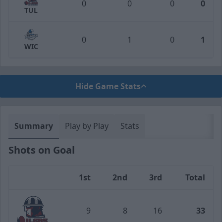
0
0
0
0
TUL
0
1
0
1
WIC
Hide Game Stats
Summary
Play by Play
Stats
Shots on Goal
1st
2nd
3rd
Total
Team
9
8
16
33