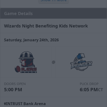
Game Details
Wizards Night Benefiting Kids Network
Saturday, January 24th, 2026
Slapshot Package
50 Tickets
@
Call (316) 264-4625
Request Information
DOORS OPEN
PUCK DROP
5:00 PM
6:05 PM
CT
INTRUST Bank Arena