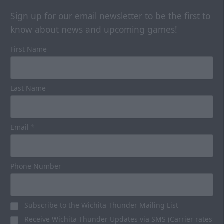
Sign up for our email newsletter to be the first to
know about news and upcoming games!
First Name
Last Name
Luxury Suites
32 Person
Email
*
Premium Seating Options Info
Call or Text (316) 264-4625
Phone Number
Request Information
Subscribe to the Wichita Thunder Mailing List
BUY HERE
Receive Wichita Thunder Updates via SMS (Carrier rates