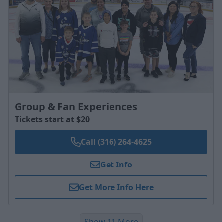
Group & Fan Experiences
Tickets start at $20
Call (316) 264-4625
Get Info
Get More Info Here
Show 11 More