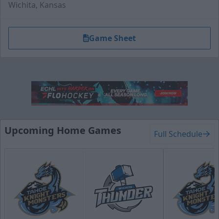
Wichita, Kansas
Game Sheet
Hat Trick Package
50 Tickets
Upcoming Home Games
Full Schedule
Call (316) 264-4625
Request Information