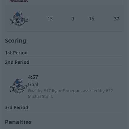
Tulsa Oilers
13
9
15
37
Wichita Thunder
Scoring
1st Period
2nd Period
4:57
Goal
Goal by #17 Ryan Finnegan, assisted by #22
Michal Stinil.
3rd Period
Penalties