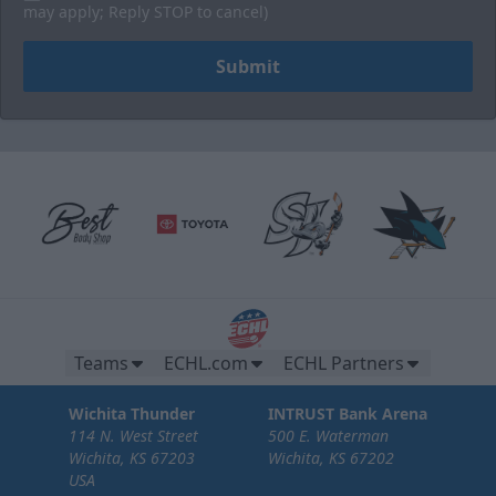
may apply; Reply STOP to cancel)
Submit
Brew Pub Suites
20 tickets per brew pub.
Teams
ECHL.com
ECHL Partners
Premium Seating Options Info
Wichita Thunder
INTRUST Bank Arena
114 N. West Street
500 E. Waterman
Call or Text (316) 264-4625
Wichita, KS 67203
Wichita, KS 67202
USA
Request Information