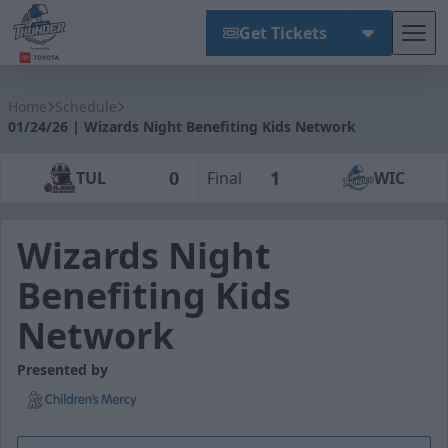
Get Tickets
Tog
Wichita Thunder
Home
Schedule
01/24/26 | Wizards Night Benefiting Kids Network
0
1
TUL
Final
WIC
Wizards Night
Benefiting Kids
Network
Presented by