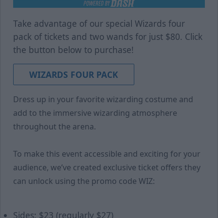
Take advantage of our special Wizards four
pack of tickets and two wands for just $80. Click
the button below to purchase!
WIZARDS FOUR PACK
Dress up in your favorite wizarding costume and
add to the immersive wizarding atmosphere
throughout the arena.
To make this event accessible and exciting for your
audience, we’ve created exclusive ticket offers they
can unlock using the promo code WIZ:
Sides: $23 (regularly $27)