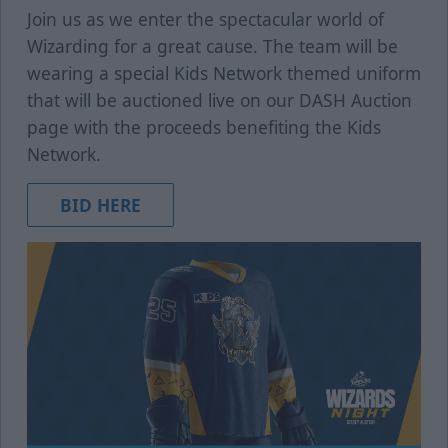
Join us as we enter the spectacular world of
Wizarding for a great cause. The team will be
wearing a special Kids Network themed uniform
that will be auctioned live on our DASH Auction
page with the proceeds benefiting the Kids
Network.
BID HERE