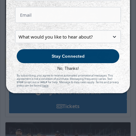
Stay Connected
No, Thanks!
By subscribing, you agree to receive automated promotional messages. This
Individual Tickets
agreement is not a condition of purchase. Messaging frequency varies. Text
STOP
to opt out or
HELP
for help. Message & data rates apply. Terms and privacy
policy can be found
here
.
Single Game Tickets Info
Tickets