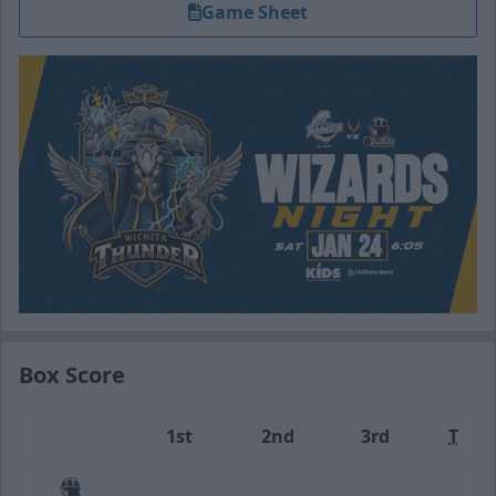
Game Sheet
Box Score
1st
2nd
3rd
T
Team