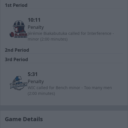
1st Period
10:11
Penalty
Jérémie Biakabutuka called for Interference -
minor (2:00 minutes)
2nd Period
3rd Period
5:31
Penalty
WIC called for Bench minor - Too many men
(2:00 minutes)
Game Details