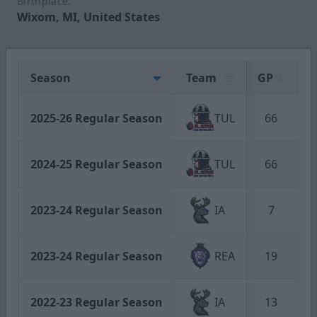
Birthplace:
Wixom, MI, United States
Season
Team
GP
G
2025-26 Regular Season
TUL
66
2024-25 Regular Season
TUL
66
1
2023-24 Regular Season
IA
7
2023-24 Regular Season
REA
19
2022-23 Regular Season
IA
13