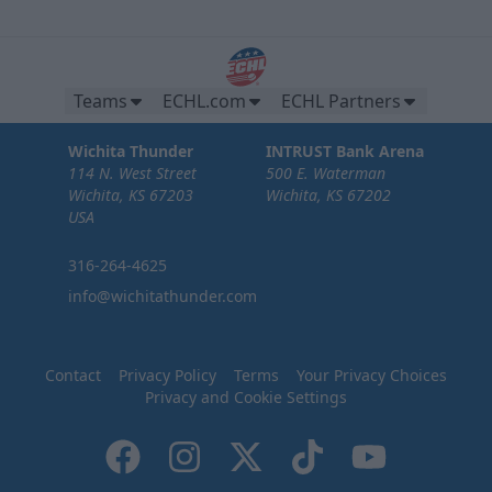
Teams
ECHL.com
ECHL Partners
Wichita Thunder
INTRUST Bank Arena
114 N. West Street
500 E. Waterman
Wichita, KS 67203
Wichita, KS 67202
USA
316-264-4625
info@wichitathunder.com
Contact
Privacy Policy
Terms
Your Privacy Choices
Privacy and Cookie Settings