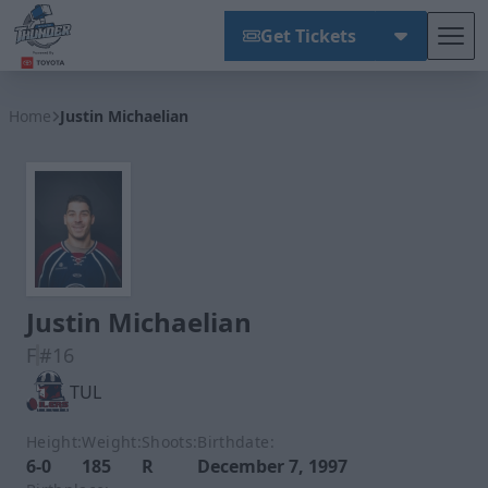
Get Tickets
Tog
Wichita Thunder
Home
Justin Michaelian
Justin Michaelian
F
#16
TUL
Height:
Weight:
Shoots:
Birthdate:
6-0
185
R
December 7, 1997