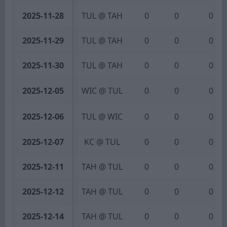
2025-11-28
TUL @ TAH
0
0
0
2025-11-29
TUL @ TAH
0
0
0
2025-11-30
TUL @ TAH
0
0
0
2025-12-05
WIC @ TUL
0
0
0
2025-12-06
TUL @ WIC
0
0
0
2025-12-07
KC @ TUL
0
0
0
2025-12-11
TAH @ TUL
0
0
0
2025-12-12
TAH @ TUL
0
0
0
2025-12-14
TAH @ TUL
0
0
0