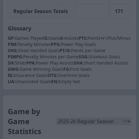
Regular Season Totals
171
2
Glossary
GP:
Games Played
G:
Goals
A:
Assists
PTS:
Points
+/-:
Plus/Minus
PIM:
Penalty Minutes
PPG:
Power Play Goals
SHG:
Short Handed Goals
PT/G:
Points per Game
PIMPG:
Penalty Minutes per Game
SOG:
Shootout Goals
SH:
Shots
PPA:
Power Play Assists
SHA:
Short Handed Assists
GWG:
Game Winning Goals
FG:
First Goals
IG:
Insurance Goals
OTG:
Overtime Goals
UA:
Unassisted Goals
EN:
Empty Net
Game by
Game
Statistics