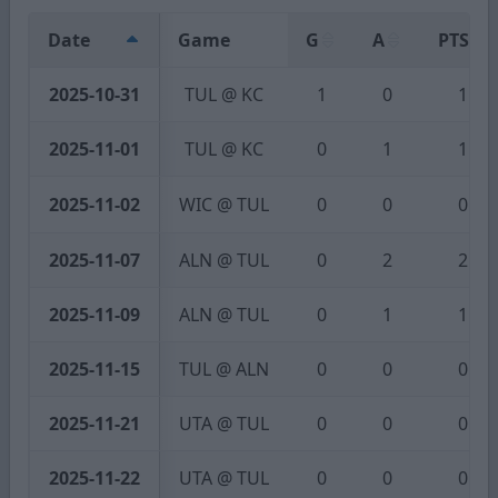
Date
Game
G
A
PTS
2025-10-31
TUL @ KC
1
0
1
2025-11-01
TUL @ KC
0
1
1
2025-11-02
WIC @ TUL
0
0
0
2025-11-07
ALN @ TUL
0
2
2
2025-11-09
ALN @ TUL
0
1
1
2025-11-15
TUL @ ALN
0
0
0
2025-11-21
UTA @ TUL
0
0
0
2025-11-22
UTA @ TUL
0
0
0