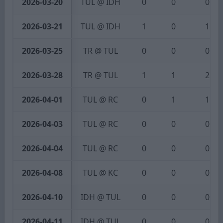
2026-03-20
TUL @ IDH
0
0
0
2026-03-21
TUL @ IDH
1
0
1
2026-03-25
TR @ TUL
0
0
0
2026-03-28
TR @ TUL
1
1
2
2026-04-01
TUL @ RC
0
1
1
2026-04-03
TUL @ RC
0
0
0
2026-04-04
TUL @ RC
0
0
0
2026-04-08
TUL @ KC
0
0
0
2026-04-10
IDH @ TUL
0
0
0
2026-04-11
IDH @ TUL
0
0
0