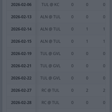
2026-02-06
TUL @ KC
0
0
0
2026-02-13
ALN @ TUL
0
0
0
2026-02-14
ALN @ TUL
0
1
1
2026-02-15
ALN @ TUL
0
1
1
2026-02-19
TUL @ GVL
0
0
0
2026-02-21
TUL @ GVL
0
0
0
2026-02-22
TUL @ GVL
0
0
0
2026-02-27
RC @ TUL
0
2
2
2026-02-28
RC @ TUL
0
0
0