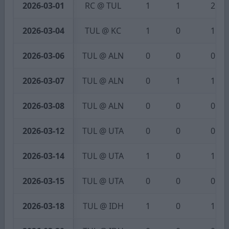
2026-03-01
RC @ TUL
1
1
2
2026-03-04
TUL @ KC
1
0
1
2026-03-06
TUL @ ALN
0
0
0
2026-03-07
TUL @ ALN
0
1
1
2026-03-08
TUL @ ALN
0
0
0
2026-03-12
TUL @ UTA
0
0
0
2026-03-14
TUL @ UTA
1
0
1
2026-03-15
TUL @ UTA
0
0
0
2026-03-18
TUL @ IDH
1
0
1