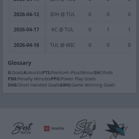
2026-04-12
IDH @ TUL
0
0
0
2026-04-17
KC @ TUL
0
1
1
2026-04-18
TUL @ WIC
0
0
0
Glossary
G:
Goals
A:
Assists
PTS:
Points
+/-:
Plus/Minus
SH:
Shots
PIM:
Penalty Minutes
PPG:
Power Play Goals
SHG:
Short Handed Goals
GWG:
Game Winning Goals