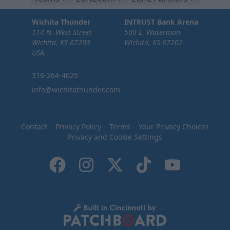
Wichita Thunder
INTRUST Bank Arena
114 N. West Street
500 E. Waterman
Wichita, KS 67203
Wichita, KS 67202
USA
316-264-4625
info@wichitathunder.com
Contact
Privacy Policy
Terms
Your Privacy Choices
Privacy and Cookie Settings