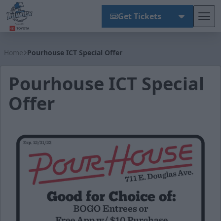
Get Tickets
Tog
Wichita Thunder
Home
Pourhouse ICT Special Offer
Pourhouse ICT Special
Offer