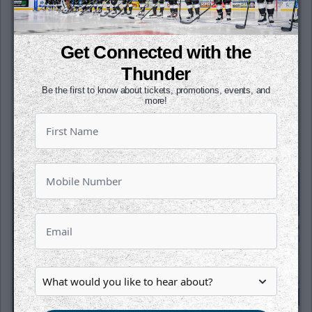
6:05 PM CT
TAH
WIC
Get Connected with the
at
Thunder
INTRUST Bank Arena
Be the first to know about tickets, promotions, events, and
more!
Tickets
Game Details