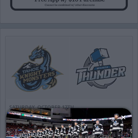
SATURDAY, OCTOBER 17TH
Tahoe Knight Monsters @ Wichita
Thunder
Puck Drops: