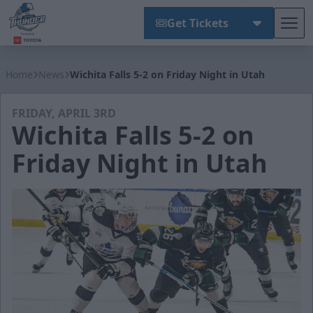
Get Tickets
Tog
Wichita Thunder
Home
News
Wichita Falls 5-2 on Friday Night in Utah
FRIDAY, APRIL 3RD
Wichita Falls 5-2 on
Friday Night in Utah