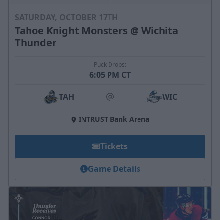
SATURDAY, OCTOBER 17TH
Tahoe Knight Monsters @ Wichita
Thunder
Puck Drops:
6:05 PM CT
TAH
WIC
at
INTRUST Bank Arena
Tickets
Game Details