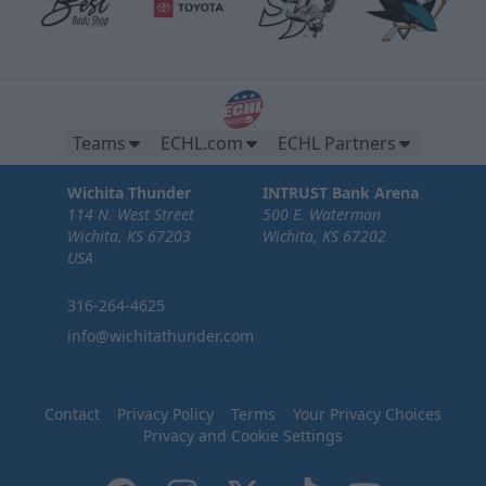
Teams
ECHL.com
ECHL Partners
Wichita Thunder
INTRUST Bank Arena
114 N. West Street
500 E. Waterman
Wichita, KS 67203
Wichita, KS 67202
USA
316-264-4625
info@wichitathunder.com
Contact
Privacy Policy
Terms
Your Privacy Choices
Privacy and Cookie Settings