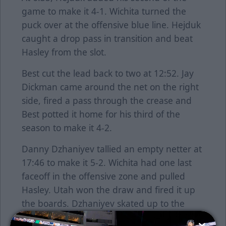
game to make it 4-1. Wichita turned the
puck over at the offensive blue line. Hejduk
caught a drop pass in transition and beat
Hasley from the slot.
Best cut the lead back to two at 12:52. Jay
Dickman came around the net on the right
side, fired a pass through the crease and
Best potted it home for his third of the
season to make it 4-2.
Danny Dzhaniyev tallied an empty netter at
17:46 to make it 5-2. Wichita had one last
faceoff in the offensive zone and pulled
Hasley. Utah won the draw and fired it up
the boards. Dzhaniyev skated up to the
puck and found the net for his 24th of the