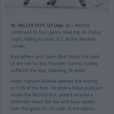
W. VALLEY CITY, UT (Apr. 3) –
Wichita
continued its four-game road trip on Friday
night, falling to Utah, 5-2, at the Maverik
Center.
Kyle Jeffers and Gavin Best found the back
of the net for the Thunder. Connor Hasley
suffered the loss, stopping 28 shots.
Aiden Hanson-Bukata opened the scoring
at 1:35 of the first. He stole a loose puck just
inside the Wichita line, skated around a
defender down the slot and beat Hasley
over the glove for his sixth of the season.