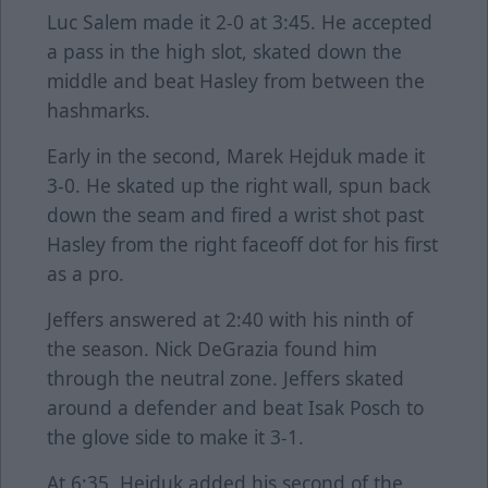
Luc Salem made it 2-0 at 3:45. He accepted
a pass in the high slot, skated down the
middle and beat Hasley from between the
hashmarks.
Early in the second, Marek Hejduk made it
3-0. He skated up the right wall, spun back
down the seam and fired a wrist shot past
Hasley from the right faceoff dot for his first
as a pro.
Jeffers answered at 2:40 with his ninth of
the season. Nick DeGrazia found him
through the neutral zone. Jeffers skated
around a defender and beat Isak Posch to
the glove side to make it 3-1.
At 6:35, Hejduk added his second of the