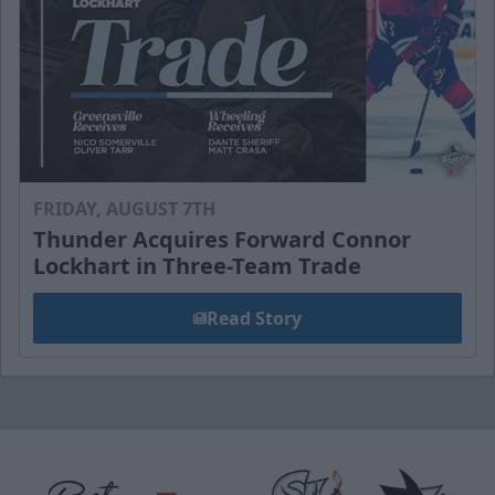
FRIDAY, AUGUST 7TH
Thunder Acquires Forward Connor
Lockhart in Three-Team Trade
Read Story