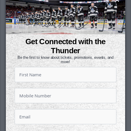
year.
Dickman has points in three-straight
games. Jeffers has points in his last three as
well. Best has four points in his last three.
DeGrazia added an assist in his pro debut.
Get Connected with the
Thunder
Wichita and Utah were both 0-for-3 on the
Be the first to know about tickets, promotions, events, and
power play.
more!
The two teams play tomorrow night for the
final time ever between the two franchises.
Faceoff is set for 8:10 p.m. CST.
Single game tickets are on sale for the rest
of the season Catch all the high paced,
hard-hitting action at INTRUST Bank Arena.
Click
HERE
see all our events for the rest of
the season and buy today.