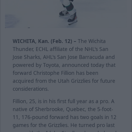
WICHITA, Kan. (Feb. 12) –
The Wichita
Thunder, ECHL affiliate of the NHL's San
Jose Sharks, AHL's San Jose Barracuda and
powered by Toyota, announced today that
forward Christophe Fillion has been
acquired from the Utah Grizzlies for future
considerations.
Fillion, 25, is in his first full year as a pro. A
native of Sherbrooke, Quebec, the 5-foot-
11, 176-pound forward has two goals in 12
games for the Grizzlies. He turned pro last