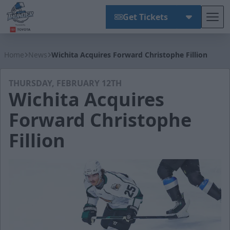
Get Tickets
Tog
Wichita Thunder
Home
News
Wichita Acquires Forward Christophe Fillion
THURSDAY, FEBRUARY 12TH
Wichita Acquires
Forward Christophe
Fillion