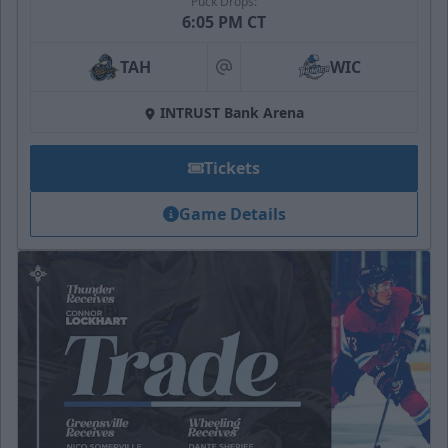
Puck Drops:
6:05 PM CT
TAH
WIC
at
INTRUST Bank Arena
Tickets
Game Details