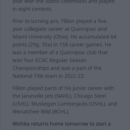
year with the Idaho Steelheads and played
in eight contests.
Prior to turning pro, Fillion played a five-
year collegiate career at Quinnipiac and
Miami University (Ohio). He accumulated 64
points (29g, 35a) in 158 career games. He
was a member of a Quinnipiac club that
won four ECAC Regular Season
Championships and was a part of the
National Title team in 2022-23.
Fillion played parts of his junior career with
the Janesville Jets (NAHL), Chicago Steel
(USHL), Muskegon Lumberjacks (USHL), and
Wenatchee Wild (BCHL).
Wichita returns home tomorrow to start a