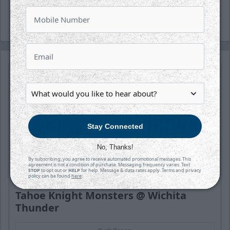
the season and buy today!
Stay Connected
No, Thanks!
By subscribing, you agree to receive automated promotional messages. This
agreement is not a condition of purchase. Messaging frequency varies. Text
STOP
to opt out or
HELP
for help. Message & data rates apply. Terms and privacy
policy can be found
here
.
SATURDAY, OCTOBER 17TH
Tahoe Knight Monsters @ Wichita
Thunder