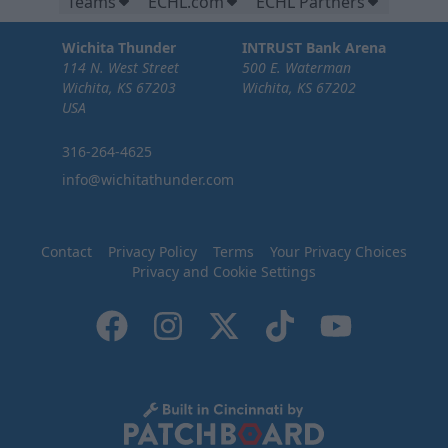
Teams
ECHL.com
ECHL Partners
Wichita Thunder
INTRUST Bank Arena
114 N. West Street
500 E. Waterman
Wichita, KS 67203
Wichita, KS 67202
USA
316-264-4625
info@wichitathunder.com
Contact
Privacy Policy
Terms
Your Privacy Choices
Privacy and Cookie Settings