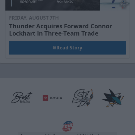
FRIDAY, AUGUST 7TH
Thunder Acquires Forward Connor
Lockhart in Three-Team Trade
Read Story