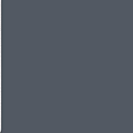
We just sent you a text message!
Reply
YES
to that text and we'll be in touch shorty
Close