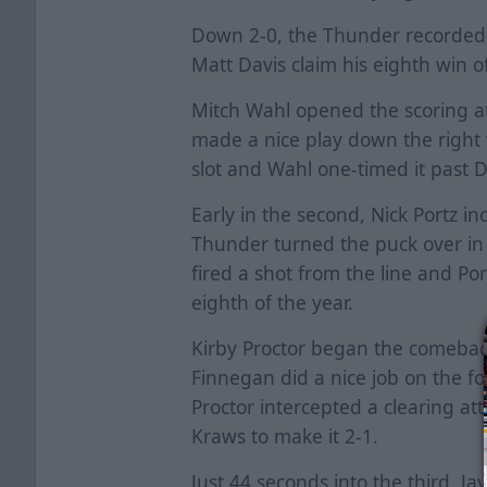
Down 2-0, the Thunder recorded 
Matt Davis claim his eighth win 
Mitch Wahl opened the scoring at 
made a nice play down the right
slot and Wahl one-timed it past 
Early in the second, Nick Portz in
Thunder turned the puck over in 
fired a shot from the line and Port
eighth of the year.
Kirby Proctor began the comebac
Finnegan did a nice job on the f
Proctor intercepted a clearing at
Kraws to make it 2-1.
Just 44 seconds into the third, J