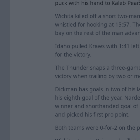
puck with his hand to Kaleb Pea
Wichita killed off a short two-m
whistled for hooking at 15:57. T
bay on the rest of the man adva
Idaho pulled Kraws with 1:41 left
for the victory.
The Thunder snaps a three-game 
victory when trailing by two or 
Dickman has goals in two of his l
his eighth goal of the year. Nard
winner and shorthanded goal of 
and picked his first pro point.
Both teams were 0-for-2 on the 