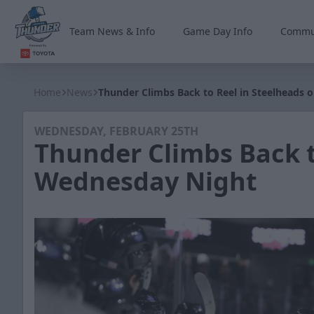
Team News & Info
Game Day Info
Commu
Wichita Thunder
Home
News
Thunder Climbs Back to Reel in Steelheads
WEDNESDAY, FEBRUARY 25TH
Thunder Climbs Back t
Wednesday Night