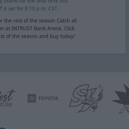
y Idaho for the final time this
 is set for 8:10 p.m. CST.
r the rest of the season Catch all
ion at INTRUST Bank Arena. Click
est of the season and buy today!