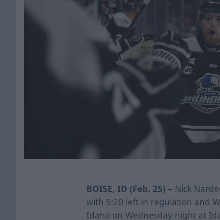
BOISE, ID (Feb. 25) –
Nick Narde
with 5:20 left in regulation and 
Idaho on Wednesday night at Id