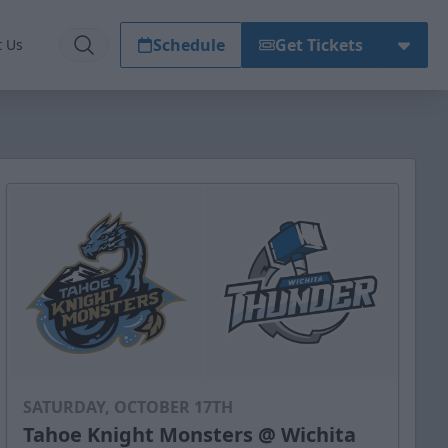
Schedule
Get Tickets
t Us
SATURDAY, OCTOBER 17TH
Tahoe Knight Monsters @ Wichita