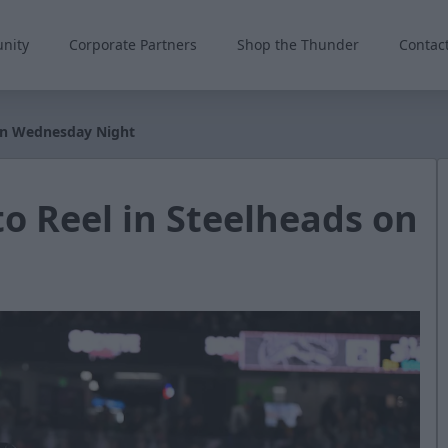
nity
Corporate Partners
Shop the Thunder
Contac
 on Wednesday Night
o Reel in Steelheads on