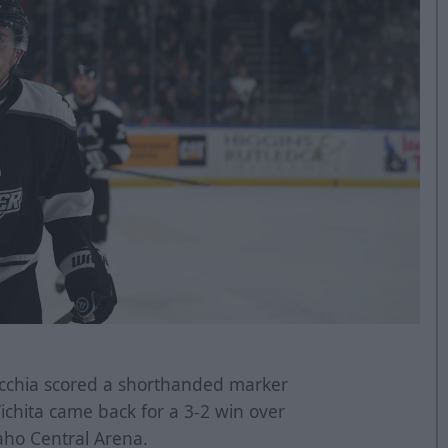
cchia scored a shorthanded marker
Wichita came back for a 3-2 win over
aho Central Arena.