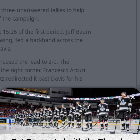
three-unanswered tallies to help
of the campaign.
15:26 of the first period. Jeff Baum
 wing, fed a backhand across the
Davis.
creased the lead to 2-0. The
the right corner. Francesco Arcuri
z redirected it past Davis for his
k at 16:14. Jake Wahlin and Ryan
orecheck and created a turnover.
tempt and fired a shot past Ben
ay Dickman tied the game with his