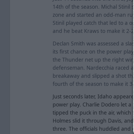
14th of the season. Michal Stinil 
zone and started an odd-man ru
Stinil played catch that led to a 
and he beat Kraws to make it 2-
Declan Smith was assessed a slas
its first chance on the power pla
the Thunder net up the right wi
defenseman. Nardecchia raced a
breakaway and slipped a shot thr
fourth of the season to make it 3
Just seconds later, Idaho appeare
power play. Charlie Dodero let a
tipped the puck in the air, which 
Holmes slid it through Davis, an
three. The officials huddled and