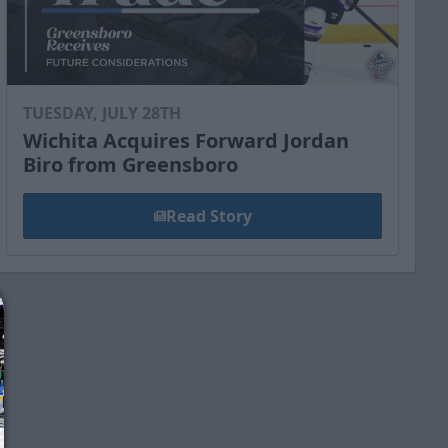
TUESDAY, JULY 28TH
Wichita Acquires Forward Jordan
Biro from Greensboro
Read Story