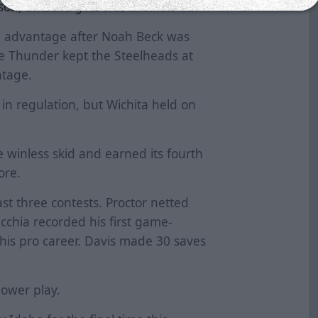
rson, and the goal was overturned.
an advantage after Noah Beck was
he Thunder kept the Steelheads at
ntage.
 in regulation, but Wichita held on
winless skid and earned its fourth
more.
ast three contests. Proctor netted
ecchia recorded his first game-
his pro career. Davis made 30 saves
power play.