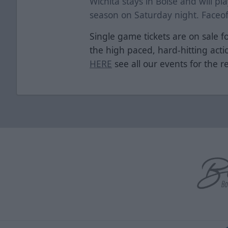
Wichita stays in Boise and will pla
season on Saturday night. Faceoff
Single game tickets are on sale fo
the high paced, hard-hitting act
HERE
see all our events for the r