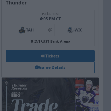
Thunder
Puck Drops:
6:05 PM CT
TAH
WIC
at
INTRUST Bank Arena
Tickets
Game Details