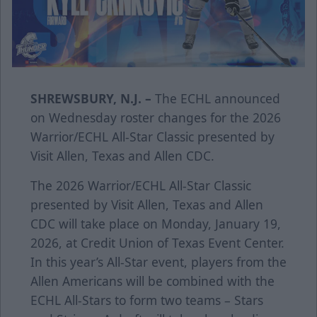
SHREWSBURY, N.J. –
The ECHL announced
on Wednesday roster changes for the 202
6
Warrior
/ECHL All-Star Classic presented by
Visit Allen, Texas
and Allen CDC.
The 2026
Warrior
/ECHL All-Star Classic
presented by
Visit Allen, Texas
and Allen
CDC will take place on Monday, January 19,
2026, at Credit Union of Texas Event Center.
In this year’s All-Star event, players from the
Allen Americans will be combined with the
ECHL All-Stars to form two teams – Stars