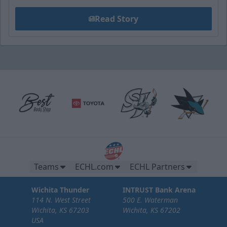
Read Story
Teams
ECHL.com
ECHL Partners
Wichita Thunder
INTRUST Bank Arena
114 N. West Street
500 E. Waterman
Wichita, KS 67203
Wichita, KS 67202
USA