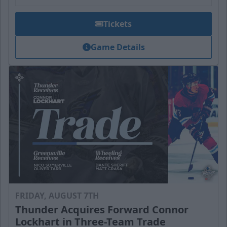
Tickets
Game Details
FRIDAY, AUGUST 7TH
Thunder Acquires Forward Connor
Lockhart in Three-Team Trade