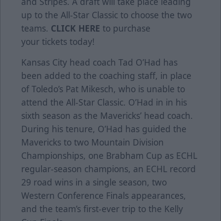
and Stripes. A draft will take place leading
up to the All-Star Classic to choose the two
teams.
CLICK HERE
to purchase
your tickets today!
Kansas City head coach Tad O’Had has
been added to the coaching staff, in place
of Toledo’s Pat Mikesch, who is unable to
attend the All-Star Classic. O’Had in in his
sixth season as the Mavericks’ head coach.
During his tenure, O’Had has guided the
Mavericks to two Mountain Division
Championships, one Brabham Cup as ECHL
regular-season champions, an ECHL record
29 road wins in a single season, two
Western Conference Finals appearances,
and the team’s first-ever trip to the Kelly