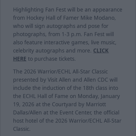
Highlighting Fan Fest will be an appearance
from Hockey Hall of Famer Mike Modano,
who will sign autographs and pose for
photographs, from 1-3 p.m. Fan Fest will
also feature interactive games, live music,
celebrity autographs and more.
CLICK
HERE
to purchase tickets.
The 2026
Warrior
/ECHL All-Star Classic
presented by
Visit Allen
and Allen CDC will
include the
induction of the 18th class
into
the
ECHL Hall of Fame
on Monday, January
19, 2026 at the
Courtyard by Marriott
Dallas/Allen at the Event Center
, the official
host hotel of the 2026 Warrior/ECHL All-Star
Classic.