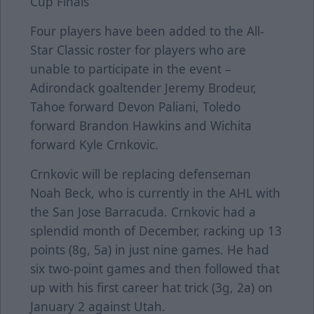
Cup Finals
Four players have been added to the All-
Star Classic roster for players who are
unable to participate in the event –
Adirondack goaltender Jeremy Brodeur,
Tahoe forward Devon Paliani, Toledo
forward Brandon Hawkins and Wichita
forward Kyle Crnkovic.
Crnkovic will be replacing defenseman
Noah Beck, who is currently in the AHL with
the San Jose Barracuda. Crnkovic had a
splendid month of December, racking up 13
points (8g, 5a) in just nine games. He had
six two-point games and then followed that
up with his first career hat trick (3g, 2a) on
January 2 against Utah.