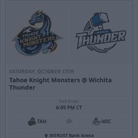
SATURDAY, OCTOBER 17TH
Tahoe Knight Monsters @ Wichita
Thunder
Puck Drops:
6:05 PM CT
TAH
WIC
at
INTRUST Bank Arena