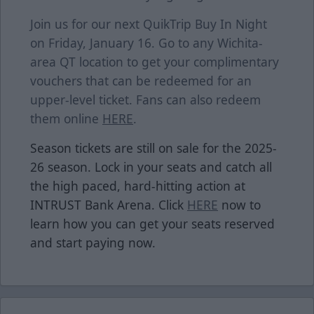
Join us for our next QuikTrip Buy In Night
on Friday, January 16. Go to any Wichita-
area QT location to get your complimentary
vouchers that can be redeemed for an
upper-level ticket. Fans can also redeem
them online
HERE
.
Season tickets are still on sale for the 2025-
26 season. Lock in your seats and catch all
the high paced, hard-hitting action at
INTRUST Bank Arena. Click
HERE
now to
learn how you can get your seats reserved
and start paying now.