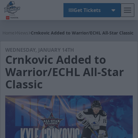
Get Tickets
Tog
Wichita Thunder
Home
News
Crnkovic Added to Warrior/ECHL All-Star Classic
WEDNESDAY, JANUARY 14TH
Crnkovic Added to
Warrior/ECHL All-Star
Classic