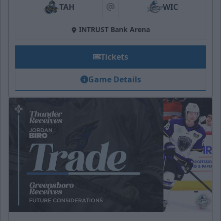
TAH
WIC
at
INTRUST Bank Arena
Tickets
Game Details