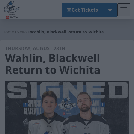
Get Tickets
Tog
Wichita Thunder
Home
News
Wahlin, Blackwell Return to Wichita
THURSDAY, AUGUST 28TH
Wahlin, Blackwell
Return to Wichita