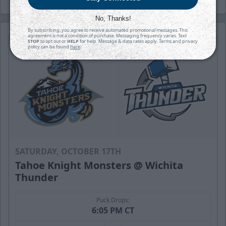
No, Thanks!
By subscribing, you agree to receive automated promotional messages. This
agreement is not a condition of purchase. Messaging frequency varies. Text
STOP
to opt out or
HELP
for help. Message & data rates apply. Terms and privacy
policy can be found
here
.
SATURDAY, OCTOBER 17TH
Tahoe Knight Monsters @ Wichita
Thunder
Puck Drops:
6:05 PM CT