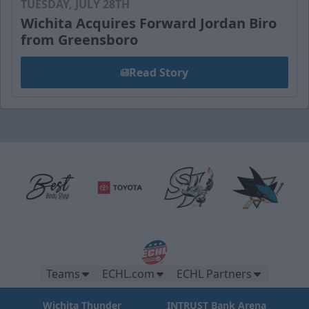
TUESDAY, JULY 28TH
Wichita Acquires Forward Jordan Biro
from Greensboro
Read Story
Teams
ECHL.com
ECHL Partners
Wichita Thunder
INTRUST Bank Arena