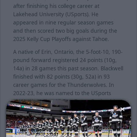
after finishing his college career at
Lakehead University (USports). He
appeared in nine regular season games
and then scored two big goals during the
2025 Kelly Cup Playoffs against Tahoe.
A native of Erin, Ontario, the 5-foot-10, 190-
pound forward registered 24 points (10g,
14a) in 28 games this past season. Blackwell
finished with 82 points (30g, 52a) in 93
career games for the Thunderwolves. In
2022-23, he was named to the USports
(OUA West) First All-Star Team. During his
time at Lakehead, he was teammates with
current Thunder defenseman, Tyler Jette.
Before heading to school, Blackwell played