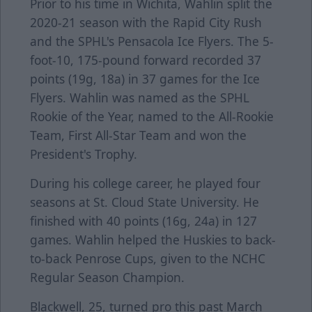
Prior to his time in Wichita, Wahlin split the
2020-21 season with the Rapid City Rush
and the SPHL's Pensacola Ice Flyers. The 5-
foot-10, 175-pound forward recorded 37
points (19g, 18a) in 37 games for the Ice
Flyers. Wahlin was named as the SPHL
Rookie of the Year, named to the All-Rookie
Team, First All-Star Team and won the
President's Trophy.
During his college career, he played four
seasons at St. Cloud State University. He
finished with 40 points (16g, 24a) in 127
games. Wahlin helped the Huskies to back-
to-back Penrose Cups, given to the NCHC
Regular Season Champion.
Blackwell, 25, turned pro this past March