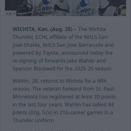
WICHITA, Kan. (Aug. 28) –
The Wichita
Thunder, ECHL affiliate of the NHL's San
Jose Sharks, AHL's San Jose Barracuda and
powered by Toyota, announced today the
re-signing of forwards Jake Wahlin and
Spencer Blackwell for the 2025-26 season.
Wahlin, 28, returns to Wichita for a fifth
season. The veteran forward from St. Paul,
Minnesota has registered at least 20 points
in the last four years. Wahlin has tallied 84
points (32g, 52a) in 216-career games in a
Thunder uniform.