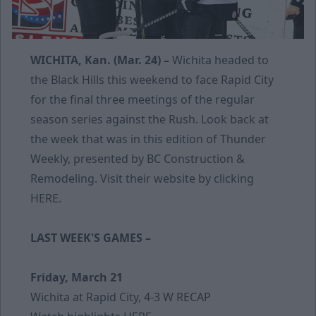
WICHITA, Kan. (Mar. 24) –
Wichita headed to
the Black Hills this weekend to face Rapid City
for the final three meetings of the regular
season series against the Rush. Look back at
the week that was in this edition of Thunder
Weekly, presented by BC Construction &
Remodeling. Visit their website by clicking
HERE
.
LAST WEEK'S GAMES –
Friday, March 21
Wichita at Rapid City, 4-3 W
RECAP