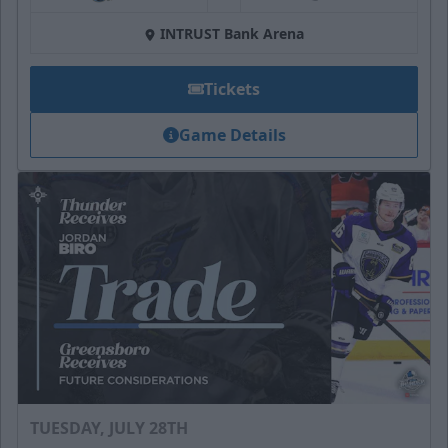
INTRUST Bank Arena
Tickets
Game Details
TUESDAY, JULY 28TH