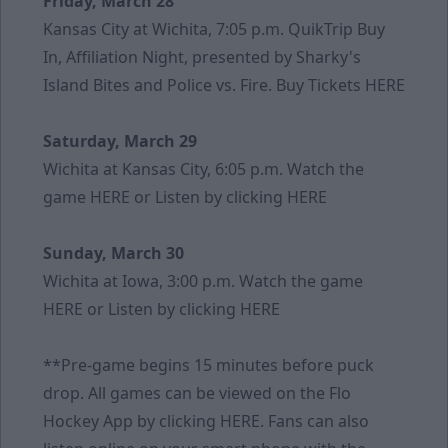
Friday, March 28
Kansas City at Wichita, 7:05 p.m. QuikTrip Buy
In, Affiliation Night, presented by Sharky's
Island Bites and Police vs. Fire. Buy Tickets
HERE
Saturday, March 29
Wichita at Kansas City, 6:05 p.m. Watch the
game
HERE
or Listen by clicking
HERE
Sunday, March 30
Wichita at Iowa, 3:00 p.m. Watch the game
HERE
or Listen by clicking
HERE
**Pre-game begins 15 minutes before puck
drop. All games can be viewed on the Flo
Hockey App by clicking
HERE
. Fans can also