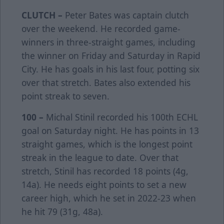
CLUTCH –
Peter Bates was captain clutch
over the weekend. He recorded game-
winners in three-straight games, including
the winner on Friday and Saturday in Rapid
City. He has goals in his last four, potting six
over that stretch. Bates also extended his
point streak to seven.
100 –
Michal Stinil recorded his 100th ECHL
goal on Saturday night. He has points in 13
straight games, which is the longest point
streak in the league to date. Over that
stretch, Stinil has recorded 18 points (4g,
14a). He needs eight points to set a new
career high, which he set in 2022-23 when
he hit 79 (31g, 48a).