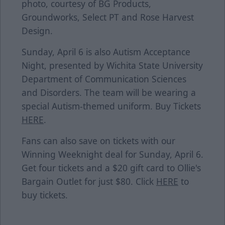
photo, courtesy of BG Products,
Groundworks, Select PT and Rose Harvest
Design.
Sunday, April 6 is also Autism Acceptance
Night, presented by Wichita State University
Department of Communication Sciences
and Disorders. The team will be wearing a
special Autism-themed uniform. Buy Tickets
HERE
.
Fans can also save on tickets with our
Winning Weeknight deal for Sunday, April 6.
Get four tickets and a $20 gift card to Ollie's
Bargain Outlet for just $80. Click
HERE
to
buy tickets.