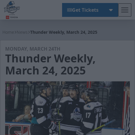
Get Tickets
Tog
Wichita Thunder
Home
News
Thunder Weekly, March 24, 2025
MONDAY, MARCH 24TH
Thunder Weekly,
March 24, 2025