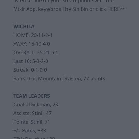
listen online on your smart phone with the
Mixlr App, keywords The Sin Bin or click
HERE
**
WICHITA
HOME: 20-11-2-1
AWAY: 15-10-4-0
OVERALL: 35-21-6-1
Last 10: 5-3-2-0
Streak: 0-1-0-0
Rank: 3rd, Mountain Division, 77 points
TEAM LEADERS
Goals: Dickman, 28
Assists: Stinil, 47
Points: Stinil, 71
+/-: Bates, +33