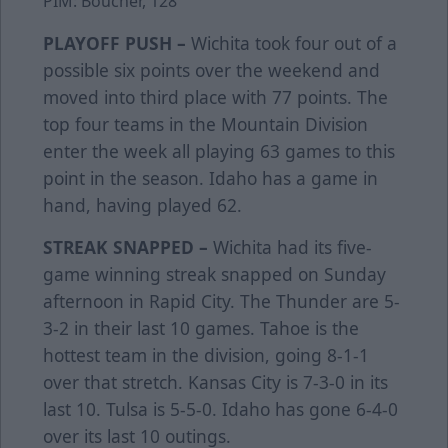
PIM: Boucher, 128
PLAYOFF PUSH –
Wichita took four out of a
possible six points over the weekend and
moved into third place with 77 points. The
top four teams in the Mountain Division
enter the week all playing 63 games to this
point in the season. Idaho has a game in
hand, having played 62.
STREAK SNAPPED –
Wichita had its five-
game winning streak snapped on Sunday
afternoon in Rapid City. The Thunder are 5-
3-2 in their last 10 games. Tahoe is the
hottest team in the division, going 8-1-1
over that stretch. Kansas City is 7-3-0 in its
last 10. Tulsa is 5-5-0. Idaho has gone 6-4-0
over its last 10 outings.