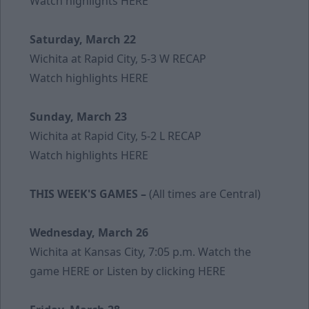
Watch highlights
HERE
Saturday, March 22
Wichita at Rapid City, 5-3 W
RECAP
Watch highlights
HERE
Sunday, March 23
Wichita at Rapid City, 5-2 L
RECAP
Watch highlights
HERE
THIS WEEK'S GAMES –
(All times are Central)
Wednesday, March 26
Wichita at Kansas City, 7:05 p.m. Watch the
game
HERE
or Listen by clicking
HERE