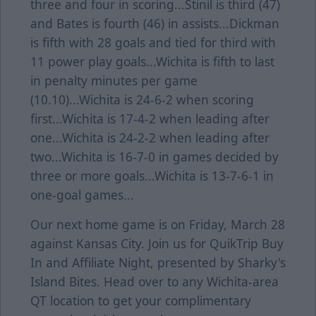
three and four in scoring...Stinil is third (47)
and Bates is fourth (46) in assists...Dickman
is fifth with 28 goals and tied for third with
11 power play goals...Wichita is fifth to last
in penalty minutes per game
(10.10)...Wichita is 24-6-2 when scoring
first...Wichita is 17-4-2 when leading after
one...Wichita is 24-2-2 when leading after
two...Wichita is 16-7-0 in games decided by
three or more goals...Wichita is 13-7-6-1 in
one-goal games...
Our next home game is on Friday, March 28
against Kansas City. Join us for QuikTrip Buy
In and Affiliate Night, presented by Sharky's
Island Bites. Head over to any Wichita-area
QT location to get your complimentary