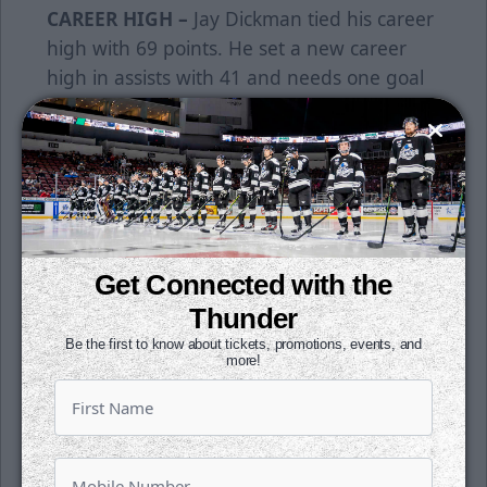
CAREER HIGH –
Jay Dickman tied his career
high with 69 points. He set a new career
high in assists with 41 and needs one goal
to set a new high in that category. Dickman
needs one more point to hit 70, which will
give the Thunder three players with 70 or
more points this year.
60 –
Kobe Walker needs one more point to
reach 60 for the season. He would be the
Get Connected with the
fourth Thunder player to hit that mark this
Thunder
season. Walker tallied his 26th goal of the
Be the first to know about tickets, promotions, events, and
season on Sunday.
more!
WORKHORSE –
Trevor Gorsuch has been a
workhorse for the Thunder. The veteran
netminder has started 15-straight games.