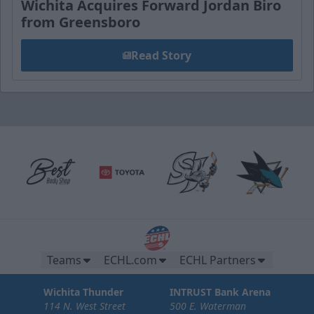
Wichita Acquires Forward Jordan Biro
from Greensboro
Read Story
Teams
ECHL.com
ECHL Partners
Wichita Thunder
INTRUST Bank Arena
114 N. West Street
500 E. Waterman