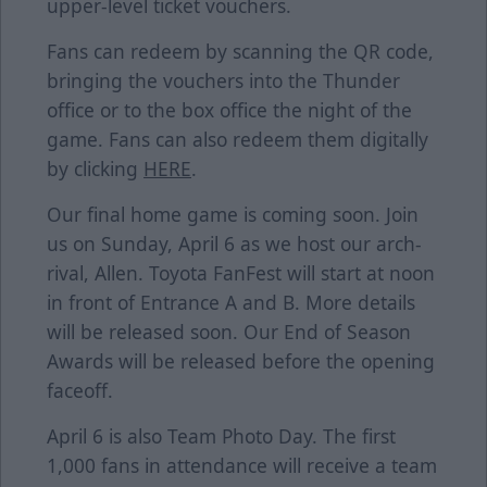
upper-level ticket vouchers.
Fans can redeem by scanning the QR code,
bringing the vouchers into the Thunder
office or to the box office the night of the
game. Fans can also redeem them digitally
by clicking
HERE
.
Our final home game is coming soon. Join
us on Sunday, April 6 as we host our arch-
rival, Allen. Toyota FanFest will start at noon
in front of Entrance A and B. More details
will be released soon. Our End of Season
Awards will be released before the opening
faceoff.
April 6 is also Team Photo Day. The first
1,000 fans in attendance will receive a team