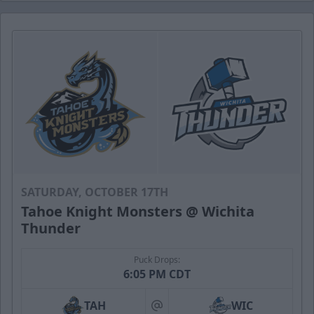
SATURDAY, OCTOBER 17TH
Tahoe Knight Monsters @ Wichita
Thunder
Puck Drops:
6:05 PM CDT
TAH
WIC
at