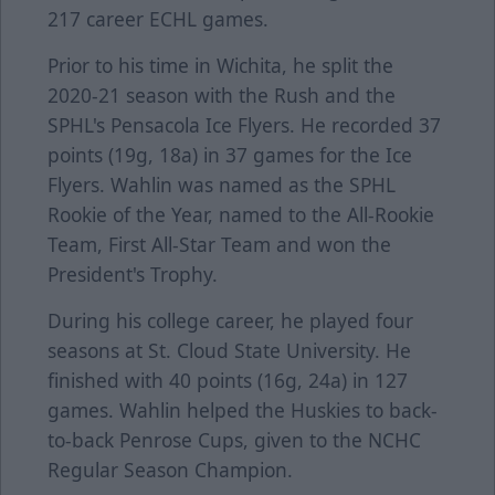
217 career ECHL games.
Prior to his time in Wichita, he split the
2020-21 season with the Rush and the
SPHL's Pensacola Ice Flyers. He recorded 37
points (19g, 18a) in 37 games for the Ice
Flyers. Wahlin was named as the SPHL
Rookie of the Year, named to the All-Rookie
Team, First All-Star Team and won the
President's Trophy.
During his college career, he played four
seasons at St. Cloud State University. He
finished with 40 points (16g, 24a) in 127
games. Wahlin helped the Huskies to back-
to-back Penrose Cups, given to the NCHC
Regular Season Champion.