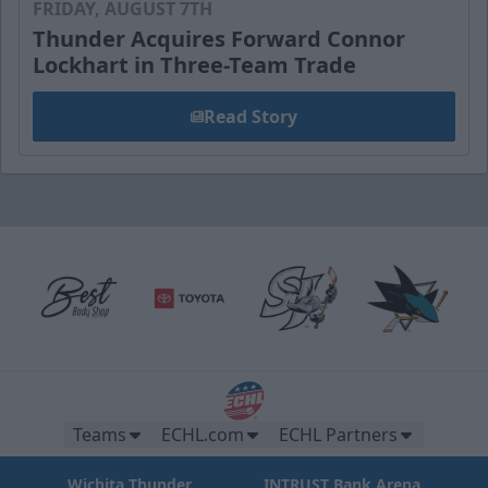
FRIDAY, AUGUST 7TH
Thunder Acquires Forward Connor
Lockhart in Three-Team Trade
Read Story
Teams
ECHL.com
ECHL Partners
Wichita Thunder
INTRUST Bank Arena