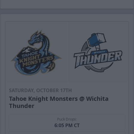
SATURDAY, OCTOBER 17TH
Tahoe Knight Monsters @ Wichita
Thunder
Puck Drops:
6:05 PM CT