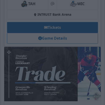
TAH
WIC
at
INTRUST Bank Arena
Tickets
Game Details