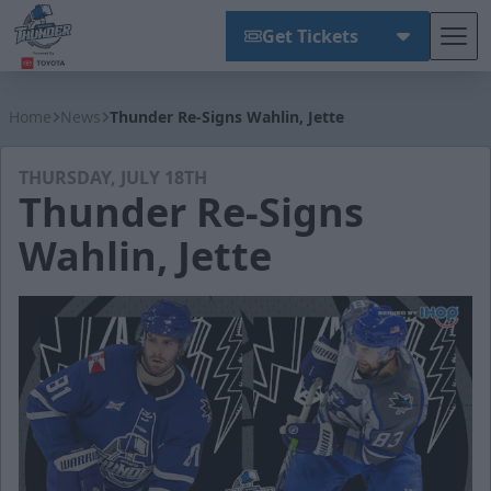
Get Tickets
Tog
Wichita Thunder
Home
News
Thunder Re-Signs Wahlin, Jette
THURSDAY, JULY 18TH
Thunder Re-Signs
Wahlin, Jette