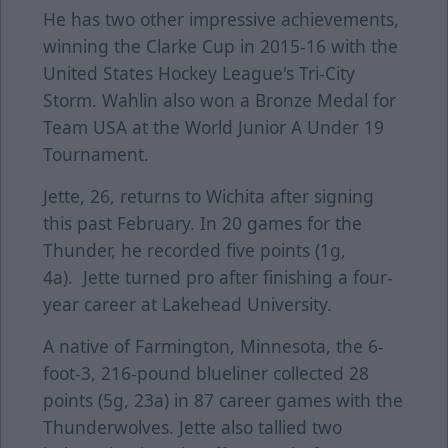
He has two other impressive achievements,
winning the Clarke Cup in 2015-16 with the
United States Hockey League's Tri-City
Storm. Wahlin also won a Bronze Medal for
Team USA at the World Junior A Under 19
Tournament.
Jette, 26, returns to Wichita after signing
this past February. In 20 games for the
Thunder, he recorded five points (1g,
4a). Jette turned pro after finishing a four-
year career at Lakehead University.
A native of Farmington, Minnesota, the 6-
foot-3, 216-pound blueliner collected 28
points (5g, 23a) in 87 career games with the
Thunderwolves. Jette also tallied two