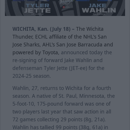
WICHITA, Kan. (July 18) –
The Wichita
Thunder, ECHL affiliate of the NHL's San
Jose Sharks, AHL's San Jose Barracuda and
powered by Toyota,
announced today the
re-signing of forward Jake Wahlin and
defenseman Tyler Jette (JET-ee) for the
2024-25 season.
Wahlin, 27, returns to Wichita for a fourth
season. A native of St. Paul, Minnesota, the
5-foot-10, 175-pound forward was one of
two players last year that saw action in all
72 games collecting 29 points (8g, 21a).
Wahlin has tallied 99 points (38g, 61a) in