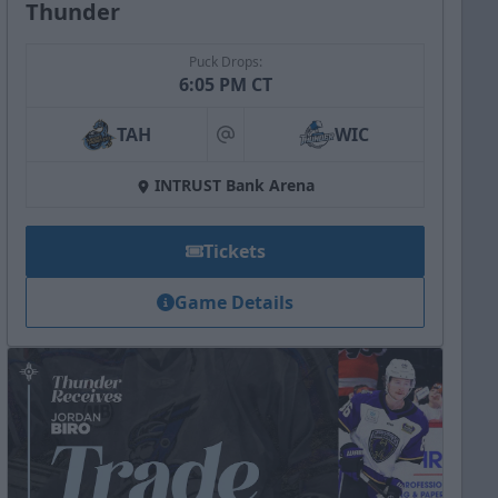
Thunder
Puck Drops:
6:05 PM CT
TAH
WIC
at
INTRUST Bank Arena
Tickets
Game Details