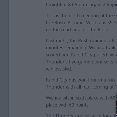
tonight at 8:05 p.m. against Rapi
This is the ninth meeting of th
the Rush. All-time, Wichita is 59
on the road against the Rush.
Last night, the Rush claimed a 6
minutes remaining, Wichita trail
scored and Rapid City pulled away
Thunder's five-game point strea
winless skid.
Rapid City has won four in a row 
Thunder with all four coming a
Wichita sits in sixth place with 63
place with 60 points.
The Thunder are still alive for a 