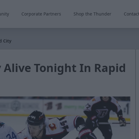
nity
Corporate Partners
Shop the Thunder
Contac
d City
 Alive Tonight In Rapid