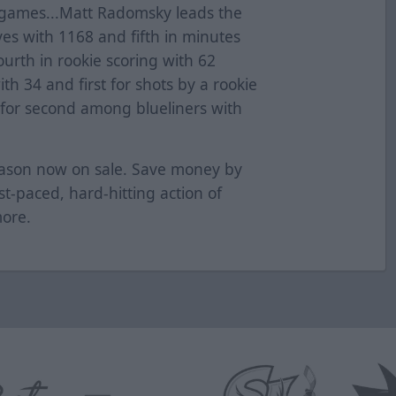
ix games...Matt Radomsky leads the
aves with 1168 and fifth in minutes
ourth in rookie scoring with 62
with 34 and first for shots by a rookie
d for second among blueliners with
season now on sale. Save money by
ast-paced, hard-hitting action of
more.