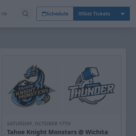
Schedule
Get Tickets
t Us
SATURDAY, OCTOBER 17TH
Tahoe Knight Monsters @ Wichita