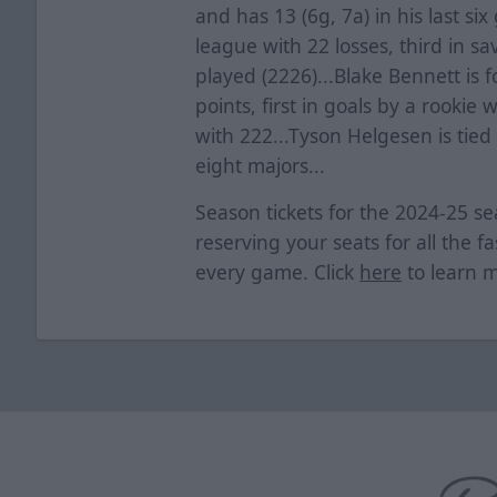
and has 13 (6g, 7a) in his last s
league with 22 losses, third in s
played (2226)...Blake Bennett is f
points, first in goals by a rookie 
with 222...Tyson Helgesen is tie
eight majors...
Season tickets for the 2024-25 
reserving your seats for all the f
every game. Click
here
to learn 