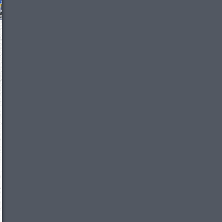
We just sent you a text message!
Reply
YES
to that text and we'll be in touch shorty
Close