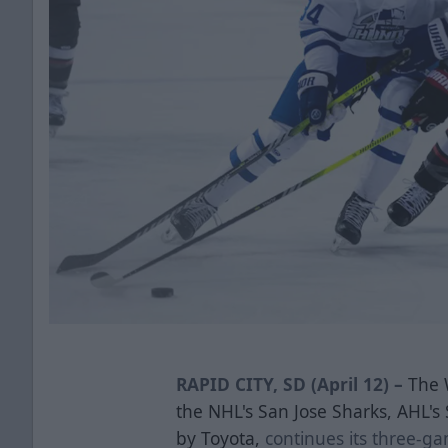
RAPID CITY, SD (April 12) –
The 
the NHL's San Jose Sharks, AHL'
by Toyota,
continues its three-gam