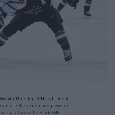
Wichita Thunder, ECHL affiliate of
s San Jose Barracuda and powered
e road trip in the Black Hills