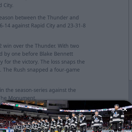
d City.
e season between the Thunder and
-56-14 against Rapid City and 23-31-8
-2 win over the Thunder. With two
ed by one before Blake Bennett
 for the victory. The loss snaps the
k. The Rush snapped a four-game
in the season-series against the
t The Monument.
 points. Rapid City is in seventh
potential playoff spot, but needs to