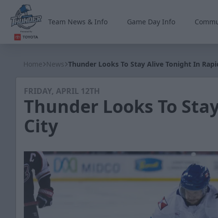
Team News & Info
Game Day Info
Commu
Wichita Thunder
Home
News
Thunder Looks To Stay Alive Tonight In Rapi
FRIDAY, APRIL 12TH
Thunder Looks To Stay
City