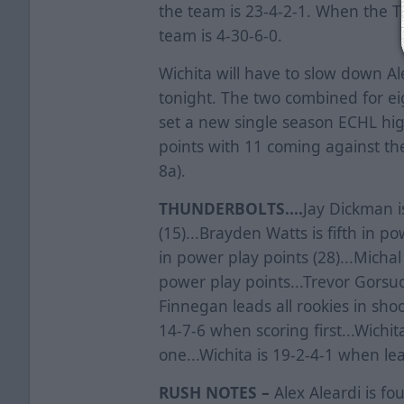
the team is 23-4-2-1. When the T
team is 4-30-6-0.
Wichita will have to slow down A
tonight. The two combined for eigh
set a new single season ECHL hig
points with 11 coming against th
8a).
THUNDERBOLTS....
Jay Dickman is
(15)...Brayden Watts is fifth in po
in power play points (28)...Michal 
power play points...Trevor Gorsuch
Finnegan leads all rookies in shoo
14-7-6 when scoring first...Wichit
one...Wichita is 19-2-4-1 when lea
RUSH NOTES –
Alex Aleardi is fo