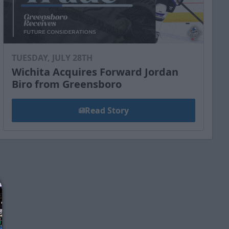
TUESDAY, JULY 28TH
Wichita Acquires Forward Jordan
Biro from Greensboro
Read Story