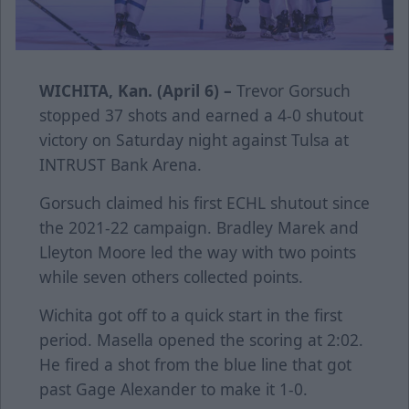
WICHITA, Kan. (April 6) –
Trevor Gorsuch
stopped 37 shots and earned a 4-0 shutout
victory on Saturday night against Tulsa at
INTRUST Bank Arena.
Gorsuch claimed his first ECHL shutout since
the 2021-22 campaign. Bradley Marek and
Lleyton Moore led the way with two points
while seven others collected points.
Wichita got off to a quick start in the first
period. Masella opened the scoring at 2:02.
He fired a shot from the blue line that got
past Gage Alexander to make it 1-0.