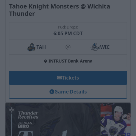
Tahoe Knight Monsters @ Wichita
Thunder
Puck Drops:
6:05 PM CDT
TAH
WIC
at
INTRUST Bank Arena
Tickets
Game Details