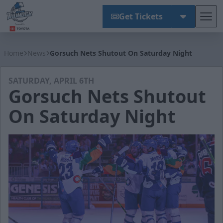
Get Tickets
Tog
Wichita Thunder
Home
News
Gorsuch Nets Shutout On Saturday Night
SATURDAY, APRIL 6TH
Gorsuch Nets Shutout
On Saturday Night