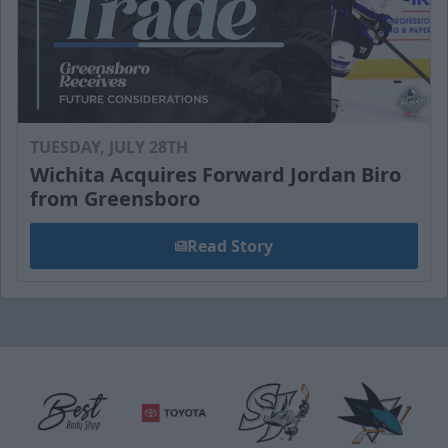
TUESDAY, JULY 28TH
Wichita Acquires Forward Jordan Biro
from Greensboro
Read Story