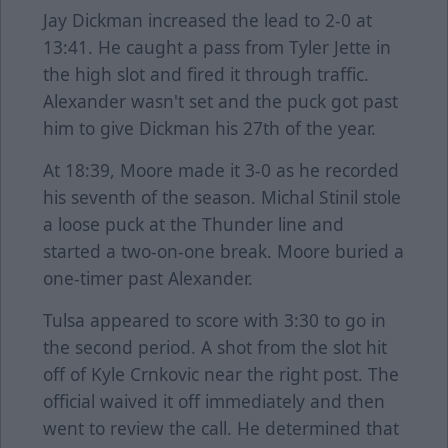
Jay Dickman increased the lead to 2-0 at
13:41. He caught a pass from Tyler Jette in
the high slot and fired it through traffic.
Alexander wasn't set and the puck got past
him to give Dickman his 27th of the year.
At 18:39, Moore made it 3-0 as he recorded
his seventh of the season. Michal Stinil stole
a loose puck at the Thunder line and
started a two-on-one break. Moore buried a
one-timer past Alexander.
Tulsa appeared to score with 3:30 to go in
the second period. A shot from the slot hit
off of Kyle Crnkovic near the right post. The
official waived it off immediately and then
went to review the call. He determined that