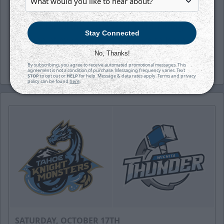
on sale. Save money by reserving your
seats for all the fast-paced, hard-hitting
Stay Connected
action of every game. Click
here
to learn
more.
No, Thanks!
By subscribing, you agree to receive automated promotional messages. This
agreement is not a condition of purchase. Messaging frequency varies. Text
STOP
to opt out or
HELP
for help. Message & data rates apply. Terms and privacy
policy can be found
here
.
SATURDAY, OCTOBER 17TH