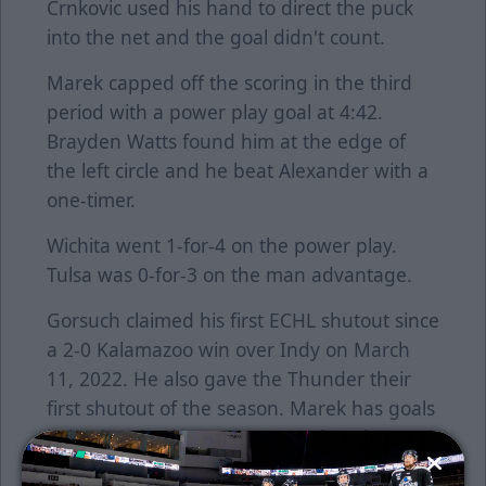
Crnkovic used his hand to direct the puck
into the net and the goal didn't count.
Marek capped off the scoring in the third
period with a power play goal at 4:42.
Brayden Watts found him at the edge of
the left circle and he beat Alexander with a
one-timer.
Wichita went 1-for-4 on the power play.
Tulsa was 0-for-3 on the man advantage.
Gorsuch claimed his first ECHL shutout since
a 2-0 Kalamazoo win over Indy on March
11, 2022. He also gave the Thunder their
first shutout of the season. Marek has goals
in back-to-back games. Moore has three
points in his last two outings. Dickman set a