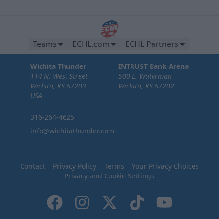
Teams
ECHL.com
ECHL Partners
Wichita Thunder
INTRUST Bank Arena
114 N. West Street
500 E. Waterman
Wichita, KS 67203
Wichita, KS 67202
USA
316-264-4625
info@wichitathunder.com
Contact
Privacy Policy
Terms
Your Privacy Choices
Privacy and Cookie Settings