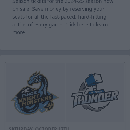
Season tickets for the 2024-25 season now
on sale. Save money by reserving your
seats for all the fast-paced, hard-hitting
action of every game. Click
here
to learn
more.
SATURDAY, OCTOBER 17TH