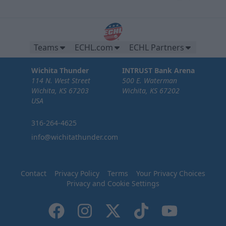
Teams
ECHL.com
ECHL Partners
Wichita Thunder
INTRUST Bank Arena
114 N. West Street
500 E. Waterman
Wichita, KS 67203
Wichita, KS 67202
USA
316-264-4625
info@wichitathunder.com
Contact
Privacy Policy
Terms
Your Privacy Choices
Privacy and Cookie Settings