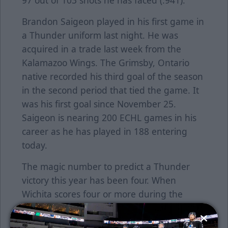
97 out of 103 shots he has faced (.941).
Brandon Saigeon played in his first game in
a Thunder uniform last night. He was
acquired in a trade last week from the
Kalamazoo Wings. The Grimsby, Ontario
native recorded his third goal of the season
in the second period that tied the game. It
was his first goal since November 25.
Saigeon is nearing 200 ECHL games in his
career as he has played in 188 entering
today.
The magic number to predict a Thunder
victory this year has been four. When
Wichita scores four or more during the
course of a game, the team is 20-4-2-1.
When the Thunder scores three or less, the