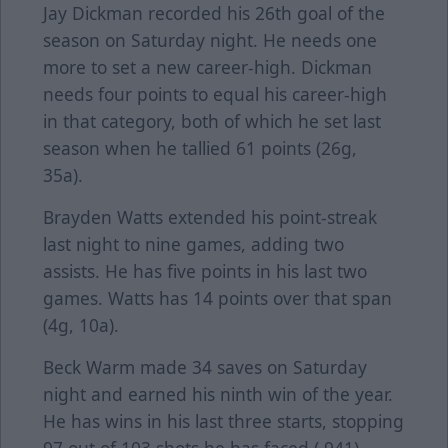
Jay Dickman recorded his 26th goal of the
season on Saturday night. He needs one
more to set a new career-high. Dickman
needs four points to equal his career-high
in that category, both of which he set last
season when he tallied 61 points (26g,
35a).
Brayden Watts extended his point-streak
last night to nine games, adding two
assists. He has five points in his last two
games. Watts has 14 points over that span
(4g, 10a).
Beck Warm made 34 saves on Saturday
night and earned his ninth win of the year.
He has wins in his last three starts, stopping