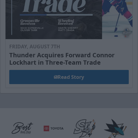
FRIDAY, AUGUST 7TH
Thunder Acquires Forward Connor
Lockhart in Three-Team Trade
Read Story