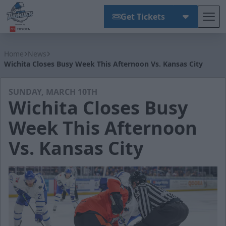
Get Tickets
Tog
Wichita Thunder
Home
News
Wichita Closes Busy Week This Afternoon Vs. Kansas City
SUNDAY, MARCH 10TH
Wichita Closes Busy
Week This Afternoon
Vs. Kansas City