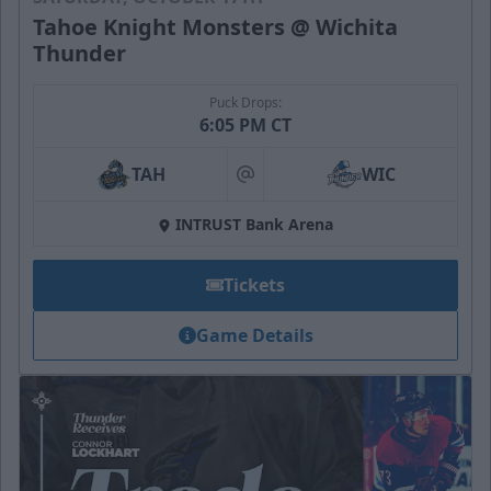
Tahoe Knight Monsters @ Wichita
Thunder
Puck Drops:
6:05 PM CT
TAH
WIC
at
INTRUST Bank Arena
Tickets
Game Details