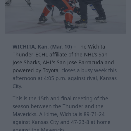
WICHITA, Kan. (Mar. 10) –
The Wichita
Thunder, ECHL affiliate of the NHL's San
Jose Sharks, AHL's San Jose Barracuda and
powered by Toyota,
closes a busy week this
afternoon at 4:05 p.m. against rival, Kansas
City.
This is the 15th and final meeting of the
season between the Thunder and the
Mavericks. All-time, Wichita is 89-71-24
against Kansas City and 47-23-8 at home
against the Mavericks.