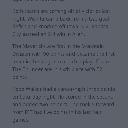
Both teams are coming off of victories last
night. Wichita came back from a two-goal
deficit and knocked off Iowa, 5-2. Kansas
City earned an 8-4 win in Allen.
The Mavericks are first in the Mountain
Division with 90 points and became the first
team in the league to clinch a playoff spot.
The Thunder are in sixth place with 52
points.
Kobe Walker had a career-high three points
on Saturday night. He scored in the second
and added two helpers. The rookie forward
from RIT has five points in his last four
games.