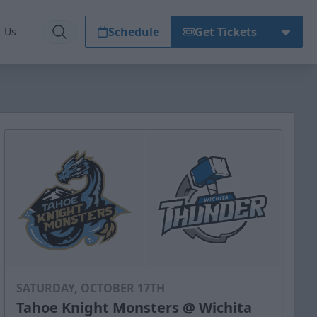
Schedule
Get Tickets
t Us
SATURDAY, OCTOBER 17TH
Tahoe Knight Monsters @ Wichita