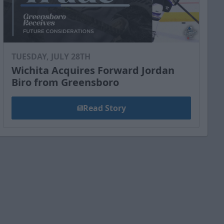
TUESDAY, JULY 28TH
Wichita Acquires Forward Jordan
Biro from Greensboro
Read Story