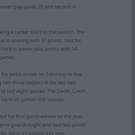
 power play goals (8) and second in
ving a career start to the season. The
e in scoring with 37 points, tied for
 third in power play points with 14.
1 games.
 his point-streak on Saturday to five
g him three helpers in his last two
 his last eight games. The Decin, Czech
15a) in 26 games this season.
ed his first game-winner of the year
game goal drought and had two points
3g, 9a) in 27 games this year.