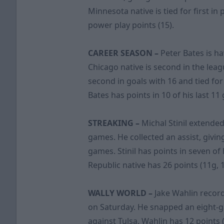
Minnesota native is tied for first in
power play points (15).
CAREER SEASON –
Peter Bates is ha
Chicago native is second in the leagu
second in goals with 16 and tied for
Bates has points in 10 of his last 1
STREAKING –
Michal Stinil extended
games. He collected an assist, givin
games. Stinil has points in seven of
Republic native has 26 points (11g, 
WALLY WORLD –
Jake Wahlin record
on Saturday. He snapped an eight-
against Tulsa. Wahlin has 12 points (