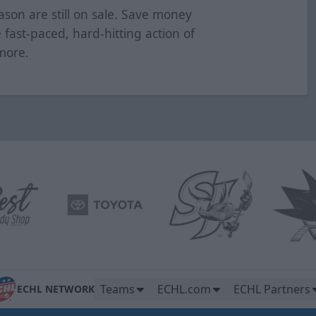
ason are still on sale. Save money
e fast-paced, hard-hitting action of
 more.
Teams
ECHL.com
ECHL Partners
ECHL NETWORK