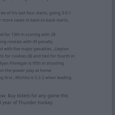
 of his last four starts, going 3-0-1
r more saves in back-to-back starts.
ed for 13th in scoring with 28
mong rookies with 49 penalty
nd with five major penalties...Lleyton
s for rookies (8) and tied for fourth in
Ryan Finnegan is fifth in shooting
h on the power play at home
g first...Wichita is 5-2-2 when leading
ow. Buy tickets for any game this
 year of Thunder hockey.