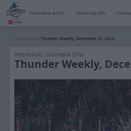
Team News & Info
Game Day Info
Commu
Wichita Thunder
Home
News
Thunder Weekly, December 27, 2023
WEDNESDAY, DECEMBER 27TH
Thunder Weekly, Dece