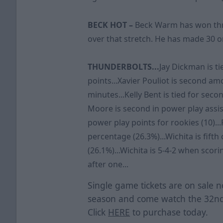
BECK HOT –
Beck Warm has won three
over that stretch. He has made 30 o
THUNDERBOLTS...
Jay Dickman is ti
points...Xavier Pouliot is second a
minutes...Kelly Bent is tied for seco
Moore is second in power play assist
power play points for rookies (10)...
percentage (26.3%)...Wichita is fift
(26.1%)...Wichita is 5-4-2 when scorin
after one...
Single game tickets are on sale n
season and come watch the 32nd
Click
HERE
to purchase today.