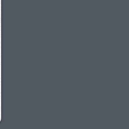
We just sent you a text message!
Reply
YES
to that text and we'll be in touch shorty
Close