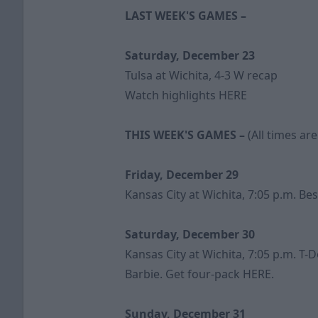
LAST WEEK'S GAMES –
Saturday, December 23
Tulsa at Wichita, 4-3 W
recap
Watch highlights
HERE
THIS WEEK'S GAMES –
(All times are
Friday, December 29
Kansas City at Wichita, 7:05 p.m. B
Saturday, December 30
Kansas City at Wichita, 7:05 p.m. T
Barbie. Get four-pack
HERE
.
Sunday, December 31