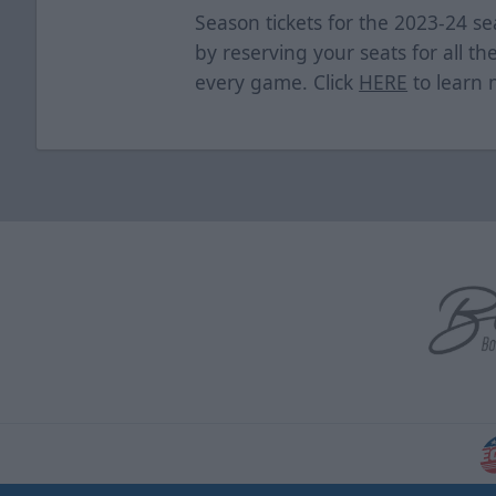
Season tickets for the 2023-24 se
by reserving your seats for all th
every game. Click
HERE
to learn