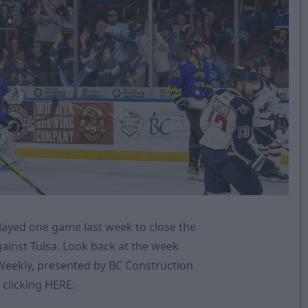
layed one game last week to close the
ainst Tulsa. Look back at the week
 Weekly, presented by BC Construction
 clicking
HERE
.