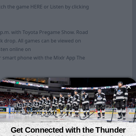
atch the game
HERE
or Listen by clicking
 p.m. with Toyota Pregame Show. Road
k drop. All games can be viewed on
sten online on
 smart phone with the Mixlr App The
Get Connected with the Thunder
oints