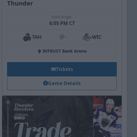
Thunder
Puck Drops:
6:05 PM CT
TAH
WIC
at
INTRUST Bank Arena
Tickets
Game Details