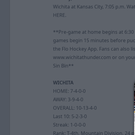
Wichita at Kansas City, 7:05 p.m. W
HERE
.
**Pre-game at home begins at 6:30
games begin 15 minutes before puc
the Flo Hockey App. Fans can also li
www.wichitathunder.com or on your
Sin Bin**
WICHITA
HOME: 7-4-0-0
AWAY: 3-9-4-0
OVERALL: 10-13-4-0
Last 10: 5-2-3-0
Streak: 1-0-0-0
Rank: T-4th, Mountain Division, 24 p