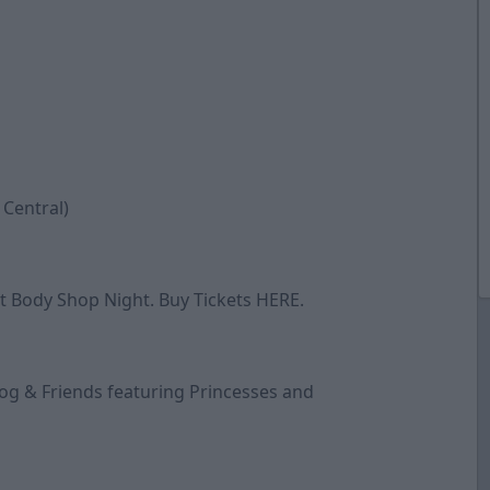
 Central)
est Body Shop Night. Buy Tickets
HERE
.
-Dog & Friends featuring Princesses and