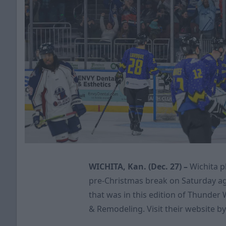
WICHITA, Kan. (Dec. 27) –
Wichita p
pre-Christmas break on Saturday ag
that was in this edition of Thunder
& Remodeling. Visit their website by