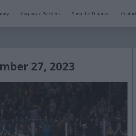
nity
Corporate Partners
Shop the Thunder
Contac
mber 27, 2023