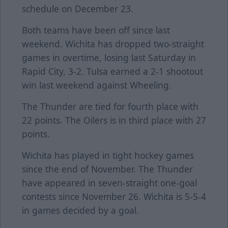
schedule on December 23.
Both teams have been off since last
weekend. Wichita has dropped two-straight
games in overtime, losing last Saturday in
Rapid City, 3-2. Tulsa earned a 2-1 shootout
win last weekend against Wheeling.
The Thunder are tied for fourth place with
22 points. The Oilers is in third place with 27
points.
Wichita has played in tight hockey games
since the end of November. The Thunder
have appeared in seven-straight one-goal
contests since November 26. Wichita is 5-5-4
in games decided by a goal.