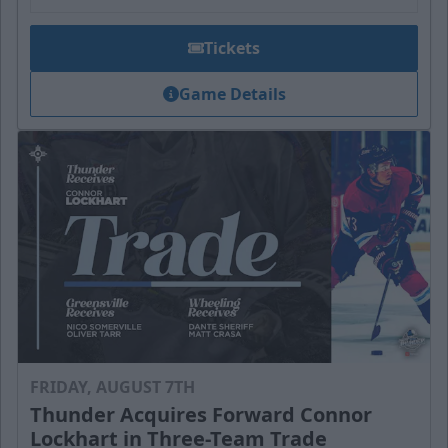
Tickets
Game Details
FRIDAY, AUGUST 7TH
Thunder Acquires Forward Connor
Lockhart in Three-Team Trade