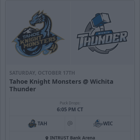
SATURDAY, OCTOBER 17TH
Tahoe Knight Monsters @ Wichita
Thunder
Puck Drops:
6:05 PM CT
TAH
WIC
at
INTRUST Bank Arena