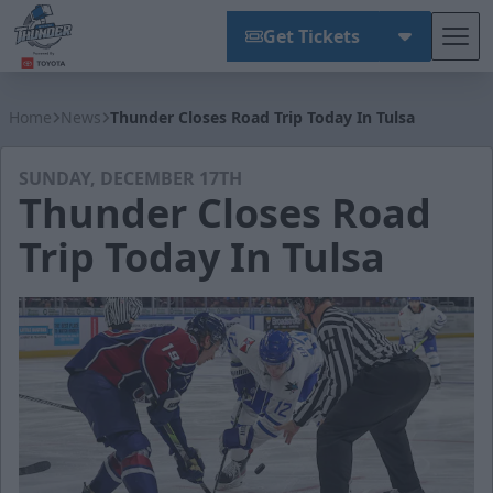
Get Tickets
Tog
Wichita Thunder
Home
News
Thunder Closes Road Trip Today In Tulsa
SUNDAY, DECEMBER 17TH
Thunder Closes Road
Trip Today In Tulsa