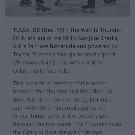
TULSA, OK (Dec. 17) –
The Wichita Thunder,
ECHL affiliate of the NHL's San Jose Sharks,
AHL's San Jose Barracuda and powered by
Toyota,
finishes a four-game road trip this
afternoon at 4:05 p.m. with a visit to
Oklahoma to face Tulsa.
This is the third meeting of the season
between the Thunder and the Oilers. All-
time, Wichita is 166-157-38 against Tulsa
and 74-87-18 on the road against the
Oilers. Today is the first of two-straight
between the two teams. The Thunder hosts
the Oilers to close the pre-Christmas