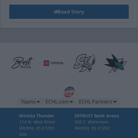
Read Story
Teams
ECHL.com
ECHL Partners
Wichita Thunder
INTRUST Bank Arena
114 N. West Street
500 E. Waterman
Wichita, KS 67203
Wichita, KS 67202
USA