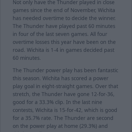
Not only have the Thunder played in close
games since the end of November, Wichita
has needed overtime to decide the winner.
The Thunder have played past 60 minutes
in four of the last seven games. All four
overtime losses this year have been on the
road. Wichita is 1-4 in games decided past
60 minutes.
The Thunder power play has been fantastic
this season. Wichita has scored a power
play goal in eight-straight games. Over that
stretch, the Thunder have gone 12-for-36,
good for a 33.3% clip. In the last nine
contests, Wichita is 15-for-42, which is good
for a 35.7% rate. The Thunder are second
on the power play at home (29.3%) and