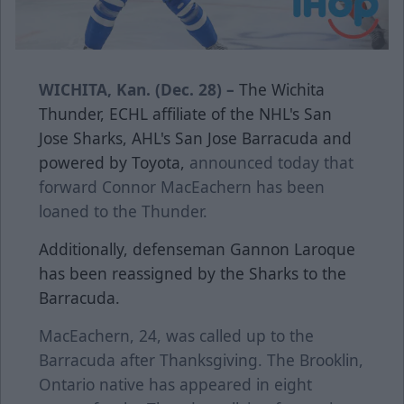
WICHITA, Kan. (Dec. 28) –
The Wichita
Thunder, ECHL affiliate of the NHL's San
Jose Sharks, AHL's San Jose Barracuda and
powered by Toyota,
announced today that
forward Connor MacEachern has been
loaned to the Thunder.
Additionally, defenseman Gannon Laroque
has been reassigned by the Sharks to the
Barracuda.
MacEachern, 24, was called up to the
Barracuda after Thanksgiving. The Brooklin,
Ontario native has appeared in eight