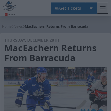
Get Tickets
Tog
Wichita Thunder
Home
News
MacEachern Returns From Barracuda
THURSDAY, DECEMBER 28TH
MacEachern Returns
From Barracuda