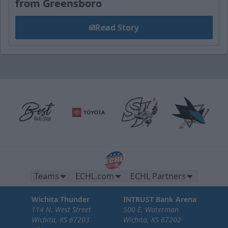
from Greensboro
Read Story
Teams
ECHL.com
ECHL Partners
Wichita Thunder
INTRUST Bank Arena
114 N. West Street
500 E. Waterman
Wichita, KS 67203
Wichita, KS 67202