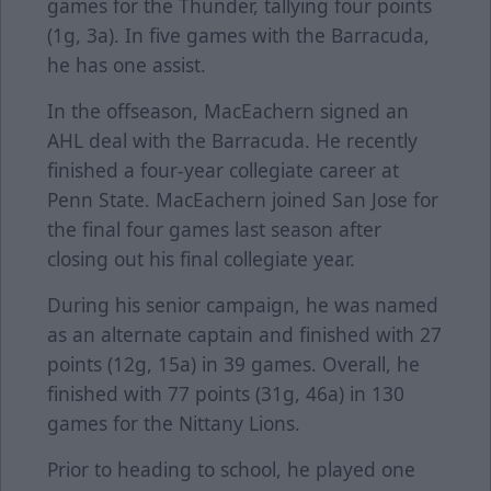
games for the Thunder, tallying four points
(1g, 3a). In five games with the Barracuda,
he has one assist.
In the offseason, MacEachern signed an
AHL deal with the Barracuda. He recently
finished a four-year collegiate career at
Penn State. MacEachern joined San Jose for
the final four games last season after
closing out his final collegiate year.
During his senior campaign, he was named
as an alternate captain and finished with 27
points (12g, 15a) in 39 games. Overall, he
finished with 77 points (31g, 46a) in 130
games for the Nittany Lions.
Prior to heading to school, he played one