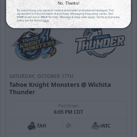
No, Thanks!
By subscribing, you agree to receive automated promotional messages. This
agreement is not a condition of purchase. Messaging frequency varies. Text
STOP
to opt out or
HELP
for help. Message & data rates apply. Terms and privacy
policy can be found
here
.
SATURDAY, OCTOBER 17TH
Tahoe Knight Monsters @ Wichita
Thunder
Puck Drops:
6:05 PM CDT
TAH
WIC
at