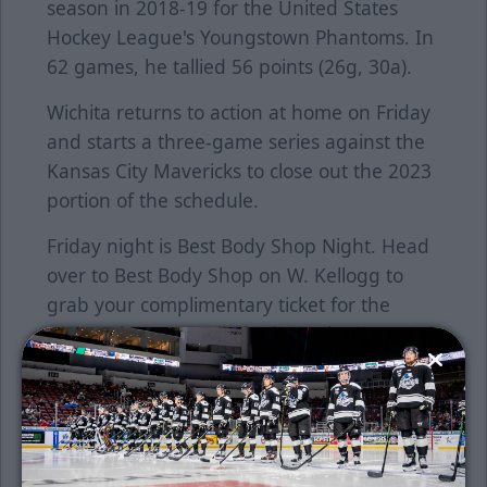
season in 2018-19 for the United States
Hockey League's Youngstown Phantoms. In
62 games, he tallied 56 points (26g, 30a).
Wichita returns to action at home on Friday
and starts a three-game series against the
Kansas City Mavericks to close out the 2023
portion of the schedule.
Friday night is Best Body Shop Night. Head
over to Best Body Shop on W. Kellogg to
grab your complimentary ticket for the
game. There are a limited supply, so act
fast.
Saturday night is T-Dog and Friends
featuring Princesses and Barbie. Come
meet your favorite princesses and Barbie,