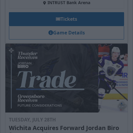
INTRUST Bank Arena
Tickets
Game Details
TUESDAY, JULY 28TH
Wichita Acquires Forward Jordan Biro