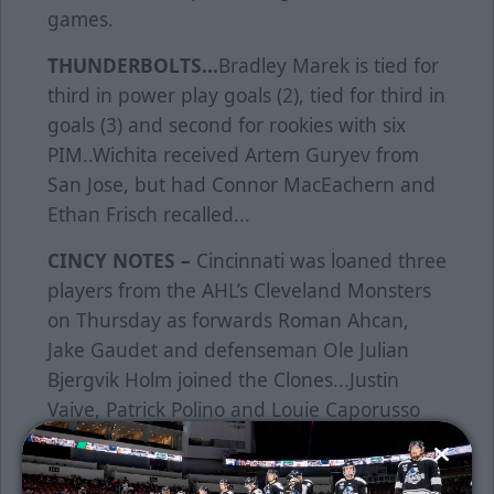
games.
THUNDERBOLTS...
Bradley Marek is tied for
third in power play goals (2), tied for third in
goals (3) and second for rookies with six
PIM..Wichita received Artem Guryev from
San Jose, but had Connor MacEachern and
Ethan Frisch recalled...
CINCY NOTES –
Cincinnati was loaned three
players from the AHL’s Cleveland Monsters
on Thursday as forwards Roman Ahcan,
Jake Gaudet and defenseman Ole Julian
Bjergvik Holm joined the Clones...Justin
Vaive, Patrick Polino and Louie Caporusso
return from last year’s Central Division
championship roster...