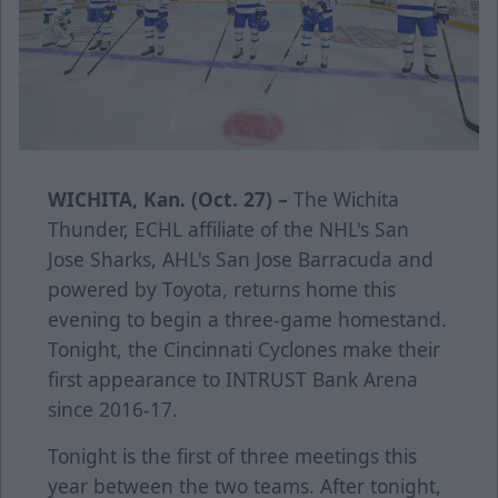
WICHITA, Kan. (Oct. 27) –
The Wichita
Thunder, ECHL affiliate of the NHL's San
Jose Sharks, AHL's San Jose Barracuda and
powered by Toyota, returns home this
evening to begin a three-game homestand.
Tonight, the Cincinnati Cyclones make their
first appearance to INTRUST Bank Arena
since 2016-17.
Tonight is the first of three meetings this
year between the two teams. After tonight,