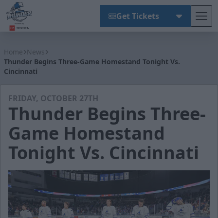
Get Tickets
Tog
Wichita Thunder
Home
News
Thunder Begins Three-Game Homestand Tonight Vs.
Cincinnati
FRIDAY, OCTOBER 27TH
Thunder Begins Three-
Game Homestand
Tonight Vs. Cincinnati