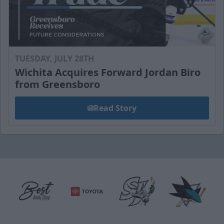
TUESDAY, JULY 28TH
Wichita Acquires Forward Jordan Biro
from Greensboro
Read Story