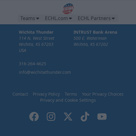
Teams
ECHL.com
ECHL Partners
Wichita Thunder
INTRUST Bank Arena
114 N. West Street
500 E. Waterman
Wichita, KS 67203
Wichita, KS 67202
USA
316-264-4625
info@wichitathunder.com
Contact
Privacy Policy
Terms
Your Privacy Choices
Privacy and Cookie Settings