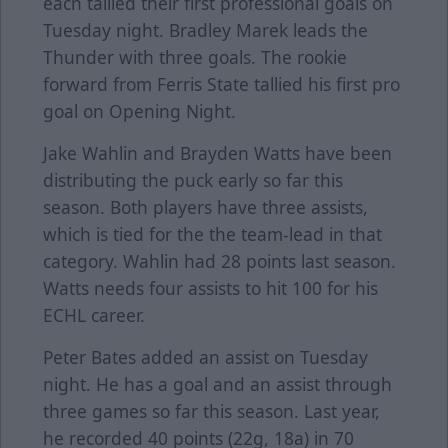
each tallied their first professional goals on
Tuesday night. Bradley Marek leads the
Thunder with three goals. The rookie
forward from Ferris State tallied his first pro
goal on Opening Night.
Jake Wahlin and Brayden Watts have been
distributing the puck early so far this
season. Both players have three assists,
which is tied for the the team-lead in that
category. Wahlin had 28 points last season.
Watts needs four assists to hit 100 for his
ECHL career.
Peter Bates added an assist on Tuesday
night. He has a goal and an assist through
three games so far this season. Last year,
he recorded 40 points (22g, 18a) in 70