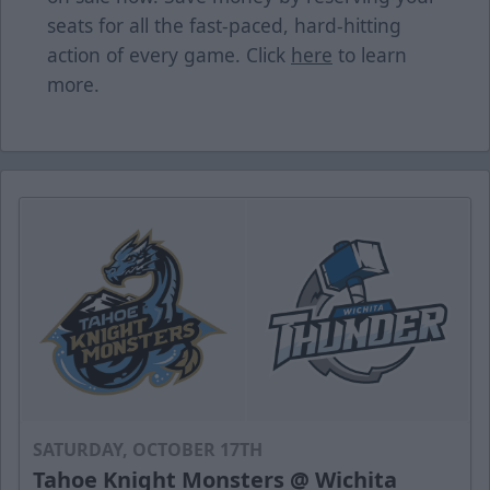
seats for all the fast-paced, hard-hitting
action of every game. Click
here
to learn
more.
SATURDAY, OCTOBER 17TH
Tahoe Knight Monsters @ Wichita