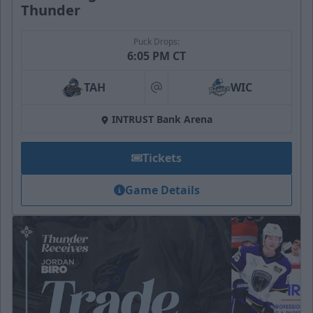
Thunder
Puck Drops:
6:05 PM CT
TAH
WIC
at
INTRUST Bank Arena
Tickets
Game Details