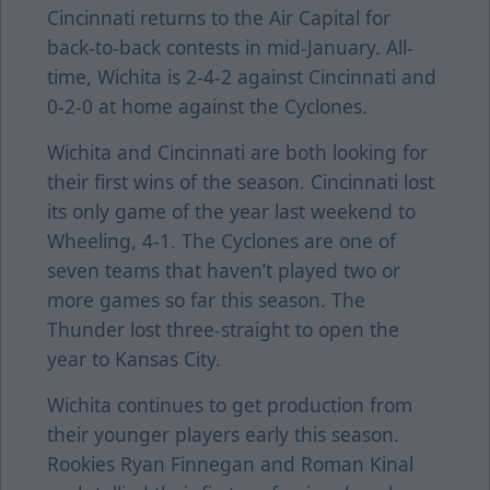
Cincinnati returns to the Air Capital for
back-to-back contests in mid-January. All-
time, Wichita is 2-4-2 against Cincinnati and
0-2-0 at home against the Cyclones.
Wichita and Cincinnati are both looking for
their first wins of the season. Cincinnati lost
its only game of the year last weekend to
Wheeling, 4-1. The Cyclones are one of
seven teams that haven’t played two or
more games so far this season. The
Thunder lost three-straight to open the
year to Kansas City.
Wichita continues to get production from
their younger players early this season.
Rookies Ryan Finnegan and Roman Kinal