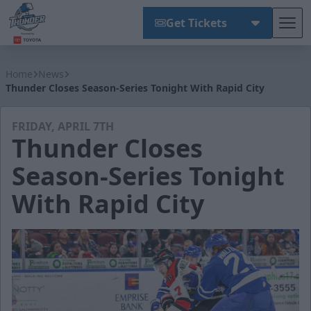
Get Tickets
Tog
Wichita Thunder
Home
News
Thunder Closes Season-Series Tonight With Rapid City
FRIDAY, APRIL 7TH
Thunder Closes
Season-Series Tonight
With Rapid City