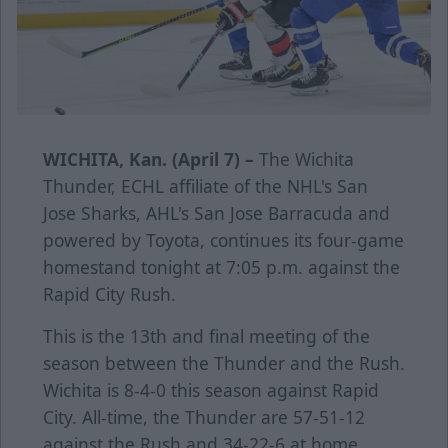
WICHITA, Kan. (April 7) –
The Wichita
Thunder, ECHL affiliate of the NHL's San
Jose Sharks, AHL's San Jose Barracuda and
powered by Toyota, continues its four-game
homestand tonight at 7:05 p.m. against the
Rapid City Rush.
This is the 13th and final meeting of the
season between the Thunder and the Rush.
Wichita is 8-4-0 this season against Rapid
City. All-time, the Thunder are 57-51-12
against the Rush and 34-22-6 at home