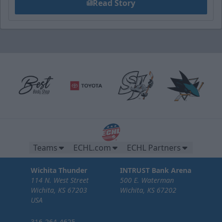
Read Story
Teams
ECHL.com
ECHL Partners
Wichita Thunder
INTRUST Bank Arena
114 N. West Street
500 E. Waterman
Wichita, KS 67203
Wichita, KS 67202
USA
316-264-4625