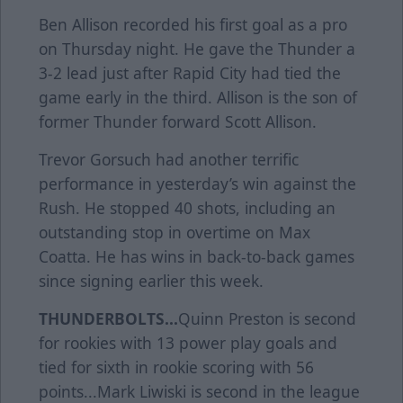
Ben Allison recorded his first goal as a pro
on Thursday night. He gave the Thunder a
3-2 lead just after Rapid City had tied the
game early in the third. Allison is the son of
former Thunder forward Scott Allison.
Trevor Gorsuch had another terrific
performance in yesterday’s win against the
Rush. He stopped 40 shots, including an
outstanding stop in overtime on Max
Coatta. He has wins in back-to-back games
since signing earlier this week.
THUNDERBOLTS...
Quinn Preston is second
for rookies with 13 power play goals and
tied for sixth in rookie scoring with 56
points...Mark Liwiski is second in the league