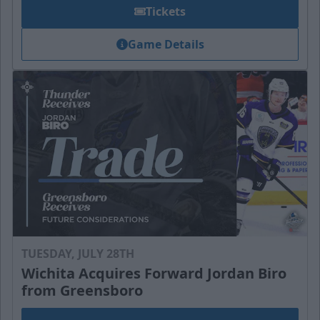
Tickets
Game Details
TUESDAY, JULY 28TH
Wichita Acquires Forward Jordan Biro
from Greensboro