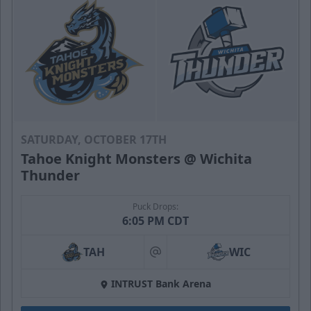
SATURDAY, OCTOBER 17TH
Tahoe Knight Monsters @ Wichita
Thunder
Puck Drops:
6:05 PM CDT
TAH
WIC
at
INTRUST Bank Arena