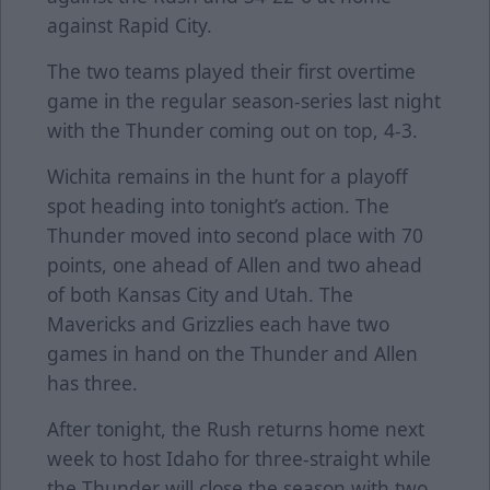
against Rapid City.
The two teams played their first overtime
game in the regular season-series last night
with the Thunder coming out on top, 4-3.
Wichita remains in the hunt for a playoff
spot heading into tonight’s action. The
Thunder moved into second place with 70
points, one ahead of Allen and two ahead
of both Kansas City and Utah. The
Mavericks and Grizzlies each have two
games in hand on the Thunder and Allen
has three.
After tonight, the Rush returns home next
week to host Idaho for three-straight while
the Thunder will close the season with two