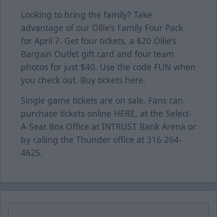
Looking to bring the family? Take
advantage of our Ollie's Family Four Pack
for April 7. Get four tickets, a $20 Ollie's
Bargain Outlet gift card and four team
photos for just $40. Use the code FUN when
you check out. Buy tickets
here
.
Single game tickets are on sale. Fans can
purchase tickets online
HERE
, at the Select-
A-Seat Box Office at INTRUST Bank Arena or
by calling the Thunder office at 316-264-
4625.