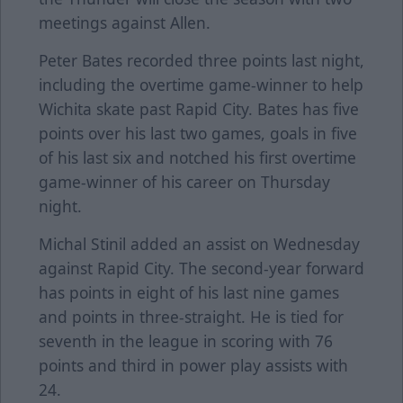
meetings against Allen.
Peter Bates recorded three points last night,
including the overtime game-winner to help
Wichita skate past Rapid City. Bates has five
points over his last two games, goals in five
of his last six and notched his first overtime
game-winner of his career on Thursday
night.
Michal Stinil added an assist on Wednesday
against Rapid City. The second-year forward
has points in eight of his last nine games
and points in three-straight. He is tied for
seventh in the league in scoring with 76
points and third in power play assists with
24.