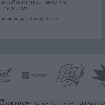
at Box Office at INTRUST Bank Arena
at 316-264-4625.
remain on our schedule for the
e.
Teams
ECHL.com
ECHL Partners
ECHL NETWORK