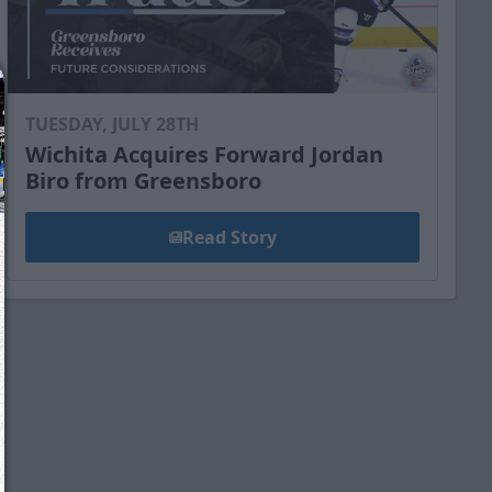
TUESDAY, JULY 28TH
Wichita Acquires Forward Jordan
Biro from Greensboro
Read Story
We just sent you a text message!
Reply
YES
to that text and we'll be in touch shorty