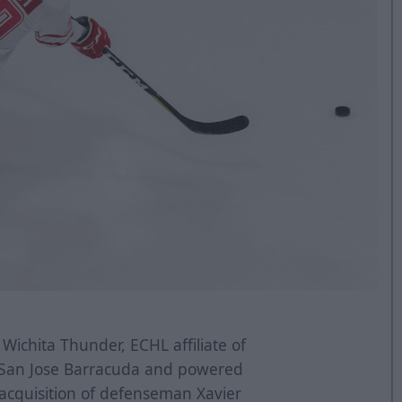
Wichita Thunder, ECHL affiliate of
s San Jose Barracuda and powered
acquisition of defenseman Xavier