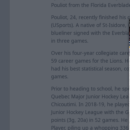
Pouliot from the Florida Everblad
Pouliot, 24, recently finished his 
(USports). A native of St-Isidore
blueliner signed with the Everb
in three games.
Over his four-year collegiate caree
59 career games for the Lions. 
had his best statistical season, co
games.
Prior to heading to school, he sp
Quebec Major Junior Hockey Lea
Chicoutimi. In 2018-19, he played
Junior Hockey League with the Gr
points (3g, 20a) in 52 games. He
Player, piling up a whopping 336