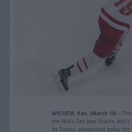
WICHITA, Kan. (March 10) –
The 
the NHL's San Jose Sharks, AHL'
by Toyota, announced today the 