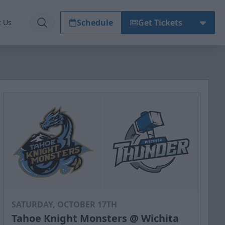
Schedule
Get Tickets
t Us
SATURDAY, OCTOBER 17TH
Tahoe Knight Monsters @ Wichita