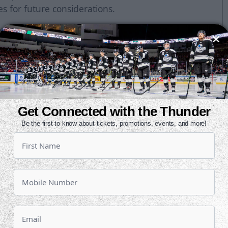
es for future considerations.
collegiate career with York University
, Quebec, the 6-foot-2, 225-pound
lades on February 25 and appeared
r, he tallied 28 points (11g, 17a) in
He was named captain this year and
Get Connected with the Thunder
llecting 16 points (7g, 9a) in 21
Be the first to know about tickets, promotions, events, and more!
ent parts of two seasons in the
gue with Shawinigan and
 his final season in the Alberta
ande Prairie Storm, picking up 23
 was also the AJHL's Most Penalized
 penalty minutes.