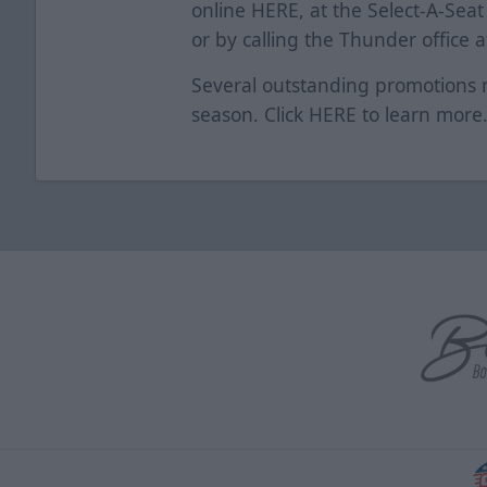
online
HERE
, at the Select-A-Se
or by calling the Thunder office 
Several outstanding promotions 
season. Click
HERE
to learn mor