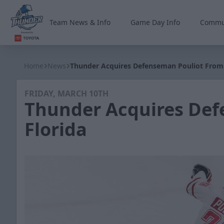
Team News & Info
Game Day Info
Commu
Wichita Thunder
Home
News
Thunder Acquires Defenseman Pouliot From 
FRIDAY, MARCH 10TH
Thunder Acquires Def
Florida