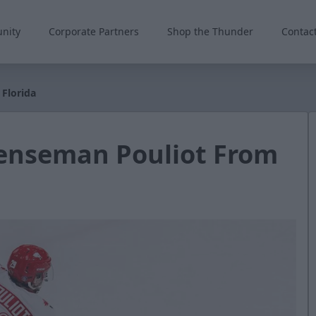
nity
Corporate Partners
Shop the Thunder
Contac
Florida
enseman Pouliot From