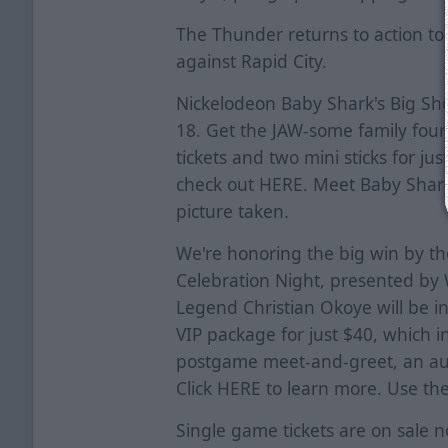
The Thunder returns to action to
against Rapid City.
Nickelodeon Baby Shark's Big Sh
18. Get the JAW-some family four
tickets and two mini sticks for j
check out
HERE
. Meet Baby Shar
picture taken.
We're honoring the big win by th
Celebration Night, presented by W
Legend Christian Okoye will be i
VIP package for just $40, which i
postgame meet-and-greet, an au
Click
HERE
to learn more. Use t
Single game tickets are on sale 