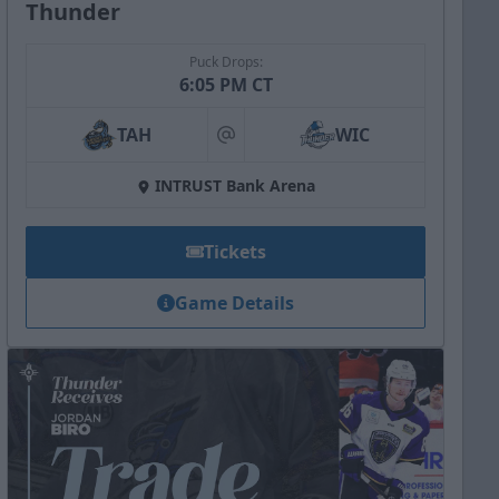
Thunder
Puck Drops:
6:05 PM CT
TAH
WIC
at
INTRUST Bank Arena
Tickets
Game Details