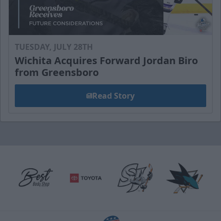
TUESDAY, JULY 28TH
Wichita Acquires Forward Jordan Biro
from Greensboro
Read Story