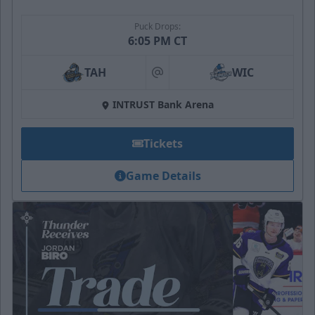
Puck Drops:
6:05 PM CT
TAH
WIC
at
INTRUST Bank Arena
Tickets
Game Details