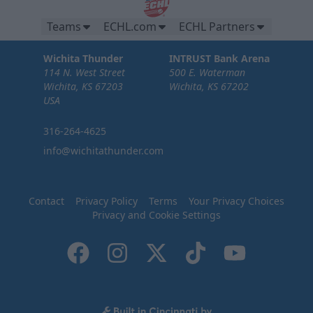
Teams
ECHL.com
ECHL Partners
Wichita Thunder
INTRUST Bank Arena
114 N. West Street
500 E. Waterman
Wichita, KS 67203
Wichita, KS 67202
USA
316-264-4625
info@wichitathunder.com
Contact
Privacy Policy
Terms
Your Privacy Choices
Privacy and Cookie Settings