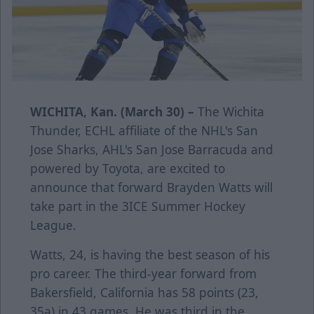
WICHITA, Kan. (March 30) –
The Wichita
Thunder, ECHL affiliate of the NHL's San
Jose Sharks, AHL's San Jose Barracuda and
powered by Toyota, are excited to
announce that forward Brayden Watts will
take part in the 3ICE Summer Hockey
League.
Watts, 24, is having the best season of his
pro career. The third-year forward from
Bakersfield, California has 58 points (23,
35a) in 43 games. He was third in the