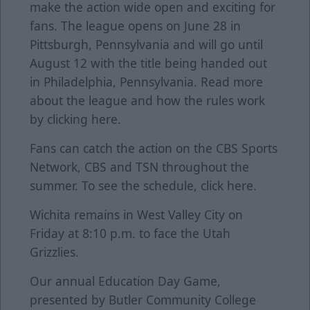
make the action wide open and exciting for
fans. The league opens on June 28 in
Pittsburgh, Pennsylvania and will go until
August 12 with the title being handed out
in Philadelphia, Pennsylvania. Read more
about the league and how the rules work
by clicking
here
.
Fans can catch the action on the CBS Sports
Network, CBS and TSN throughout the
summer. To see the schedule, click
here
.
Wichita remains in West Valley City on
Friday at 8:10 p.m. to face the Utah
Grizzlies.
Our annual Education Day Game,
presented by Butler Community College