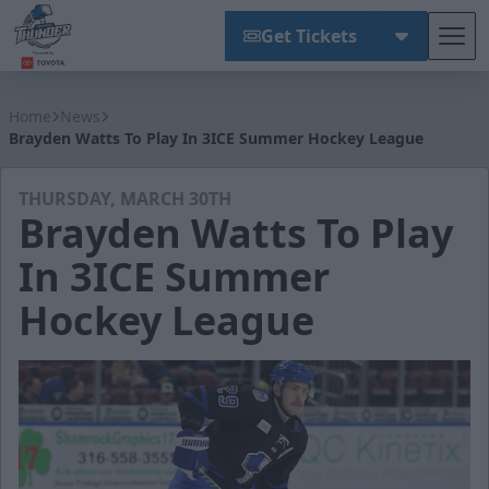
Get Tickets
Tog
Wichita Thunder
Home
News
Brayden Watts To Play In 3ICE Summer Hockey League
THURSDAY, MARCH 30TH
Brayden Watts To Play
In 3ICE Summer
Hockey League