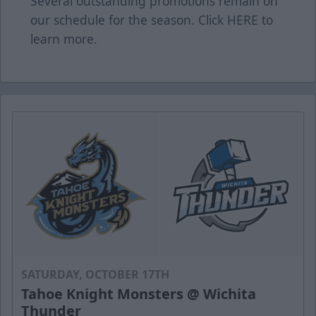
Several outstanding promotions remain on
our schedule for the season. Click
HERE
to
learn more.
SATURDAY, OCTOBER 17TH
Tahoe Knight Monsters @ Wichita
Thunder