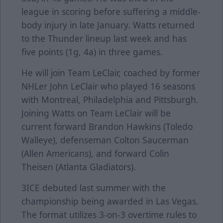
league in scoring before suffering a middle-
body injury in late January. Watts returned
to the Thunder lineup last week and has
five points (1g, 4a) in three games.
He will join Team LeClair, coached by former
NHLer John LeClair who played 16 seasons
with Montreal, Philadelphia and Pittsburgh.
Joining Watts on Team LeClair will be
current forward Brandon Hawkins (Toledo
Walleye), defenseman Colton Saucerman
(Allen Americans), and forward Colin
Theisen (Atlanta Gladiators).
3ICE debuted last summer with the
championship being awarded in Las Vegas.
The format utilizes 3-on-3 overtime rules to