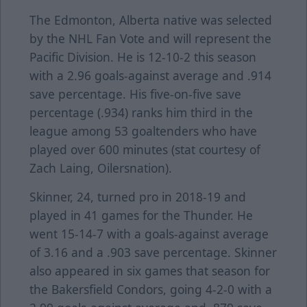
The Edmonton, Alberta native was selected
by the NHL Fan Vote and will represent the
Pacific Division. He is 12-10-2 this season
with a 2.96 goals-against average and .914
save percentage. His five-on-five save
percentage (.934) ranks him third in the
league among 53 goaltenders who have
played over 600 minutes (stat courtesy of
Zach Laing, Oilersnation).
Skinner, 24, turned pro in 2018-19 and
played in 41 games for the Thunder. He
went 15-14-7 with a goals-against average
of 3.16 and a .903 save percentage. Skinner
also appeared in six games that season for
the Bakersfield Condors, going 4-2-0 with a