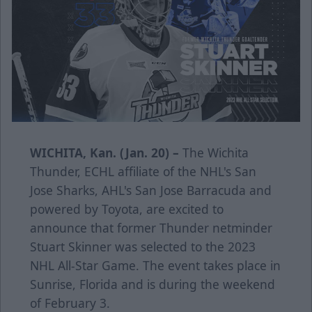
WICHITA, Kan. (Jan. 20) –
The Wichita
Thunder, ECHL affiliate of the NHL's San
Jose Sharks, AHL's San Jose Barracuda and
powered by Toyota, are excited to
announce that former Thunder netminder
Stuart Skinner was selected to the 2023
NHL All-Star Game. The event takes place in
Sunrise, Florida and is during the weekend
of February 3.