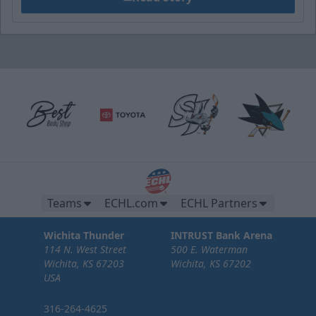
Teams
ECHL.com
ECHL Partners
Wichita Thunder
INTRUST Bank Arena
114 N. West Street
500 E. Waterman
Wichita, KS 67203
Wichita, KS 67202
USA
316-264-4625