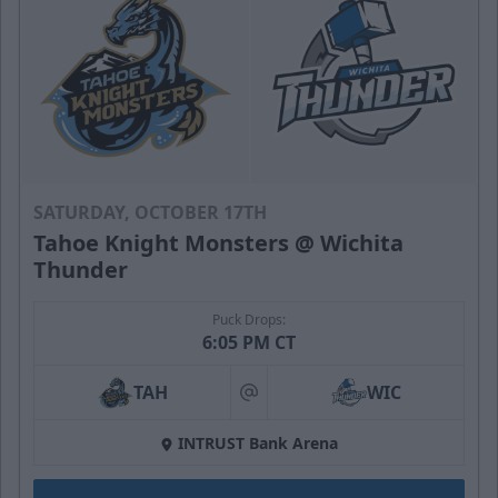
SATURDAY, OCTOBER 17TH
Tahoe Knight Monsters @ Wichita
Thunder
Puck Drops:
6:05 PM CT
TAH
WIC
at
INTRUST Bank Arena