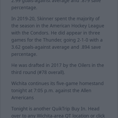
2.99 goals-against average and .879 save
percentage.
In 2019-20, Skinner spent the majority of
the season in the American Hockey League
with the Condors. He did appear in three
games for the Thunder, going 2-1-0 with a
3.62 goals-against average and .894 save
percentage.
He was drafted in 2017 by the Oilers in the
third round (#78 overall).
Wichita continues its five-game homestand
tonight at 7:05 p.m. against the Allen
Americans
Tonight is another QuikTrip Buy In. Head
over to any Wichita-area QT location or click