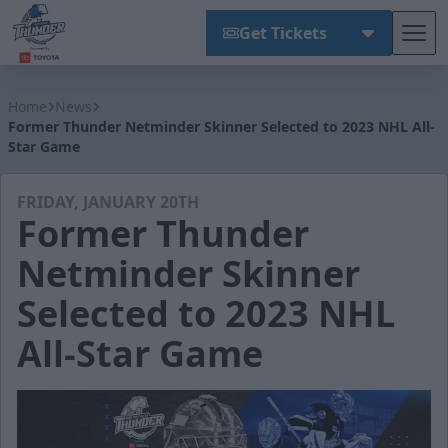
Get Tickets
Tog
Wichita Thunder
Home
News
Former Thunder Netminder Skinner Selected to 2023 NHL All-
Star Game
FRIDAY, JANUARY 20TH
Former Thunder
Netminder Skinner
Selected to 2023 NHL
All-Star Game