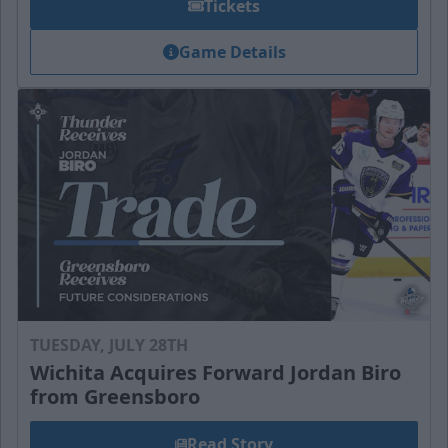
Tickets
Game Details
TUESDAY, JULY 28TH
Wichita Acquires Forward Jordan Biro
from Greensboro
Read Story