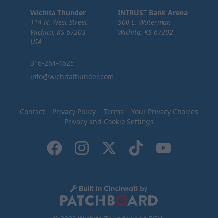
Wichita Thunder
INTRUST Bank Arena
114 N. West Street
500 E. Waterman
Wichita, KS 67203
Wichita, KS 67202
USA
316-264-4625
info@wichitathunder.com
Contact
Privacy Policy
Terms
Your Privacy Choices
Privacy and Cookie Settings