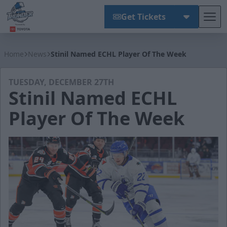
Get Tickets
Tog
Wichita Thunder
Home
News
Stinil Named ECHL Player Of The Week
TUESDAY, DECEMBER 27TH
Stinil Named ECHL
Player Of The Week