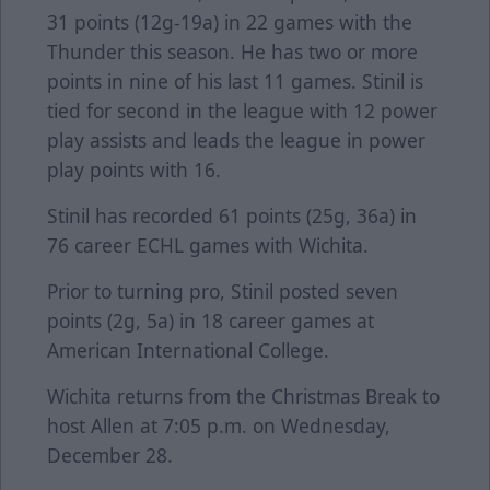
31 points (12g-19a) in 22 games with the
Thunder this season. He has two or more
points in nine of his last 11 games. Stinil is
tied for second in the league with 12 power
play assists and leads the league in power
play points with 16.
Stinil has recorded 61 points (25g, 36a) in
76 career ECHL games with Wichita.
Prior to turning pro, Stinil posted seven
points (2g, 5a) in 18 career games at
American International College.
Wichita returns from the Christmas Break to
host Allen at 7:05 p.m. on Wednesday,
December 28.