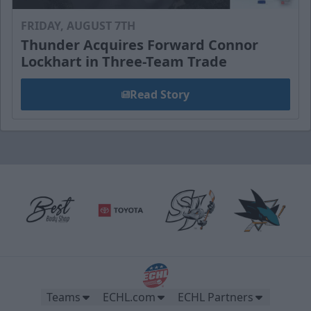
FRIDAY, AUGUST 7TH
Thunder Acquires Forward Connor
Lockhart in Three-Team Trade
Read Story
Teams
ECHL.com
ECHL Partners