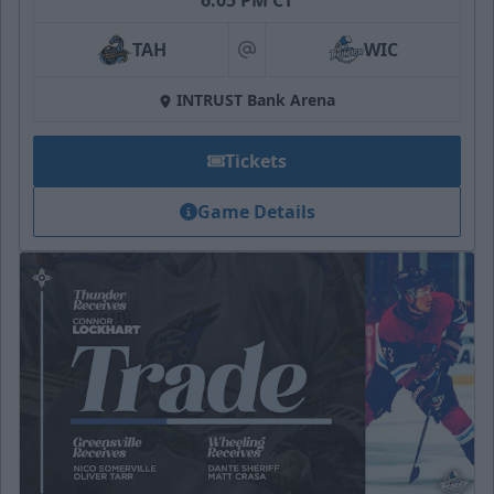
6:05 PM CT
TAH
WIC
at
INTRUST Bank Arena
Tickets
Game Details