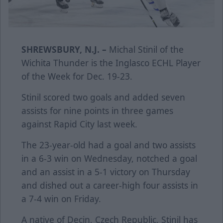
SHREWSBURY, N.J. –
Michal Stinil of the
Wichita Thunder is the Inglasco ECHL Player
of the Week for Dec. 19-23.
Stinil scored two goals and added seven
assists for nine points in three games
against Rapid City last week.
The 23-year-old had a goal and two assists
in a 6-3 win on Wednesday, notched a goal
and an assist in a 5-1 victory on Thursday
and dished out a career-high four assists in
a 7-4 win on Friday.
A native of Decin, Czech Republic, Stinil has