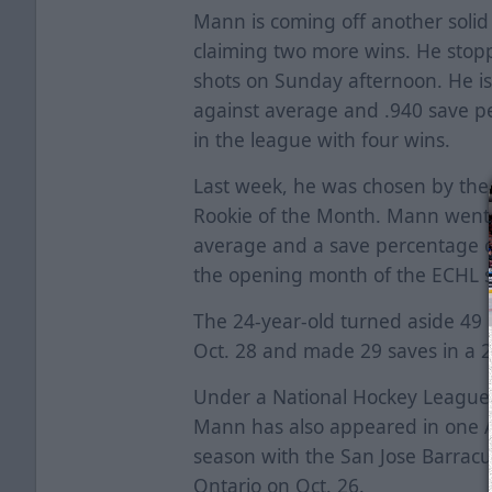
Mann is coming off another soli
claiming two more wins. He stop
shots on Sunday afternoon. He is 
against average and .940 save pe
in the league with four wins.
Last week, he was chosen by th
Rookie of the Month. Mann went 2
average and a save percentage o
the opening month of the ECHL 
The 24-year-old turned aside 49 s
Oct. 28 and made 29 saves in a 2-
Under a National Hockey League c
Mann has also appeared in one 
season with the San Jose Barracu
Ontario on Oct. 26.