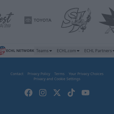
Teams
ECHL.com
ECHL Partners
ECHL NETWORK
Contact
Privacy Policy
Terms
Your Privacy Choices
Privacy and Cookie Settings