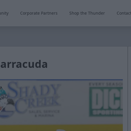
nity
Corporate Partners
Shop the Thunder
Contac
Barracuda