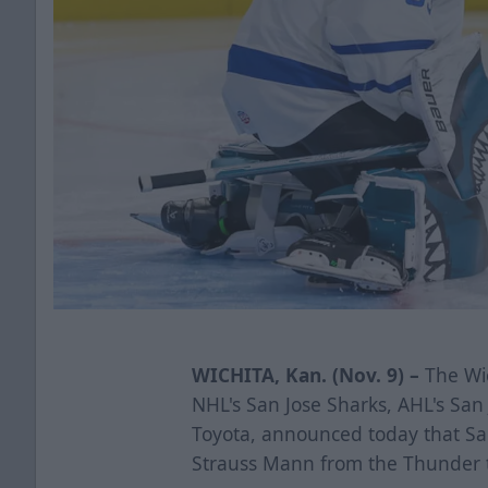
WICHITA, Kan. (Nov. 9) –
The Wic
NHL's San Jose Sharks, AHL's Sa
Toyota, announced today that Sa
Strauss Mann from the Thunder 