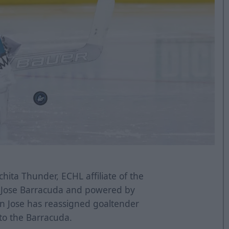
hita Thunder, ECHL affiliate of the
n Jose Barracuda and powered by
n Jose has reassigned goaltender
to the Barracuda.