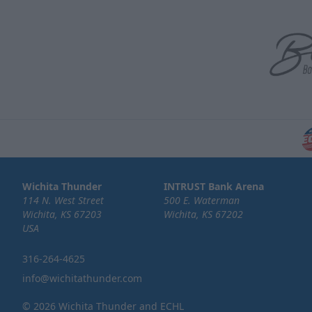
Wichita Thunder
INTRUST Bank Arena
114 N. West Street
500 E. Waterman
Wichita, KS 67203
Wichita, KS 67202
USA
316-264-4625
info@wichitathunder.com
© 2026 Wichita Thunder and ECHL