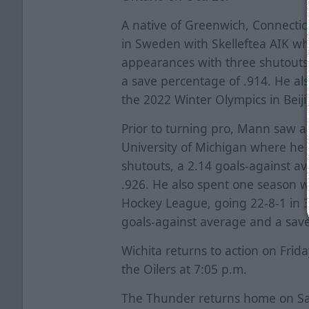
A native of Greenwich, Connecti
in Sweden with Skelleftea AIK wh
appearances with three shutouts
a save percentage of .914. He al
the 2022 Winter Olympics in Beiji
Prior to turning pro, Mann saw a
University of Michigan where he 
shutouts, a 2.14 goals-against a
.926. He also spent one season w
Hockey League, going 22-8-1 in 3
goals-against average and a save
Wichita returns to action on Frida
the Oilers at 7:05 p.m.
The Thunder returns home on Sat