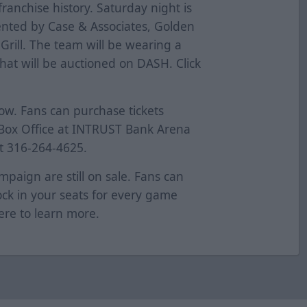
 franchise history. Saturday night is
sented by Case & Associates, Golden
Grill. The team will be wearing a
hat will be auctioned on DASH. Click
now. Fans can purchase tickets
t Box Office at INTRUST Bank Arena
at 316-264-4625.
mpaign are still on sale. Fans can
Lock in your seats for every game
ere
to learn more.