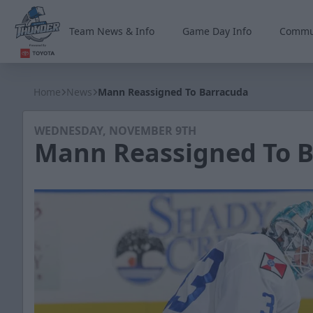
Team News & Info
Game Day Info
Commu
Wichita Thunder
Home
News
Mann Reassigned To Barracuda
WEDNESDAY, NOVEMBER 9TH
Mann Reassigned To 