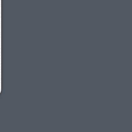
We just sent you a text message!
Reply
YES
to that text and we'll be in touch shorty
Close