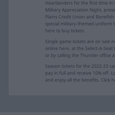
Heartlanders for the first time in
Military Appreciation Night, pre
Plains Credit Union and Bonefish 
special military-themed uniform t
here
to buy tickets.
Single game tickets are on sale 
online
here
, at the Select-A-Sea
or by calling the Thunder office 
Season tickets for the 2022-23 ca
pay in full and receive 10% off. 
and enjoy all the benefits. Click
h