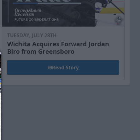
TUESDAY, JULY 28TH
Wichita Acquires Forward Jordan
Biro from Greensboro
Read Story