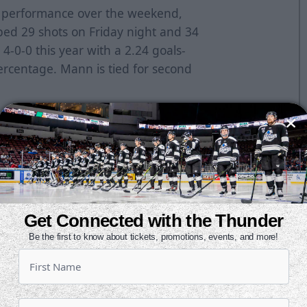
d performance over the weekend,
ped 29 shots on Friday night and 34
4-0-0 this year with a 2.24 goals-
rcentage. Mann is tied for second
e ECHL as the Howies Hockey Tape
-0-0 with a 2.00 goals-against
f .951 in two appearances during
season.
hots in a 5-3 win against Tulsa on
1 victory at Allen on Oct. 30.
Get Connected with the Thunder
Be the first to know about tickets, promotions, events, and more!
ontract with the San Jose Sharks,
American Hockey League this
da, making 26 saves in a 2-1 loss to