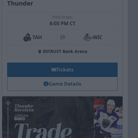
Thunder
Puck Drops:
6:05 PM CT
TAH
WIC
at
INTRUST Bank Arena
Tickets
Game Details