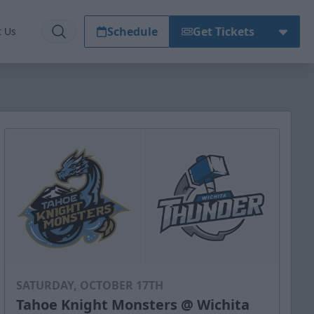
Schedule
Get Tickets
t Us
SATURDAY, OCTOBER 17TH
Tahoe Knight Monsters @ Wichita