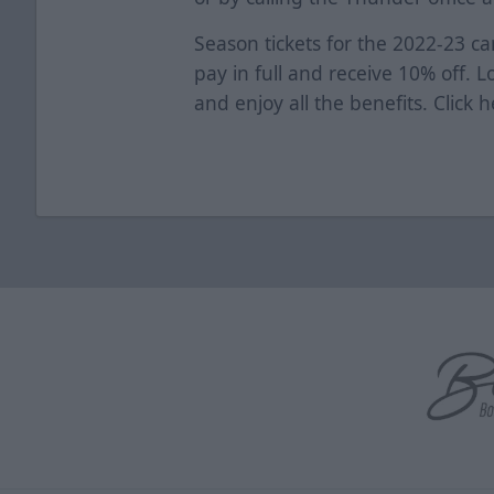
Season tickets for the 2022-23 ca
pay in full and receive 10% off. 
and enjoy all the benefits. Click
h