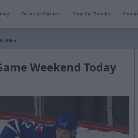
nity
Corporate Partners
Shop the Thunder
Contac
At Allen
-Game Weekend Today