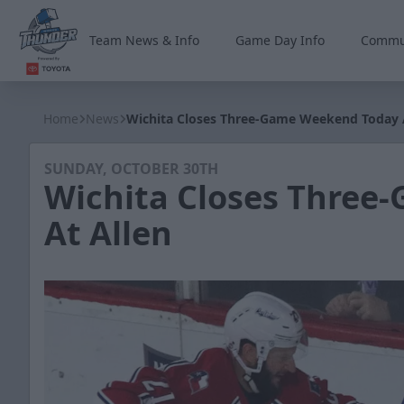
Team News & Info
Game Day Info
Commu
Wichita Thunder
Home
News
Wichita Closes Three-Game Weekend Today 
SUNDAY, OCTOBER 30TH
Wichita Closes Three
At Allen