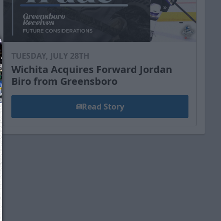
TUESDAY, JULY 28TH
Wichita Acquires Forward Jordan
Biro from Greensboro
Read Story
We just sent you a text message!
Reply
YES
to that text and we'll be in touch shorty