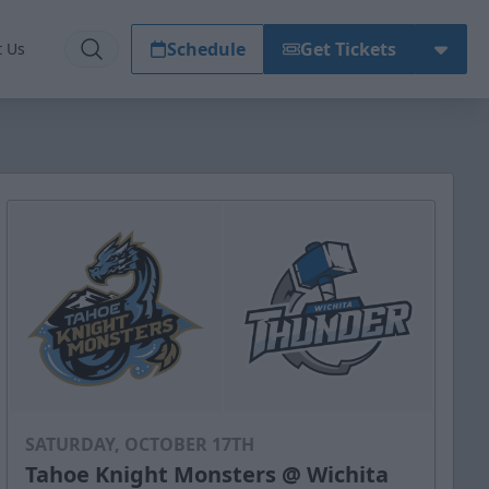
Schedule
Get Tickets
t Us
SATURDAY, OCTOBER 17TH
Tahoe Knight Monsters @ Wichita