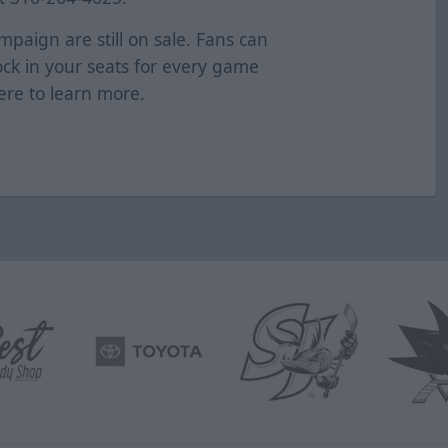
mpaign are still on sale. Fans can
Lock in your seats for every game
ere
to learn more.