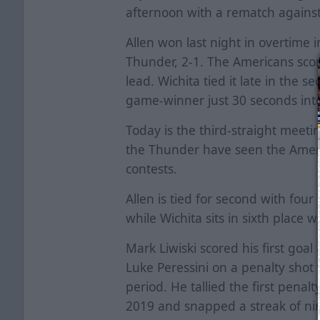
afternoon with a rematch agains
Allen won last night in overtime 
Thunder, 2-1. The Americans score
lead. Wichita tied it late in the 
game-winner just 30 seconds int
Today is the third-straight meetin
the Thunder have seen the America
contests.
Allen is tied for second with four
while Wichita sits in sixth place w
Mark Liwiski scored his first goa
Luke Peressini on a penalty shot 
period. He tallied the first penal
2019 and snapped a streak of nin