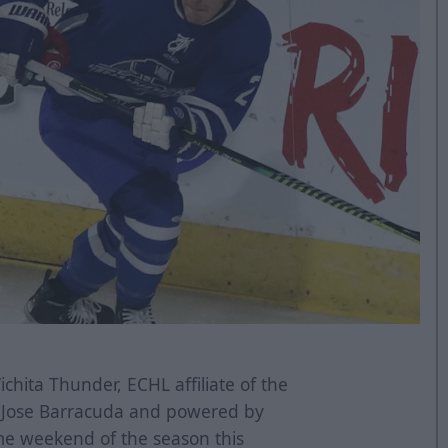
chita Thunder, ECHL affiliate of the
n Jose Barracuda and powered by
game weekend of the season this