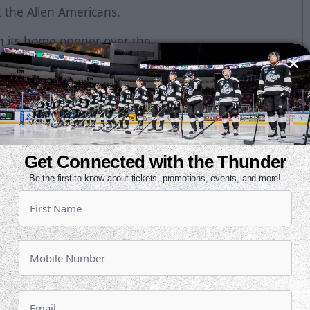
t the Allen Americans.
in its home opener over the
d in the first period to grab a 1-0
second. Jack Combs recorded the
o overtime.
g for Allen against Wichita while
ns three of their first four
Get Connected with the Thunder
Be the first to know about tickets, promotions, events, and more!
 points in the Mountain Division
ith three points.
l as a pro on Saturday night. He beat
with 59 seconds left in the second
ty shot goal for the Thunder since
e-straight misses by Wichita in a