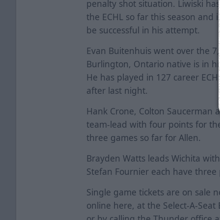
penalty shot situation. Liwiski ha
the ECHL so far this season and is
be successful in his attempt.
Evan Buitenhuis went over the 7,
Burlington, Ontario native is in 
He has played in 127 career ECHL
after last night.
Hank Crone, Colton Saucerman and
team-lead with four points for th
three games so far for Allen.
Brayden Watts leads Wichita with
Stefan Fournier each have three 
Single game tickets are on sale 
online
here
, at the Select-A-Sea
or by calling the Thunder office 