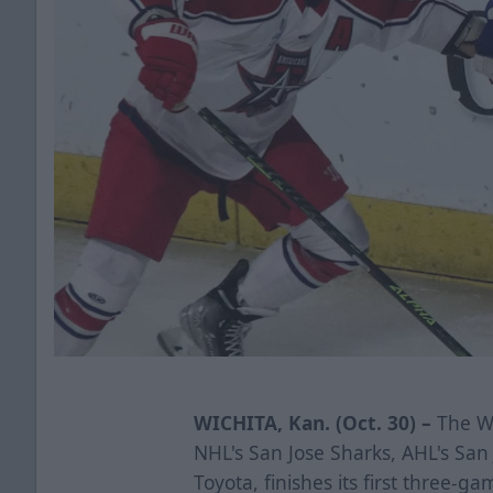
WICHITA, Kan. (Oct. 30) –
The Wi
NHL's San Jose Sharks, AHL's Sa
Toyota, finishes its first three-