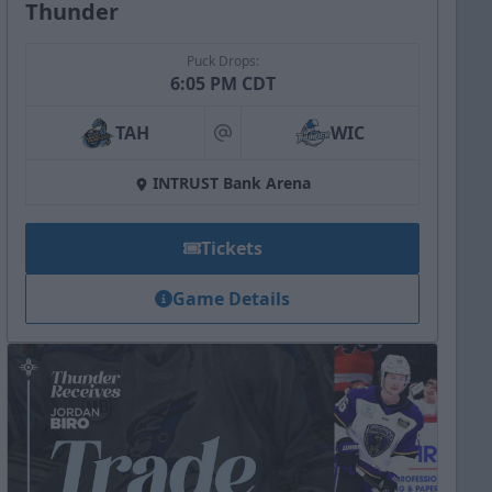
Thunder
Puck Drops:
6:05 PM CDT
TAH
WIC
at
INTRUST Bank Arena
Tickets
Game Details