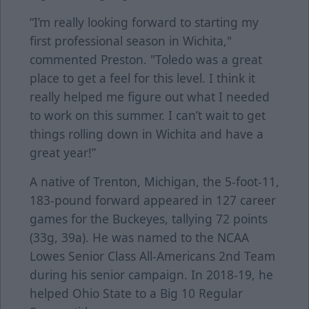
“I’m really looking forward to starting my
first professional season in Wichita,"
commented Preston. "Toledo was a great
place to get a feel for this level. I think it
really helped me figure out what I needed
to work on this summer. I can’t wait to get
things rolling down in Wichita and have a
great year!”
A native of Trenton, Michigan, the 5-foot-11,
183-pound forward appeared in 127 career
games for the Buckeyes, tallying 72 points
(33g, 39a). He was named to the NCAA
Lowes Senior Class All-Americans 2nd Team
during his senior campaign. In 2018-19, he
helped Ohio State to a Big 10 Regular