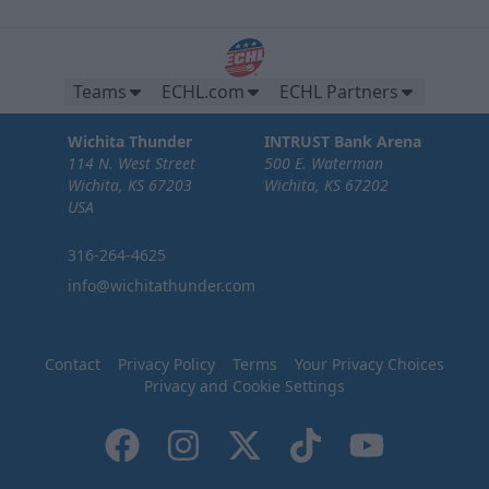
Teams
ECHL.com
ECHL Partners
Wichita Thunder
INTRUST Bank Arena
114 N. West Street
500 E. Waterman
Wichita, KS 67203
Wichita, KS 67202
USA
316-264-4625
info@wichitathunder.com
Contact
Privacy Policy
Terms
Your Privacy Choices
Privacy and Cookie Settings