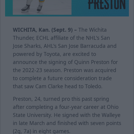
WICHITA, Kan. (Sept. 9) –
The Wichita
Thunder, ECHL affiliate of the NHL's San
Jose Sharks, AHL's San Jose Barracuda and
powered by Toyota, are excited to
announce the signing of Quinn Preston for
the 2022-23 season. Preston was acquired
to complete a future consideration trade
that saw Cam Clarke head to Toledo.
Preston, 24, turned pro this past spring
after completing a four-year career at Ohio
State University. He signed with the Walleye
in late March and finished with seven points
(2g, 7a) in eight games.