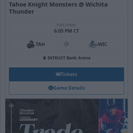
Tahoe Knight Monsters @ Wichita
Thunder
Puck Drops:
6:05 PM CT
TAH
WIC
at
INTRUST Bank Arena
Tickets
Game Details