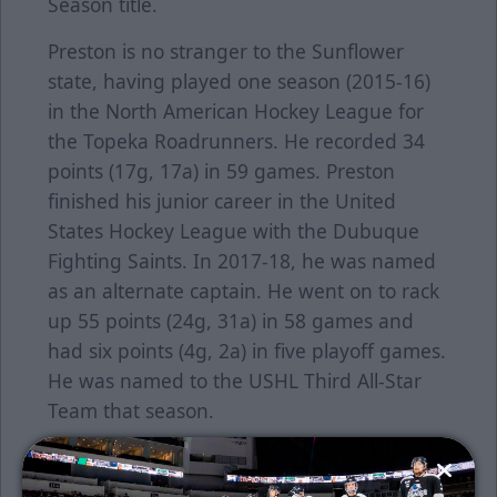
Season title.
Preston is no stranger to the Sunflower
state, having played one season (2015-16)
in the North American Hockey League for
the Topeka Roadrunners. He recorded 34
points (17g, 17a) in 59 games. Preston
finished his junior career in the United
States Hockey League with the Dubuque
Fighting Saints. In 2017-18, he was named
as an alternate captain. He went on to rack
up 55 points (24g, 31a) in 58 games and
had six points (4g, 2a) in five playoff games.
He was named to the USHL Third All-Star
Team that season.
Preston is the 17th player announced for
the 2022-23 season. Keep an eye on our