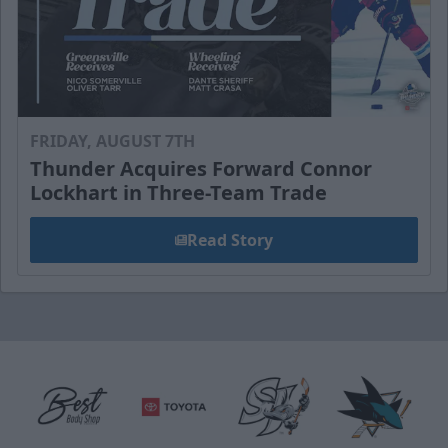
FRIDAY, AUGUST 7TH
Thunder Acquires Forward Connor
Lockhart in Three-Team Trade
Read Story