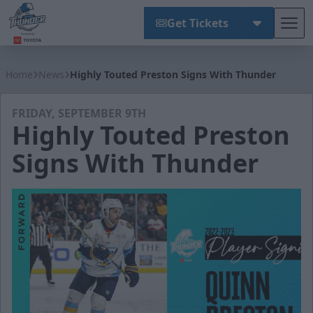
Get Tickets
Tog
Wichita Thunder
Home
News
Highly Touted Preston Signs With Thunder
FRIDAY, SEPTEMBER 9TH
Highly Touted Preston
Signs With Thunder