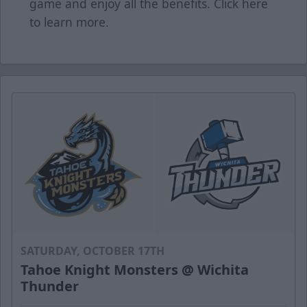
game and enjoy all the benefits. Click
here
to learn more.
SATURDAY, OCTOBER 17TH
Tahoe Knight Monsters @ Wichita
Thunder