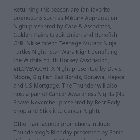
Returning this season are fan favorite
promotions such as Military Appreciation
Night presented by Case & Associates,
Golden Plains Credit Union and Bonefish
Grill, Nickelodeon Teenage Mutant Ninja
Turtles Night, Star Wars Night benefiting
the Wichita Youth Hockey Association,
#ILOVEWICHITA Night presented by Davis-
Moore, Big Fish Bail Bonds, Bonavia, Hajoca
and US Mortgage. The Thunder will also
host a pair of Cancer Awareness Nights (No
Shave November presented by Best Body
Shop and Stick it to Cancer Night).
Other fan favorite promotions include
Thunderdog's Birthday presented by Sonic