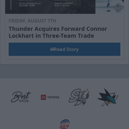
FRIDAY, AUGUST 7TH
Thunder Acquires Forward Connor
Lockhart in Three-Team Trade
Read Story