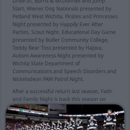
Drive-In, Burns & McDonnell and Jump
Start, Wiener Dog Nationals presented by
Petland West Wichita, Pirates and Princesses
Night presented by Happily Ever After
Parties, Scout Night, Educational Day Game
presented by Butler Community College,
Teddy Bear Toss presented by Hajoca,
Autism Awareness Night presented by
Wichita State Department of
Communications and Speech Disorders and
Nickelodeon PAW Patrol Night.
After a successful return last season, Faith
and Family Night is back this season on
Sunday, February 5 with a special start time
of 2:05 p.m. Join us as illusionist Jared Hall
will entertain the crowd after the game