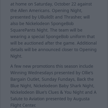
at home on Saturday, October 22 against
the Allen Americans. Opening Night,
presented by UBuildIt and Thrasher, will
also be Nickelodeon SpongeBob
SquarePants Night. The team will be
wearing a special SpongeBob uniform that
will be auctioned after the game. Additional
details will be announced closer to Opening
Night.
A few new promotions this season include
Winning Wednesdays presented by Ollie's
Bargain Outlet, Sunday Fundays, Back the
Blue Night, Nickelodeon Baby Shark Night,
Nickelodeon Blue's Clues & You Night and A
Salute to Aviation presented by Augusta
Flight Center.