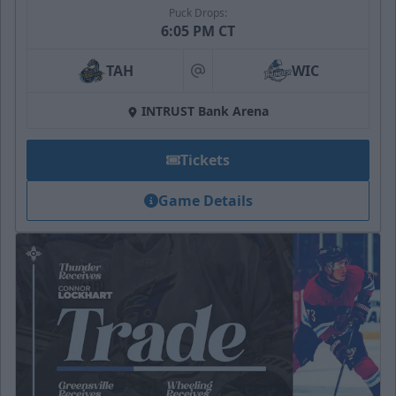
Puck Drops:
6:05 PM CT
TAH
WIC
at
INTRUST Bank Arena
Tickets
Game Details