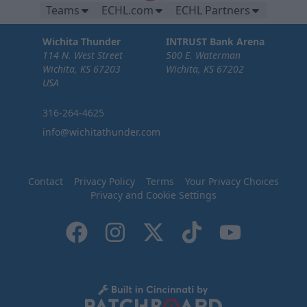
Teams
ECHL.com
ECHL Partners
Wichita Thunder
INTRUST Bank Arena
114 N. West Street
500 E. Waterman
Wichita, KS 67203
Wichita, KS 67202
USA
316-264-4625
info@wichitathunder.com
Contact
Privacy Policy
Terms
Your Privacy Choices
Privacy and Cookie Settings