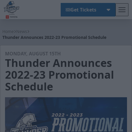
Get Tickets
Tog
Wichita Thunder
Home
News
Thunder Announces 2022-23 Promotional Schedule
MONDAY, AUGUST 15TH
Thunder Announces
2022-23 Promotional
Schedule