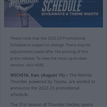
Please note that the 2022-23 Promotional
Schedule is subject to change. There may be
adjustments made after the posting of this
press release. To view the most up-to-date
version, click
HERE
.
WICHITA, Kan. (August 15) –
The Wichita
Thunder, powered by Toyota, are excited to
announce the 2022-23 promotional
schedule.
The 31st season of Thunder hockey opens