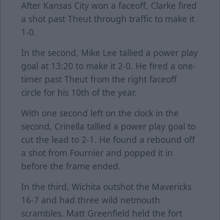
After Kansas City won a faceoff, Clarke fired
a shot past Theut through traffic to make it
1-0.
In the second, Mike Lee tallied a power play
goal at 13:20 to make it 2-0. He fired a one-
timer past Theut from the right faceoff
circle for his 10th of the year.
With one second left on the clock in the
second, Crinella tallied a power play goal to
cut the lead to 2-1. He found a rebound off
a shot from Fournier and popped it in
before the frame ended.
In the third, Wichita outshot the Mavericks
16-7 and had three wild netmouth
scrambles. Matt Greenfield held the fort