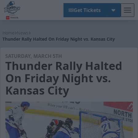
Get Tickets
Tog
Wichita Thunder
Home
News
Thunder Rally Halted On Friday Night vs. Kansas City
SATURDAY, MARCH 5TH
Thunder Rally Halted
On Friday Night vs.
Kansas City