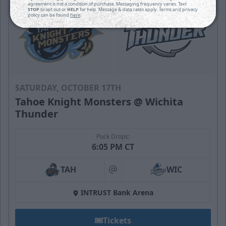
agreement is not a condition of purchase. Messaging frequency varies. Text
STOP
to opt out or
HELP
for help. Message & data rates apply. Terms and privacy
policy can be found
here
.
SATURDAY, OCTOBER 17TH
Tahoe Knight Monsters @ Wichita
Thunder
Puck Drops:
6:05 PM CT
TAH
WIC
at
INTRUST Bank Arena
Tickets