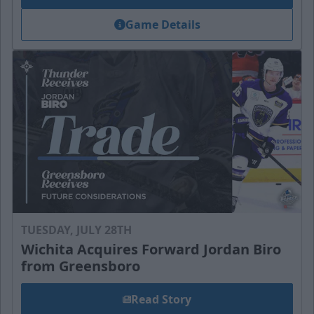
Game Details
TUESDAY, JULY 28TH
Wichita Acquires Forward Jordan Biro
from Greensboro
Read Story