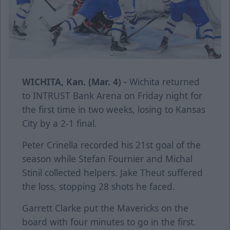
WICHITA, Kan. (Mar. 4) -
Wichita returned
to INTRUST Bank Arena on Friday night for
the first time in two weeks, losing to Kansas
City by a 2-1 final.
Peter Crinella recorded his 21st goal of the
season while Stefan Fournier and Michal
Stinil collected helpers. Jake Theut suffered
the loss, stopping 28 shots he faced.
Garrett Clarke put the Mavericks on the
board with four minutes to go in the first.