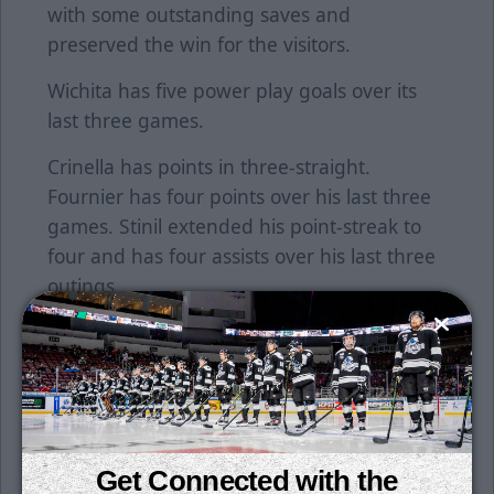
with some outstanding saves and
preserved the win for the visitors.
Wichita has five power play goals over its
last three games.
Crinella has points in three-straight.
Fournier has four points over his last three
games. Stinil extended his point-streak to
four and has four assists over his last three
outings.
The Thunder are off tomorrow, but return
to action on Sunday afternoon in
Independence against Kansas City starting
at 4:05 p.m.
Single game tickets are on sale now. Tickets
Get Connected with the