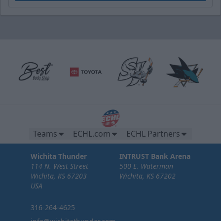
Teams
ECHL.com
ECHL Partners
Wichita Thunder
INTRUST Bank Arena
114 N. West Street
500 E. Waterman
Wichita, KS 67203
Wichita, KS 67202
USA
316-264-4625