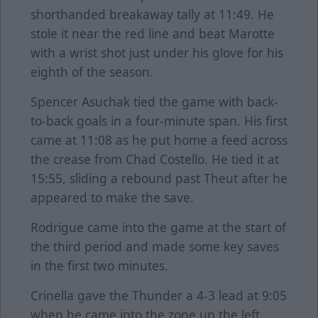
shorthanded breakaway tally at 11:49. He
stole it near the red line and beat Marotte
with a wrist shot just under his glove for his
eighth of the season.
Spencer Asuchak tied the game with back-
to-back goals in a four-minute span. His first
came at 11:08 as he put home a feed across
the crease from Chad Costello. He tied it at
15:55, sliding a rebound past Theut after he
appeared to make the save.
Rodrigue came into the game at the start of
the third period and made some key saves
in the first two minutes.
Crinella gave the Thunder a 4-3 lead at 9:05
when he came into the zone up the left