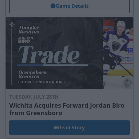
Game Details
TUESDAY, JULY 28TH
Wichita Acquires Forward Jordan Biro
from Greensboro
Read Story