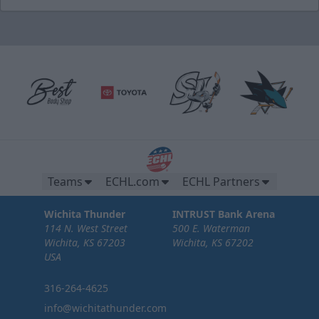
Teams
ECHL.com
ECHL Partners
Wichita Thunder
INTRUST Bank Arena
114 N. West Street
500 E. Waterman
Wichita, KS 67203
Wichita, KS 67202
USA
316-264-4625
info@wichitathunder.com