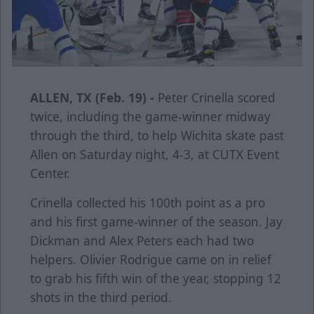
ALLEN, TX (Feb. 19) -
Peter Crinella scored
twice, including the game-winner midway
through the third, to help Wichita skate past
Allen on Saturday night, 4-3, at CUTX Event
Center.
Crinella collected his 100th point as a pro
and his first game-winner of the season. Jay
Dickman and Alex Peters each had two
helpers. Olivier Rodrigue came on in relief
to grab his fifth win of the year, stopping 12
shots in the third period.