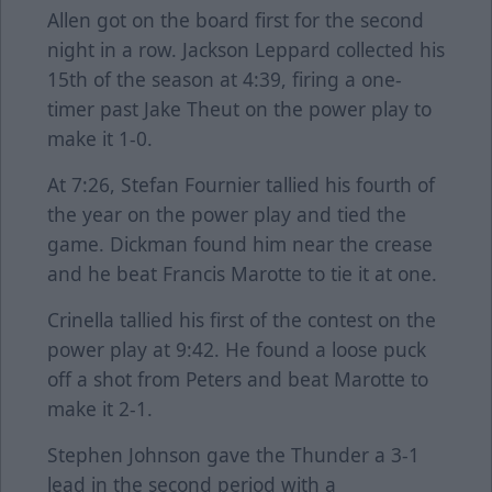
Allen got on the board first for the second
night in a row. Jackson Leppard collected his
15th of the season at 4:39, firing a one-
timer past Jake Theut on the power play to
make it 1-0.
At 7:26, Stefan Fournier tallied his fourth of
the year on the power play and tied the
game. Dickman found him near the crease
and he beat Francis Marotte to tie it at one.
Crinella tallied his first of the contest on the
power play at 9:42. He found a loose puck
off a shot from Peters and beat Marotte to
make it 2-1.
Stephen Johnson gave the Thunder a 3-1
lead in the second period with a