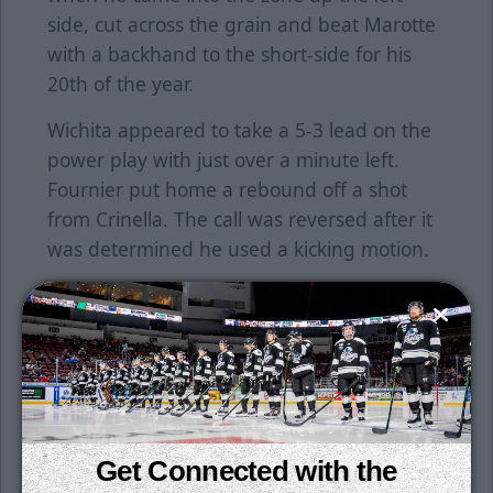
side, cut across the grain and beat Marotte
with a backhand to the short-side for his
20th of the year.
Wichita appeared to take a 5-3 lead on the
power play with just over a minute left.
Fournier put home a rebound off a shot
from Crinella. The call was reversed after it
was determined he used a kicking motion.
Marotte was pulled in the final stages, but
the Thunder held on for the win.
Wichita improves to 9-0-2 over its last 11
games and is 10-2-3 in its last 15.
Crinella has at least two points in five-
Get Connected with the
straight games. Peters has assists in three-