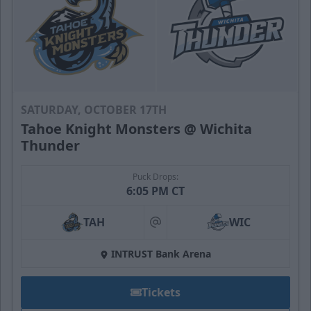
SATURDAY, OCTOBER 17TH
Tahoe Knight Monsters @ Wichita
Thunder
Puck Drops:
6:05 PM CT
TAH
WIC
at
INTRUST Bank Arena
Tickets