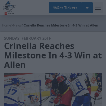
Get Tickets
Tog
Wichita Thunder
Home
News
Crinella Reaches Milestone In 4-3 Win at Allen
SUNDAY, FEBRUARY 20TH
Crinella Reaches
Milestone In 4-3 Win at
Allen