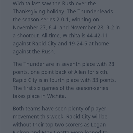
Wichita last saw the Rush over the
Thanksgiving holiday. The Thunder leads
the season-series 2-0-1, winning on
November 27, 6-4, and November 28, 3-2 in
a shootout. All-time, Wichita is 44-42-11
against Rapid City and 19-24-5 at home
against the Rush.
The Thunder are in seventh place with 28
points, one point back of Allen for sixth.
Rapid City is in fourth place with 33 points.
The first six games of the season-series
takes place in Wichita.
Both teams have seen plenty of player
movement this week. Rapid City will be
without their top two scorers as Logan
Nelson and Max Coatta were loaned to