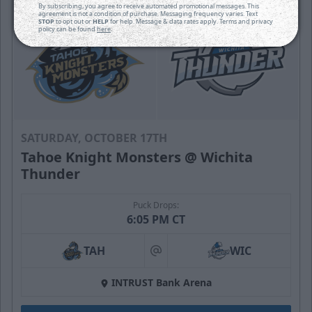
By subscribing, you agree to receive automated promotional messages. This
agreement is not a condition of purchase. Messaging frequency varies. Text
STOP
to opt out or
HELP
for help. Message & data rates apply. Terms and privacy
policy can be found
here
.
SATURDAY, OCTOBER 17TH
Tahoe Knight Monsters @ Wichita
Thunder
Puck Drops:
6:05 PM CT
TAH
WIC
at
INTRUST Bank Arena