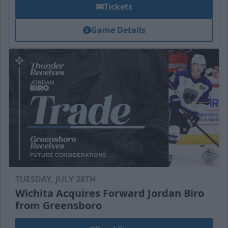
Tickets
Game Details
TUESDAY, JULY 28TH
Wichita Acquires Forward Jordan Biro
from Greensboro