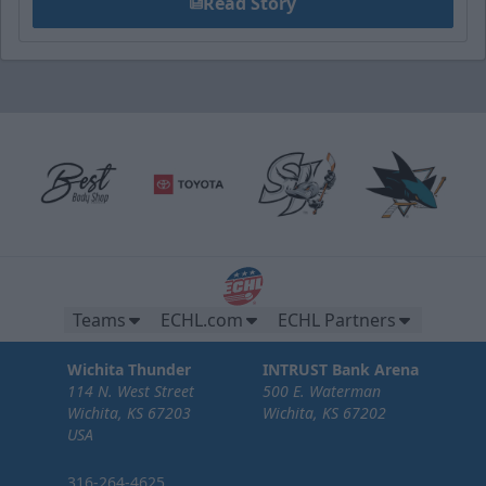
Read Story
Teams
ECHL.com
ECHL Partners
Wichita Thunder
INTRUST Bank Arena
114 N. West Street
500 E. Waterman
Wichita, KS 67203
Wichita, KS 67202
USA
316-264-4625