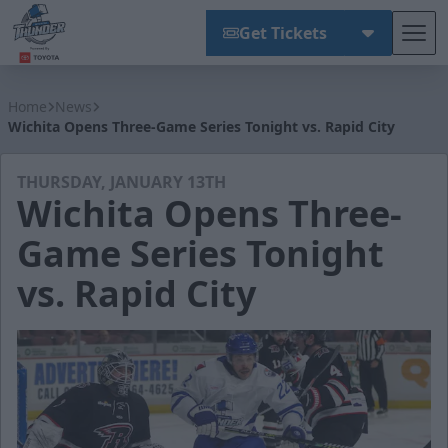
Get Tickets
Tog
Wichita Thunder
Home
News
Wichita Opens Three-Game Series Tonight vs. Rapid City
THURSDAY, JANUARY 13TH
Wichita Opens Three-
Game Series Tonight
vs. Rapid City