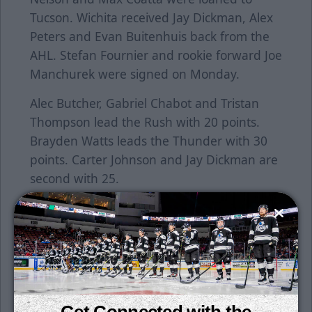
Tucson. Wichita received Jay Dickman, Alex
Peters and Evan Buitenhuis back from the
AHL. Stefan Fournier and rookie forward Joe
Manchurek were signed on Monday.
Alec Butcher, Gabriel Chabot and Tristan
Thompson lead the Rush with 20 points.
Brayden Watts leads the Thunder with 30
points. Carter Johnson and Jay Dickman are
second with 25.
Single game tickets are on sale now. Tickets
can be purchased at the Wichita Thunder
office located at 505 W. Maple, Suite 100,
Monday through Friday from 9 a.m. to 5
p.m. On weekday game days, the Thunder
office closes at 4 p.m. Click
here
to purchase
Get Connected with the