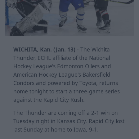
WICHITA, Kan. (Jan. 13) -
The Wichita
Thunder, ECHL affiliate of the National
Hockey League's Edmonton Oilers and
American Hockey League's Bakersfield
Condors and powered by Toyota, returns
home tonight to start a three-game series
against the Rapid City Rush.
The Thunder are coming off a 2-1 win on
Tuesday night in Kansas City. Rapid City lost
last Sunday at home to Iowa, 9-1.