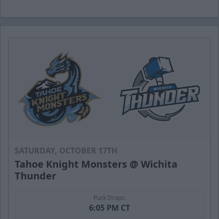
SATURDAY, OCTOBER 17TH
Tahoe Knight Monsters @ Wichita
Thunder
Puck Drops:
6:05 PM CT