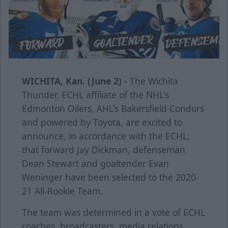
WICHITA, Kan. (June 2) -
The Wichita
Thunder, ECHL affiliate of the NHL's
Edmonton Oilers, AHL's Bakersfield Condors
and powered by Toyota, are excited to
announce, in accordance with the ECHL,
that forward Jay Dickman, defenseman
Dean Stewart and goaltender Evan
Weninger have been selected to the 2020-
21 All-Rookie Team.
The team was determined in a vote of ECHL
coaches, broadcasters, media relations