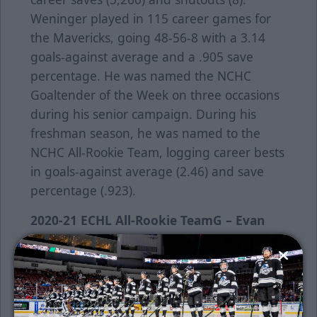
Weninger played in 115 career games for
the Mavericks, going 48-56-8 with a 3.14
goals-against average and a .905 save
percentage. He was named the NCHC
Goaltender of the Week on three occasions
during his senior campaign. During his
freshman season, he was named to the
NCHC All-Rookie Team, logging career bests
in goals-against average (2.46) and save
percentage (.923).
2020-21 ECHL All-Rookie Team
G – Evan
Weninger, Wichita Thunder
(29 gp, 16-8-4,
2.65 GAA, .925 save pct.)D – Ben Finkelstein,
Greenville Swamp Rabbits (33 gp, 11g, 21a,
32 pts.)
D – Dean Stewart, Wichita Thunder
(52 gp, 6g, 29a, 35 pts.)F – Matthew