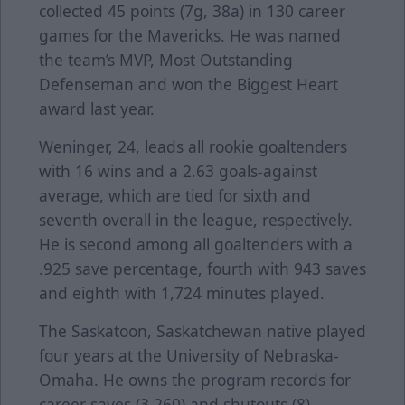
collected 45 points (7g, 38a) in 130 career
games for the Mavericks. He was named
the team’s MVP, Most Outstanding
Defenseman and won the Biggest Heart
award last year.
Weninger, 24, leads all rookie goaltenders
with 16 wins and a 2.63 goals-against
average, which are tied for sixth and
seventh overall in the league, respectively.
He is second among all goaltenders with a
.925 save percentage, fourth with 943 saves
and eighth with 1,724 minutes played.
The Saskatoon, Saskatchewan native played
four years at the University of Nebraska-
Omaha. He owns the program records for
career saves (3,260) and shutouts (8).