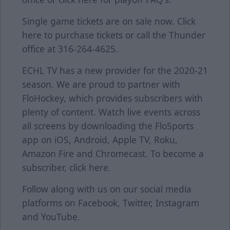
Single game tickets are on sale now. Click
here
to purchase tickets or call the Thunder
office at 316-264-4625.
ECHL TV has a new provider for the 2020-21
season. We are proud to partner with
FloHockey, which provides subscribers with
plenty of content. Watch live events across
all screens by downloading the FloSports
app on iOS, Android, Apple TV, Roku,
Amazon Fire and Chromecast. To become a
subscriber, click
here
.
Follow along with us on our social media
platforms on
Facebook
,
Twitter
,
Instagram
and
YouTube
.