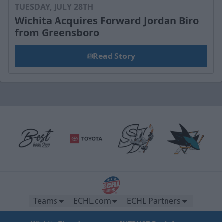
TUESDAY, JULY 28TH
Wichita Acquires Forward Jordan Biro
from Greensboro
Read Story
Teams
ECHL.com
ECHL Partners