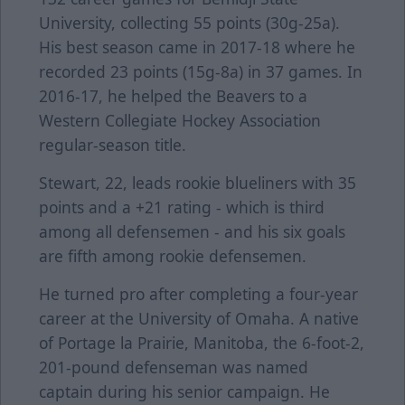
University, collecting 55 points (30g-25a).
His best season came in 2017-18 where he
recorded 23 points (15g-8a) in 37 games. In
2016-17, he helped the Beavers to a
Western Collegiate Hockey Association
regular-season title.
Stewart, 22, leads rookie blueliners with 35
points and a +21 rating - which is third
among all defensemen - and his six goals
are fifth among rookie defensemen.
He turned pro after completing a four-year
career at the University of Omaha. A native
of Portage la Prairie, Manitoba, the 6-foot-2,
201-pound defenseman was named
captain during his senior campaign. He