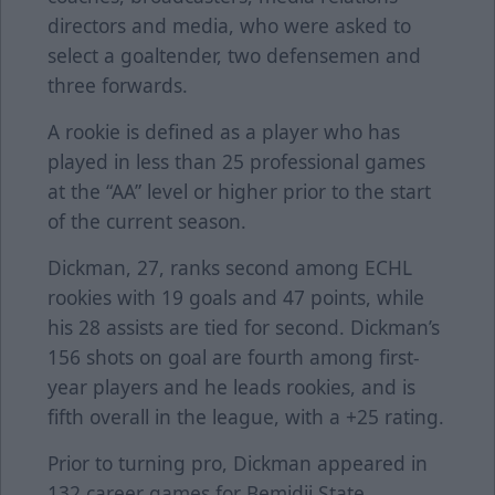
directors and media, who were asked to
select a goaltender, two defensemen and
three forwards.
A rookie is defined as a player who has
played in less than 25 professional games
at the “AA” level or higher prior to the start
of the current season.
Dickman, 27, ranks second among ECHL
rookies with 19 goals and 47 points, while
his 28 assists are tied for second. Dickman’s
156 shots on goal are fourth among first-
year players and he leads rookies, and is
fifth overall in the league, with a +25 rating.
Prior to turning pro, Dickman appeared in
132 career games for Bemidji State