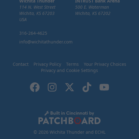
Wichita Thunder
INTRUST Bank Arena
114 N. West Street
500 E. Waterman
Wichita, KS 67203
Wichita, KS 67202
USA
316-264-4625
info@wichitathunder.com
Contact
Privacy Policy
Terms
Your Privacy Choices
Privacy and Cookie Settings
© 2026 Wichita Thunder and ECHL