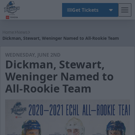
Get Tickets
Tog
Wichita Thunder
Home
News
Dickman, Stewart, Weninger Named to All-Rookie Team
WEDNESDAY, JUNE 2ND
Dickman, Stewart,
Weninger Named to
All-Rookie Team