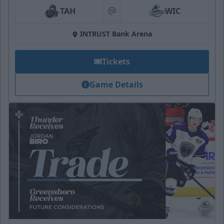
TAH
WIC
at
INTRUST Bank Arena
Tickets
Game Details