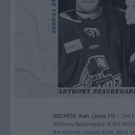
WICHITA, Kan. (June 11) –
The E
Anthony Beauregard of the Wichi
the Warrior Hockey ECHL Most Va