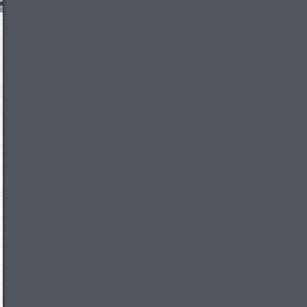
We just sent you a text message!
Reply
YES
to that text and we'll be in touch shorty
Close