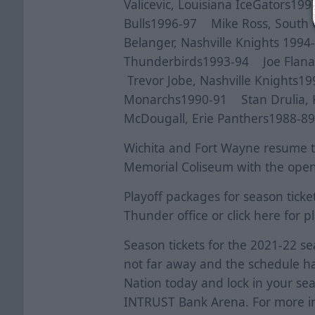
Valicevic, Louisiana IceGators1
Bulls1996-97 Mike Ross, South
Belanger, Nashville Knights 199
Thunderbirds1993-94 Joe Flana
Trevor Jobe, Nashville Knights1
Monarchs1990-91 Stan Drulia, K
McDougall, Erie Panthers1988-8
Wichita and Fort Wayne resume th
Memorial Coliseum with the openi
Playoff packages for season ticke
Thunder office or click
here
for pl
Season tickets for the 2021-22 se
not far away and the schedule 
Nation today and lock in your se
INTRUST Bank Arena. For more in