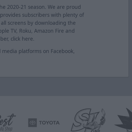
the 2020-21 season. We are proud
provides subscribers with plenty of
s all screens by downloading the
pple TV, Roku, Amazon Fire and
er, click
here
.
al media platforms on
Facebook
,