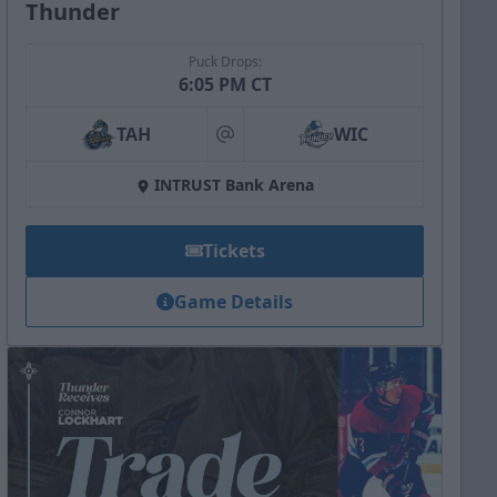
Thunder
Puck Drops:
6:05 PM CT
TAH
WIC
at
INTRUST Bank Arena
Tickets
Game Details