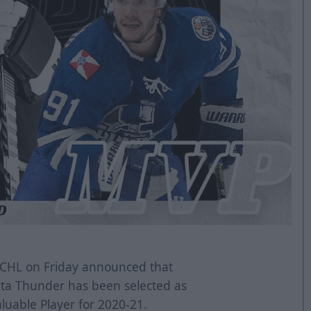
CHL on Friday announced that
ta Thunder has been selected as
luable Player for 2020-21.