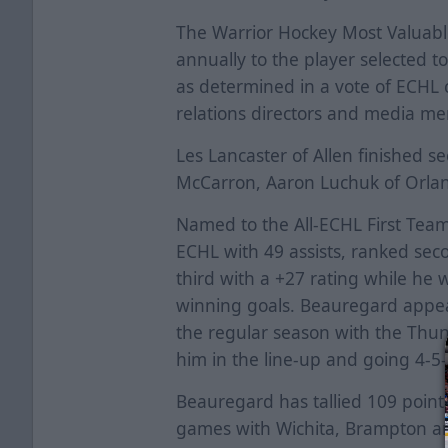
The Warrior Hockey Most Valuabl
annually to the player selected t
as determined in a vote of ECHL
relations directors and media m
Les Lancaster of Allen finished se
McCarron, Aaron Luchuk of Orlan
Named to the All-ECHL First Team
ECHL with 49 assists, ranked sec
third with a +27 rating while he 
winning goals. Beauregard appear
the regular season with the Thun
him in the line-up and going 4-5
Beauregard has tallied 109 point
games with Wichita, Brampton a