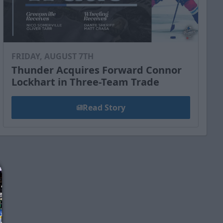
FRIDAY, AUGUST 7TH
Thunder Acquires Forward Connor
Lockhart in Three-Team Trade
Read Story