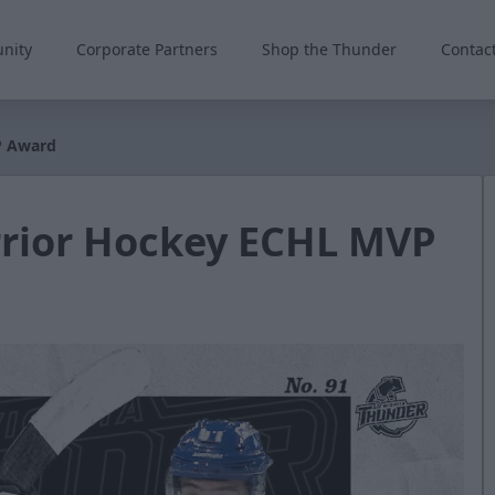
nity
Corporate Partners
Shop the Thunder
Contac
P Award
rior Hockey ECHL MVP