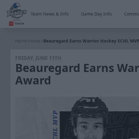
Team News & Info
Game Day Info
Commu
Wichita Thunder
Home
News
Beauregard Earns Warrior Hockey ECHL MV
FRIDAY, JUNE 11TH
Beauregard Earns War
Award