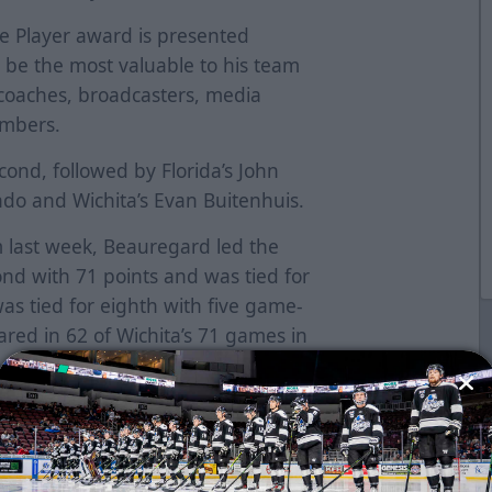
e Player award is presented
o be the most valuable to his team
 coaches, broadcasters, media
embers.
cond, followed by Florida’s John
do and Wichita’s Evan Buitenhuis.
 last week, Beauregard led the
ond with 71 points and was tied for
was tied for eighth with five game-
ed in 62 of Wichita’s 71 games in
der posting a 37-17-8 record with
-0 in the nine games he missed.
s (37g-72a) in 150 career ECHL
nd Indy.