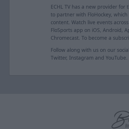
ECHL TV has a new provider for 
to partner with FloHockey, which 
content. Watch live events acros
FloSports app on iOS, Android, A
Chromecast. To become a subscrib
Follow along with us on our soci
Twitter
,
Instagram
and
YouTube
.