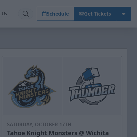
Schedule
Get Tickets
t Us
SATURDAY, OCTOBER 17TH
Tahoe Knight Monsters @ Wichita