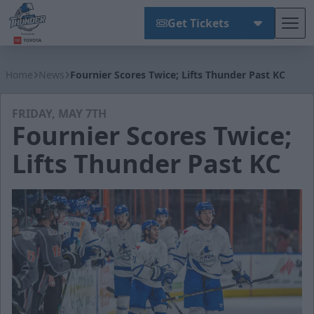
Get Tickets
Tog
Wichita Thunder
Home
News
Fournier Scores Twice; Lifts Thunder Past KC
FRIDAY, MAY 7TH
Fournier Scores Twice;
Lifts Thunder Past KC