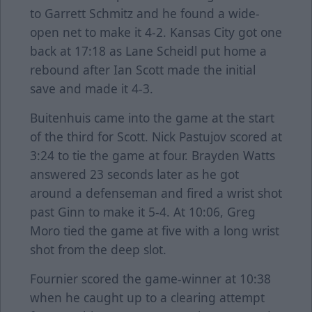
to Garrett Schmitz and he found a wide-
open net to make it 4-2. Kansas City got one
back at 17:18 as Lane Scheidl put home a
rebound after Ian Scott made the initial
save and made it 4-3.
Buitenhuis came into the game at the start
of the third for Scott. Nick Pastujov scored at
3:24 to tie the game at four. Brayden Watts
answered 23 seconds later as he got
around a defenseman and fired a wrist shot
past Ginn to make it 5-4. At 10:06, Greg
Moro tied the game at five with a long wrist
shot from the deep slot.
Fournier scored the game-winner at 10:38
when he caught up to a clearing attempt