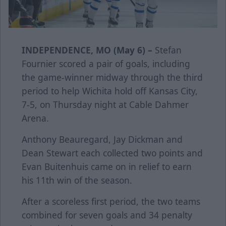
INDEPENDENCE, MO (May 6) –
Stefan
Fournier scored a pair of goals, including
the game-winner midway through the third
period to help Wichita hold off Kansas City,
7-5, on Thursday night at Cable Dahmer
Arena.
Anthony Beauregard, Jay Dickman and
Dean Stewart each collected two points and
Evan Buitenhuis came on in relief to earn
his 11th win of the season.
After a scoreless first period, the two teams
combined for seven goals and 34 penalty