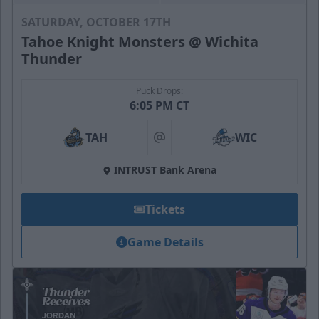
SATURDAY, OCTOBER 17TH
Tahoe Knight Monsters @ Wichita
Thunder
Puck Drops:
6:05 PM CT
TAH
WIC
at
INTRUST Bank Arena
Tickets
Game Details