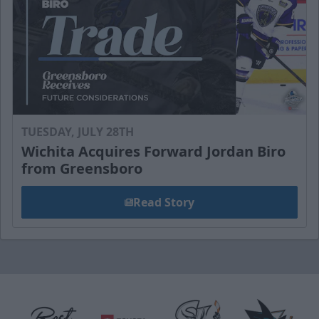
TUESDAY, JULY 28TH
Wichita Acquires Forward Jordan Biro
from Greensboro
Read Story