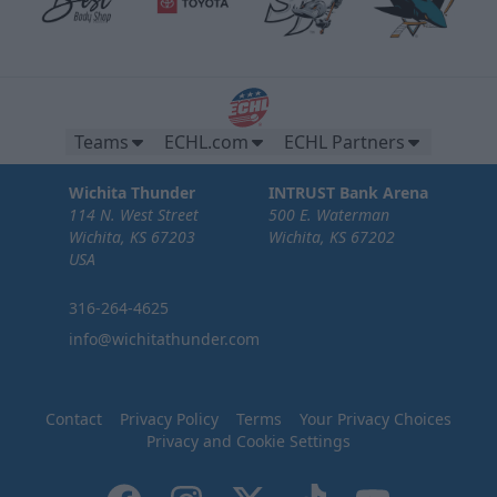
Teams
ECHL.com
ECHL Partners
Wichita Thunder
INTRUST Bank Arena
114 N. West Street
500 E. Waterman
Wichita, KS 67203
Wichita, KS 67202
USA
316-264-4625
info@wichitathunder.com
Contact
Privacy Policy
Terms
Your Privacy Choices
Privacy and Cookie Settings