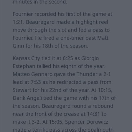
minutes in the second.
Fournier recorded his first of the game at
1:21. Beauregard made a highlight reel
move through the slot and fed a pass to
Fournier. He fired a one-timer past Matt
Ginn for his 18th of the season.
Kansas City tied it at 6:25 as Giorgio
Estephan tallied his eighth of the year.
Matteo Gennaro gave the Thunder a 2-1
lead at 7:53 as he redirected a pass from
Stewart for his 22nd of the year. At 10:15,
Darik Angeli tied the game with his 17th of
the season. Beauregard found a rebound
near the front of the crease at 14:31 to
make it 3-2. At 15:05, Spencer Dorowicz
made a terrific pass across the goalmouth