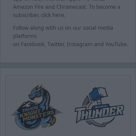
Amazon Fire and Chromecast. To become a
subscriber, click
here
.
Follow along with us on our social media
platforms
on
Facebook
,
Twitter
,
Instagram
and
YouTube
.