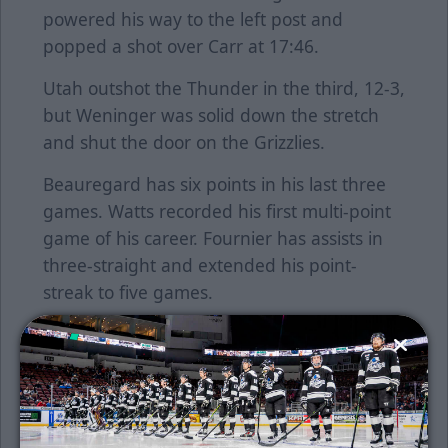
powered his way to the left post and
popped a shot over Carr at 17:46.
Utah outshot the Thunder in the third, 12-3,
but Weninger was solid down the stretch
and shut the door on the Grizzlies.
Beauregard has six points in his last three
games. Watts recorded his first multi-point
game of his career. Fournier has assists in
three-straight and extended his point-
streak to five games.
The Thunder returns home tomorrow night
to host Utah at 7:05 p.m.
Single game tickets are on sale now. Click
here
to purchase tickets or call the Thunder