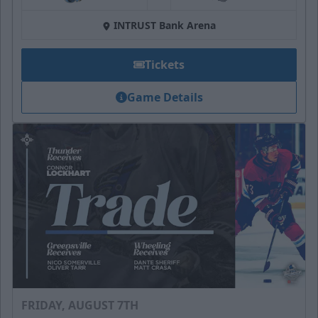
at
INTRUST Bank Arena
Tickets
Game Details
FRIDAY, AUGUST 7TH