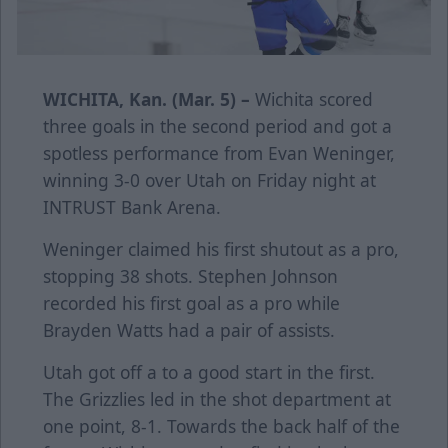
WICHITA, Kan. (Mar. 5) –
Wichita scored
three goals in the second period and got a
spotless performance from Evan Weninger,
winning 3-0 over Utah on Friday night at
INTRUST Bank Arena.
Weninger claimed his first shutout as a pro,
stopping 38 shots. Stephen Johnson
recorded his first goal as a pro while
Brayden Watts had a pair of assists.
Utah got off a to a good start in the first.
The Grizzlies led in the shot department at
one point, 8-1. Towards the back half of the