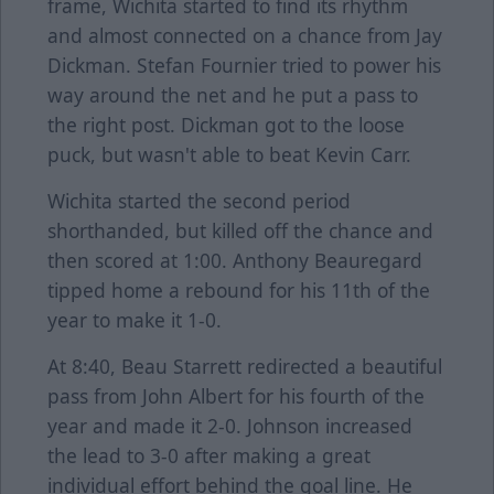
frame, Wichita started to find its rhythm
and almost connected on a chance from Jay
Dickman. Stefan Fournier tried to power his
way around the net and he put a pass to
the right post. Dickman got to the loose
puck, but wasn't able to beat Kevin Carr.
Wichita started the second period
shorthanded, but killed off the chance and
then scored at 1:00. Anthony Beauregard
tipped home a rebound for his 11th of the
year to make it 1-0.
At 8:40, Beau Starrett redirected a beautiful
pass from John Albert for his fourth of the
year and made it 2-0. Johnson increased
the lead to 3-0 after making a great
individual effort behind the goal line. He