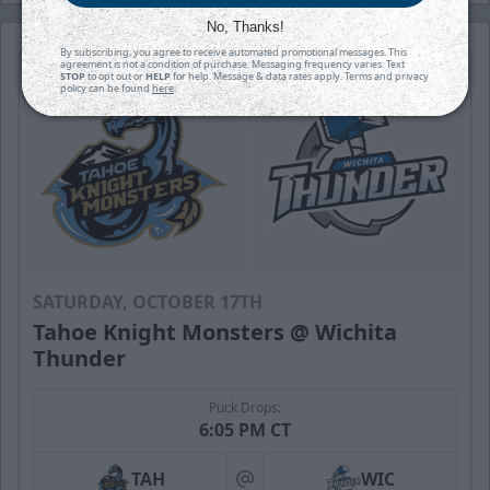
No, Thanks!
By subscribing, you agree to receive automated promotional messages. This
agreement is not a condition of purchase. Messaging frequency varies. Text
STOP
to opt out or
HELP
for help. Message & data rates apply. Terms and privacy
policy can be found
here
.
SATURDAY, OCTOBER 17TH
Tahoe Knight Monsters @ Wichita
Thunder
Puck Drops:
6:05 PM CT
TAH
WIC