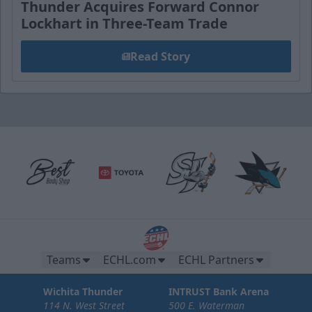
Thunder Acquires Forward Connor
Lockhart in Three-Team Trade
Read Story
Teams
ECHL.com
ECHL Partners
Wichita Thunder
INTRUST Bank Arena
114 N. West Street
500 E. Waterman