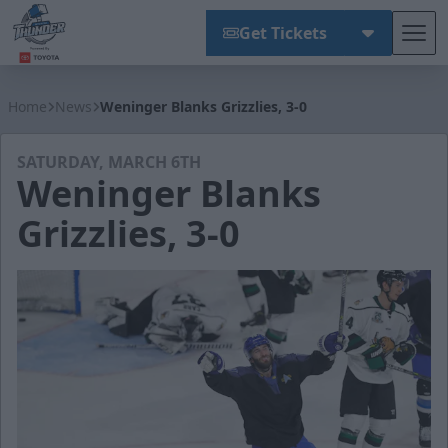
Get Tickets
Tog
Wichita Thunder
Home
News
Weninger Blanks Grizzlies, 3-0
SATURDAY, MARCH 6TH
Weninger Blanks
Grizzlies, 3-0