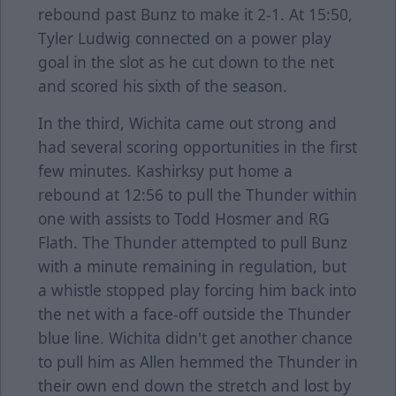
rebound past Bunz to make it 2-1. At 15:50,
Tyler Ludwig connected on a power play
goal in the slot as he cut down to the net
and scored his sixth of the season.
In the third, Wichita came out strong and
had several scoring opportunities in the first
few minutes. Kashirksy put home a
rebound at 12:56 to pull the Thunder within
one with assists to Todd Hosmer and RG
Flath. The Thunder attempted to pull Bunz
with a minute remaining in regulation, but
a whistle stopped play forcing him back into
the net with a face-off outside the Thunder
blue line. Wichita didn't get another chance
to pull him as Allen hemmed the Thunder in
their own end down the stretch and lost by