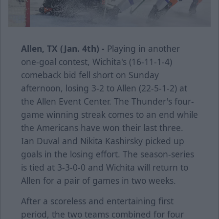
Allen, TX (Jan. 4th) -
Playing in another
one-goal contest, Wichita's (16-11-1-4)
comeback bid fell short on Sunday
afternoon, losing 3-2 to Allen (22-5-1-2) at
the Allen Event Center. The Thunder's four-
game winning streak comes to an end while
the Americans have won their last three.
Ian Duval and Nikita Kashirsky picked up
goals in the losing effort. The season-series
is tied at 3-3-0-0 and Wichita will return to
Allen for a pair of games in two weeks.
After a scoreless and entertaining first
period, the two teams combined for four