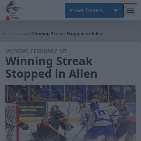
Get Tickets
Tog
Wichita Thunder
Home
News
Winning Streak Stopped in Allen
MONDAY, FEBRUARY 1ST
Winning Streak
Stopped in Allen