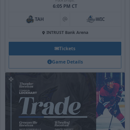
Puck Drops:
6:05 PM CT
TAH
WIC
at
INTRUST Bank Arena
Tickets
Game Details