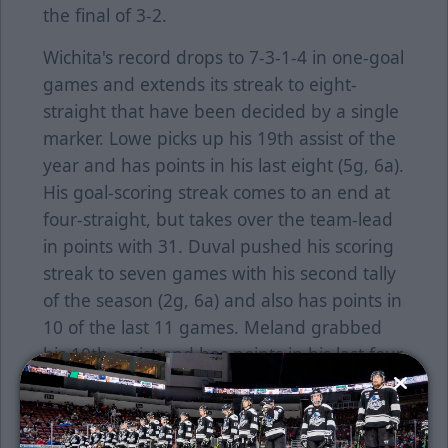
the final of 3-2.
Wichita's record drops to 7-3-1-4 in one-goal
games and extends its streak to eight-
straight that have been decided by a single
marker. Lowe picks up his 19th assist of the
year and has points in his last eight (5g, 6a).
His goal-scoring streak comes to an end at
four-straight, but takes over the team-lead
in points with 31. Duval pushed his scoring
streak to seven games with his second tally
of the season (2g, 6a) and also has points in
10 of the last 11 games. Meland grabbed
his 10th assist and has points in his last four
outings (1g, 3a). Bunz suffered his seventh
loss of the year, stopping 35 of 38 shots. Gill
claimed his 16th win of the season,