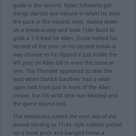
goals in the second. Rylan Schwartz got
things started one minute in when he stole
the puck in the neutral zone, skated down
on a break-a-way and beat Tyler Bunz to
grab a 1-0 lead for Allen. Duval netted his
second of the year on his second break-a-
way chance as he slipped it just inside the
left post on Riley Gill to even the score at
one. The Thunder appeared to take the
lead when Danick Gauthier had a wide
open look from just in front of the Allen
crease, but his wrist shot was blocked and
the game stayed tied.
The Americans scored the next two of the
period starting at 11:44. Kyle Follmer picked
up a loose puck and banged home a