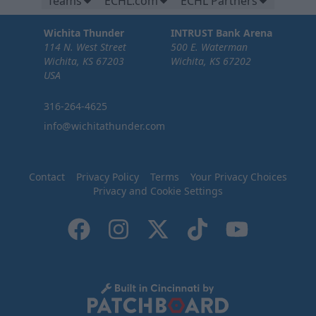
Teams
ECHL.com
ECHL Partners
Wichita Thunder
INTRUST Bank Arena
114 N. West Street
500 E. Waterman
Wichita, KS 67203
Wichita, KS 67202
USA
316-264-4625
info@wichitathunder.com
Contact
Privacy Policy
Terms
Your Privacy Choices
Privacy and Cookie Settings