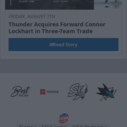
FRIDAY, AUGUST 7TH
Thunder Acquires Forward Connor
Lockhart in Three-Team Trade
Read Story