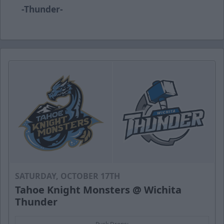
-Thunder-
SATURDAY, OCTOBER 17TH
Tahoe Knight Monsters @ Wichita
Thunder