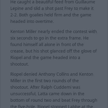
He caught a beautiful feed from Guillaume
Lepine and slid a shot past Frey to make it
2-2. Both goalies held firm and the game
headed into overtime.
Kenton Miller nearly ended the contest with
six seconds to go in the extra frame. He
found himself all alone in front of the
crease, but his shot glanced off the glove of
Riopel and the game headed into a
shootout.
Riopel denied Anthony Collins and Kenton
Miller in the first two rounds of the
shootout. After Ralph Cuddemi was
unsuccessful, Latta came down in the
bottom of round two and beat Frey through
the five-hole. Riopel stopped Labbe at the