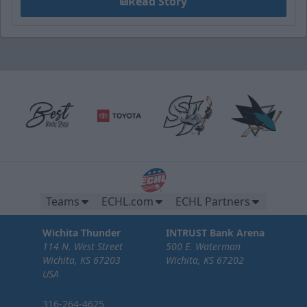
Read Story
Teams
ECHL.com
ECHL Partners
Wichita Thunder
INTRUST Bank Arena
114 N. West Street
500 E. Waterman
Wichita, KS 67203
Wichita, KS 67202
USA
316-264-4625