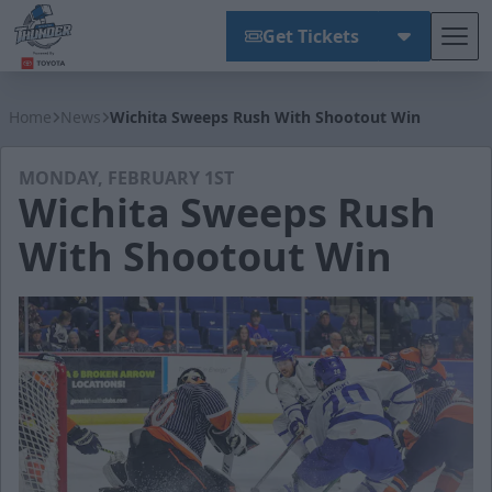
Get Tickets
Tog
Wichita Thunder
Home
News
Wichita Sweeps Rush With Shootout Win
MONDAY, FEBRUARY 1ST
Wichita Sweeps Rush
With Shootout Win