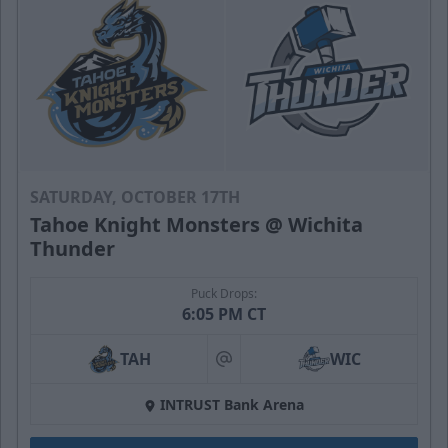
SATURDAY, OCTOBER 17TH
Tahoe Knight Monsters @ Wichita
Thunder
Puck Drops:
6:05 PM CT
TAH
WIC
at
INTRUST Bank Arena