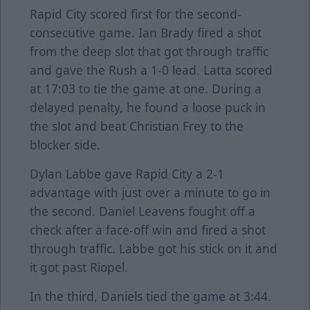
Rapid City scored first for the second-
consecutive game. Ian Brady fired a shot
from the deep slot that got through traffic
and gave the Rush a 1-0 lead. Latta scored
at 17:03 to tie the game at one. During a
delayed penalty, he found a loose puck in
the slot and beat Christian Frey to the
blocker side.
Dylan Labbe gave Rapid City a 2-1
advantage with just over a minute to go in
the second. Daniel Leavens fought off a
check after a face-off win and fired a shot
through traffic. Labbe got his stick on it and
it got past Riopel.
In the third, Daniels tied the game at 3:44.