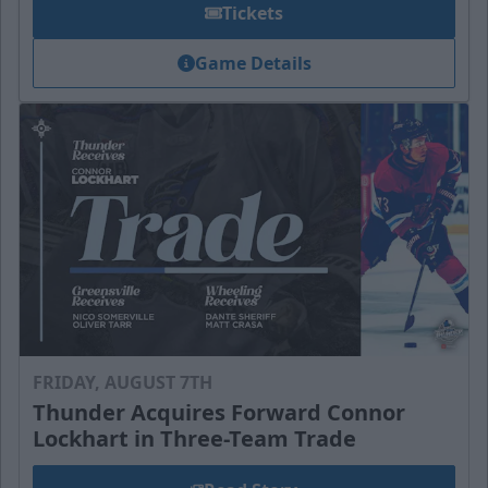
Tickets
Game Details
FRIDAY, AUGUST 7TH
Thunder Acquires Forward Connor
Lockhart in Three-Team Trade