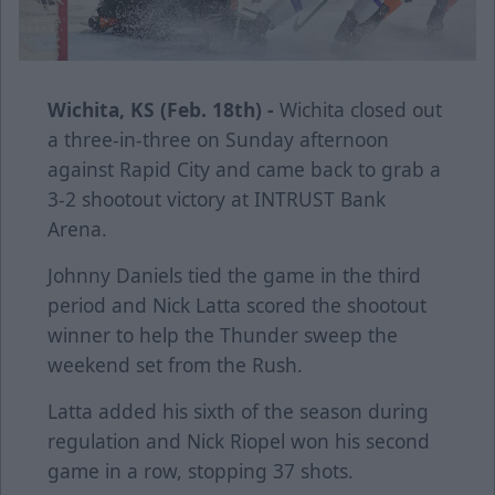
Wichita, KS (Feb. 18th) -
Wichita closed out
a three-in-three on Sunday afternoon
against Rapid City and came back to grab a
3-2 shootout victory at INTRUST Bank
Arena.
Johnny Daniels tied the game in the third
period and Nick Latta scored the shootout
winner to help the Thunder sweep the
weekend set from the Rush.
Latta added his sixth of the season during
regulation and Nick Riopel won his second
game in a row, stopping 37 shots.